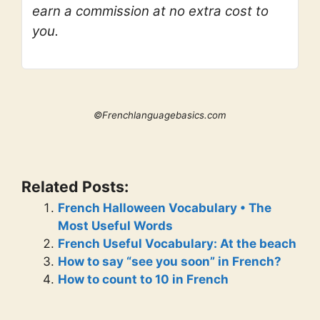
earn a commission at no extra cost to
you.
©Frenchlanguagebasics.com
Related Posts:
French Halloween Vocabulary • The
Most Useful Words
French Useful Vocabulary: At the beach
How to say “see you soon” in French?
How to count to 10 in French