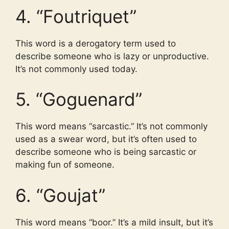
4. “Foutriquet”
This word is a derogatory term used to
describe someone who is lazy or unproductive.
It’s not commonly used today.
5. “Goguenard”
This word means “sarcastic.” It’s not commonly
used as a swear word, but it’s often used to
describe someone who is being sarcastic or
making fun of someone.
6. “Goujat”
This word means “boor.” It’s a mild insult, but it’s