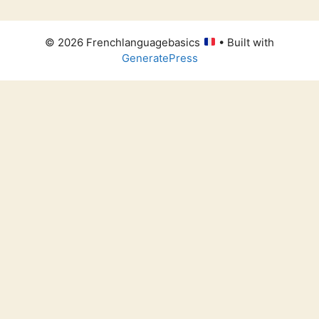
© 2026 Frenchlanguagebasics
• Built with
GeneratePress