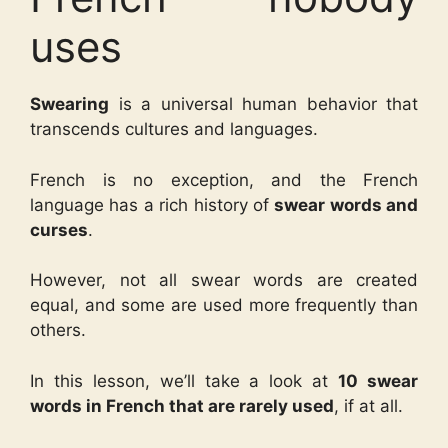
uses
Swearing
is a universal human behavior that
transcends cultures and languages.
French is no exception, and the French
language has a rich history of
swear words and
curses
.
However, not all swear words are created
equal, and some are used more frequently than
others.
In this lesson, we’ll take a look at
10 swear
words in French that are rarely used
, if at all.