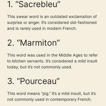
1. “Sacrebleu”
This swear word is an outdated exclamation of
surprise or anger. It’s considered old-fashioned
and is rarely used in modern French.
2. “Marmiton”
This word was used in the Middle Ages to refer
to kitchen servants. It’s considered a mild insult
today, but it’s not commonly used.
3. “Pourceau”
This word means “pig.” It’s a mild insult, but it’s
not commonly used in contemporary French.