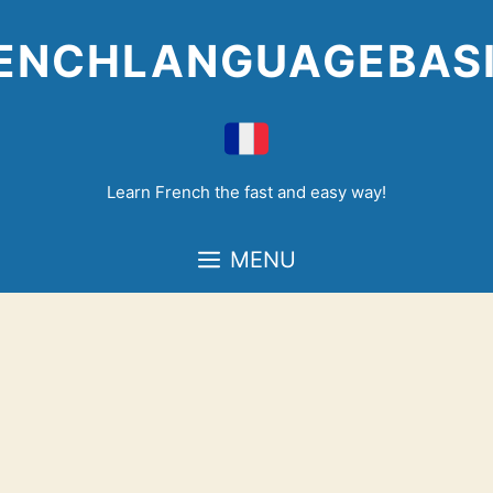
Skip
to
ENCHLANGUAGEBAS
content
Learn French the fast and easy way!
MENU