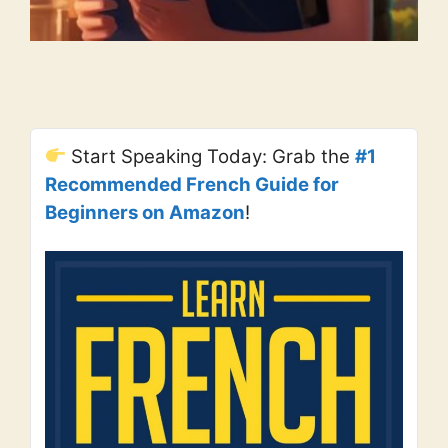
Start Speaking Today: Grab the
#1
Recommended French Guide for
Beginners on Amazon
!