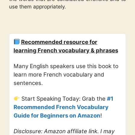
use them appropriately.
Recommended resource for
learning French vocabulary & phrases
Many English speakers use this book to
learn more French vocabulary and
sentences.
Start Speaking Today: Grab the
#1
Recommended French Vocabulary
Guide for Beginners on Amazon
!
Disclosure: Amazon affiliate link. I may