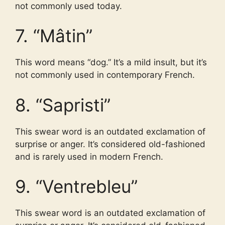
not commonly used today.
7. “Mâtin”
This word means “dog.” It’s a mild insult, but it’s
not commonly used in contemporary French.
8. “Sapristi”
This swear word is an outdated exclamation of
surprise or anger. It’s considered old-fashioned
and is rarely used in modern French.
9. “Ventrebleu”
This swear word is an outdated exclamation of