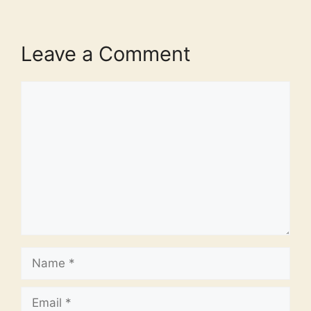
Leave a Comment
Comment
Name
Email