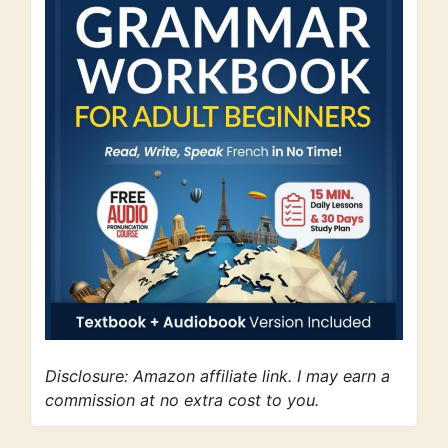
Disclosure: Amazon affiliate link. I may earn a
commission at no extra cost to you.