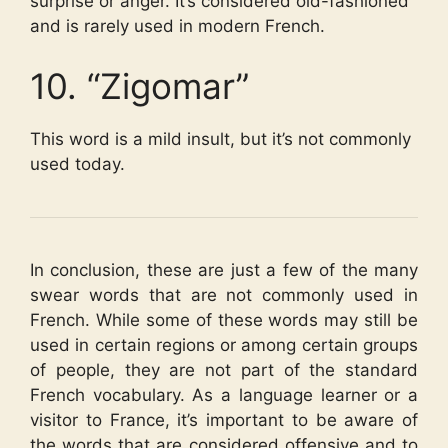
surprise or anger. It’s considered old-fashioned
and is rarely used in modern French.
10. “Zigomar”
This word is a mild insult, but it’s not commonly
used today.
In conclusion, these are just a few of the many
swear words that are not commonly used in
French. While some of these words may still be
used in certain regions or among certain groups
of people, they are not part of the standard
French vocabulary. As a language learner or a
visitor to France, it’s important to be aware of
the words that are considered offensive and to