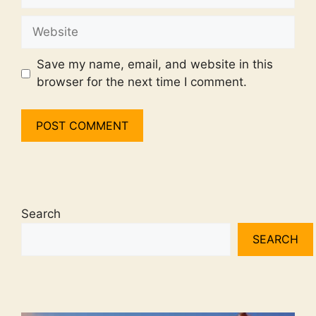
Website
Save my name, email, and website in this
browser for the next time I comment.
Search
SEARCH