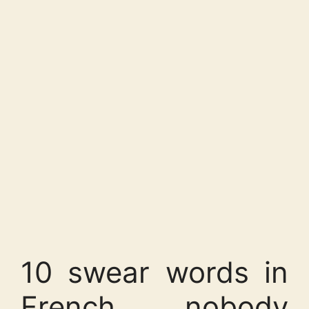
10 swear words in
French nobody