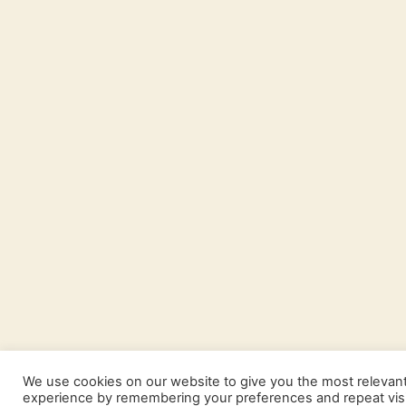
We use cookies on our website to give you the most relevan
experience by remembering your preferences and repeat visi