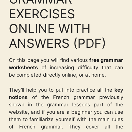
EXERCISES
ONLINE WITH
ANSWERS (PDF)
On this page you will find various
free grammar
worksheets
of increasing difficulty that can
be completed directly online, or at home.
They’ll help you to put into practice all the
key
notions
of the French grammar previously
shown in the grammar lessons part of the
website, and if you are a beginner you can use
them to familiarize yourself with the main rules
of French grammar. They cover all the