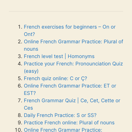
French exercises for beginners – On or
Ont?
Online French Grammar Practice: Plural of
nouns
French level test | Homonyms
Practice your French: Pronounciation Quiz
(easy)
French quiz online: C or Ç?
Online French Grammar Practice: ET or
EST?
French Grammar Quiz | Ce, Cet, Cette or
Ces
Daily French Practice: S or SS?
Practice French online: Plural of nouns
Online French Grammar Practice: