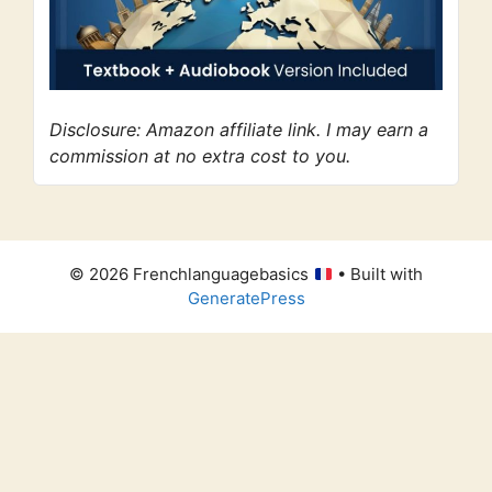
Disclosure: Amazon affiliate link. I may earn a
commission at no extra cost to you.
© 2026 Frenchlanguagebasics
• Built with
GeneratePress