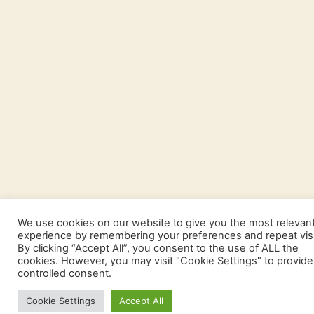
We use cookies on our website to give you the most relevan
experience by remembering your preferences and repeat visi
By clicking “Accept All”, you consent to the use of ALL the
cookies. However, you may visit "Cookie Settings" to provide
controlled consent.
Cookie Settings
Accept All