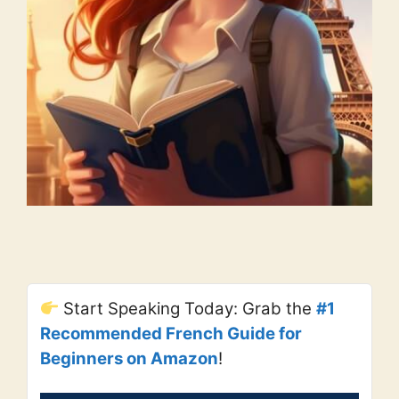
Start Speaking Today: Grab the
#1
Recommended French Guide for
Beginners on Amazon
!