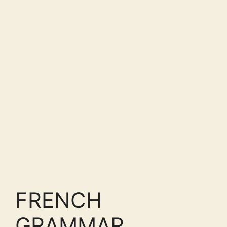
FRENCH
GRAMMAR