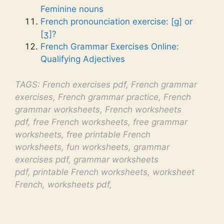
Feminine nouns
French pronounciation exercise: [g] or
[ʒ]?
French Grammar Exercises Online:
Qualifying Adjectives
TAGS: French exercises pdf, French grammar
exercises, French grammar practice, French
grammar worksheets, French worksheets
pdf, free French worksheets, free grammar
worksheets, free printable French
worksheets, fun worksheets, grammar
exercises pdf, grammar worksheets
pdf, printable French worksheets, worksheet
French, worksheets pdf,