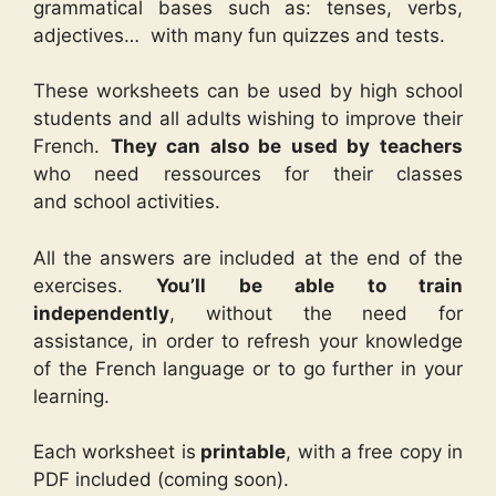
grammatical bases such as: tenses, verbs,
adjectives… with many fun quizzes and tests.
These worksheets can be used by high school
students and all adults wishing to improve their
French.
They can also be used by teachers
who need ressources for their classes
and school activities.
All the answers are included at the end of the
exercises.
You’ll be able to train
independently
, without the need for
assistance, in order to refresh your knowledge
of the French language or to go further in your
learning.
Each worksheet is
printable
, with a free copy in
PDF included (coming soon).