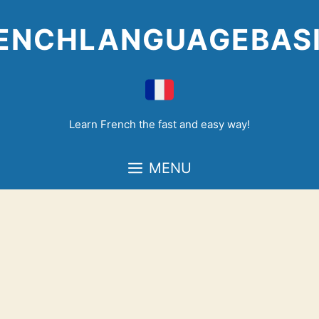
Skip
to
ENCHLANGUAGEBAS
content
Learn French the fast and easy way!
MENU