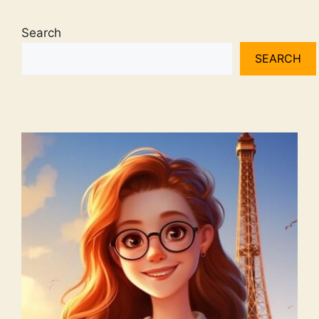
Search
SEARCH