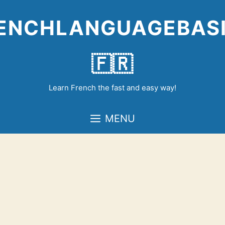
Skip
to
ENCHLANGUAGEBAS
content
🇫🇷
Learn French the fast and easy way!
MENU