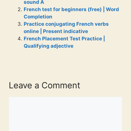
sound A
French test for beginners (free) | Word
Completion
Practice conjugating French verbs
online | Present indicative
French Placement Test Practice |
Qualifying adjective
Leave a Comment
Comment