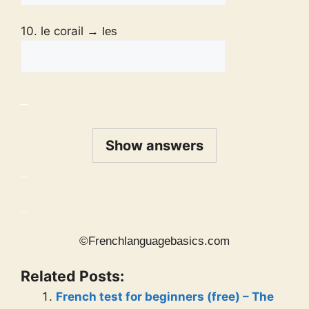
10. le corail
→ les
_
Show answers
_
_
©Frenchlanguagebasics.com
Related Posts:
French test for beginners (free) – The