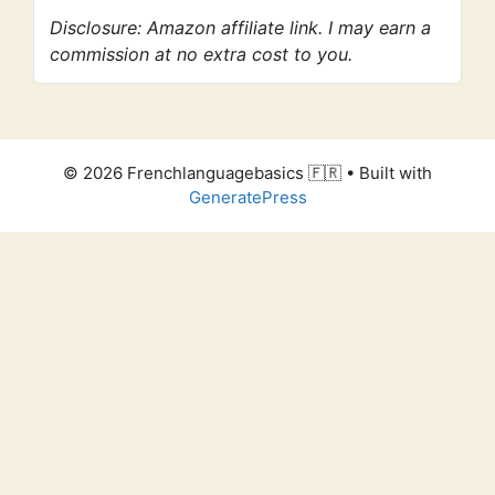
Disclosure: Amazon affiliate link. I may earn a
commission at no extra cost to you.
© 2026 Frenchlanguagebasics 🇫🇷
• Built with
GeneratePress