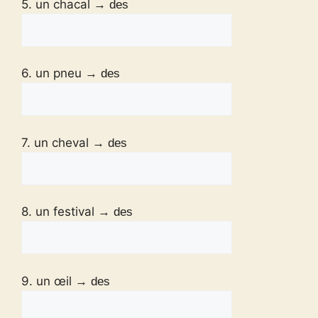
5. un chacal
→ des
6. un pneu
→ des
7. un cheval
→ des
8. un festival
→ des
9. un œil
→ des