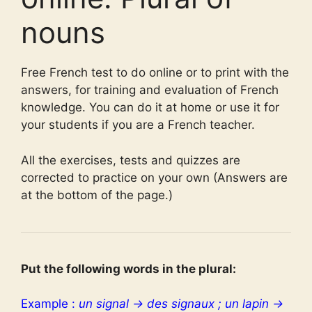
nouns
Free French test to do online or to print with the
answers, for training and evaluation of French
knowledge. You can do it at home or use it for
your students if you are a French teacher.
All the exercises, tests and quizzes are
corrected to practice on your own (Answers are
at the bottom of the page.)
Put the following words in the plural:
Example :
un signal → des signaux ; un lapin →