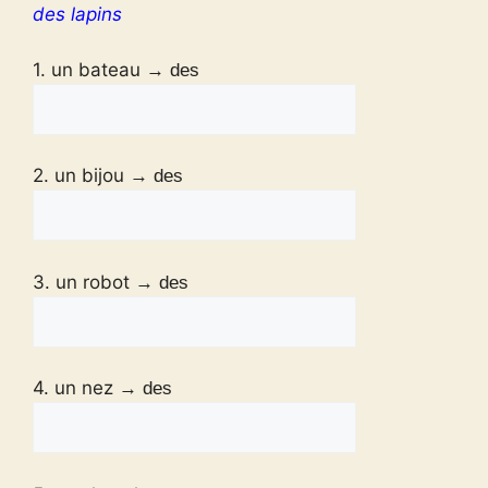
des lapins
1. un bateau
→ des
2. un bijou
→ des
3. un robot
→ des
4. un nez
→ des