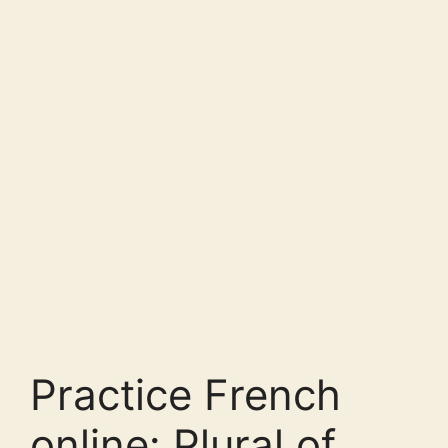
Practice French
online: Plural of