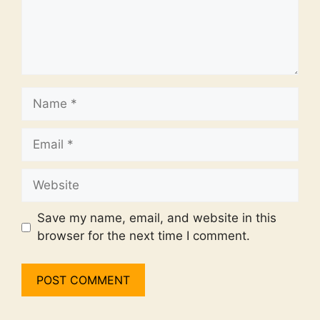
Name
Email
Website
Save my name, email, and website in this
browser for the next time I comment.