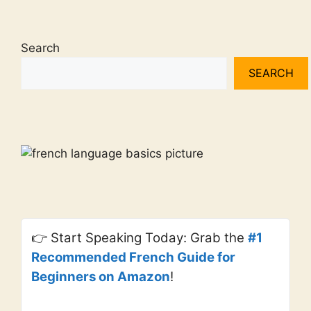
Search
SEARCH
👉 Start Speaking Today: Grab the
#1
Recommended French Guide for
Beginners on Amazon
!