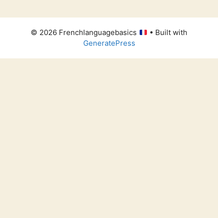
© 2026 Frenchlanguagebasics
• Built with
GeneratePress