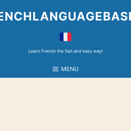
Skip
to
ENCHLANGUAGEBAS
content
Learn French the fast and easy way!
MENU