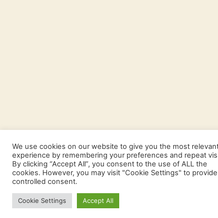
We use cookies on our website to give you the most relevan
experience by remembering your preferences and repeat visi
By clicking “Accept All”, you consent to the use of ALL the
cookies. However, you may visit "Cookie Settings" to provide
controlled consent.
Cookie Settings
Accept All