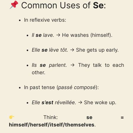
Common Uses of
Se
:
In reflexive verbs:
Il
se
lave.
→ He washes (himself).
Elle
se
lève tôt.
→ She gets up early.
Ils
se
parlent.
→ They talk to each
other.
In past tense (
passé composé
):
Elle
s’est
réveillée.
→ She woke up.
Think:
se =
himself/herself/itself/themselves
.