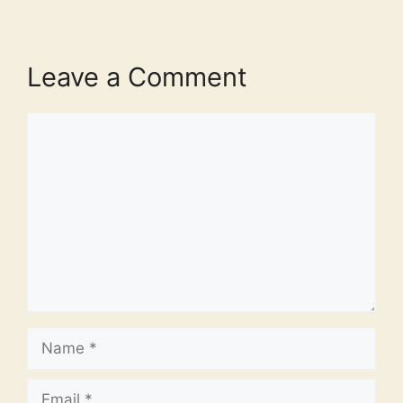
Leave a Comment
Comment
Name
Email