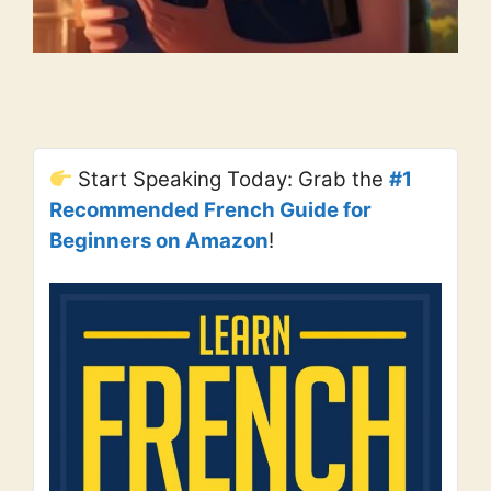
Start Speaking Today: Grab the
#1
Recommended French Guide for
Beginners on Amazon
!