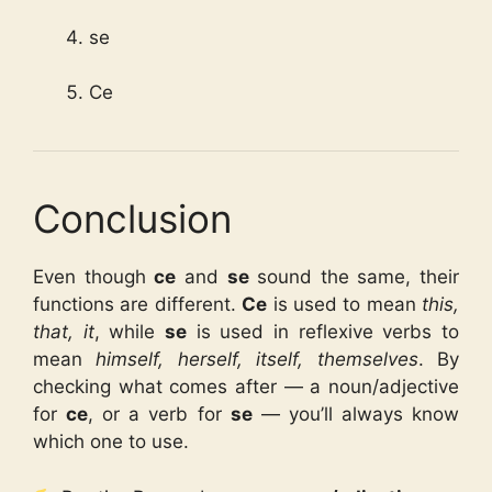
se
Ce
Conclusion
Even though
ce
and
se
sound the same, their
functions are different.
Ce
is used to mean
this,
that, it
, while
se
is used in reflexive verbs to
mean
himself, herself, itself, themselves
. By
checking what comes after — a noun/adjective
for
ce
, or a verb for
se
— you’ll always know
which one to use.