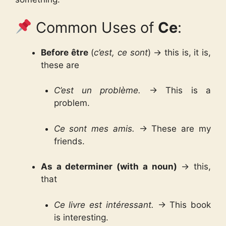
Common Uses of
Ce
:
Before être
(
c’est, ce sont
) → this is, it is,
these are
C’est un problème.
→ This is a
problem.
Ce sont mes amis.
→ These are my
friends.
As a determiner (with a noun)
→ this,
that
Ce livre est intéressant.
→ This book
is interesting.