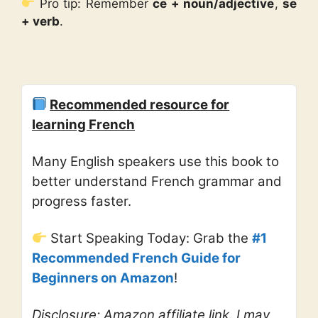
Pro tip: Remember
ce + noun/adjective
,
se
+ verb
.
Recommended resource for
learning French
Many English speakers use this book to
better understand French grammar and
progress faster.
Start Speaking Today: Grab the
#1
Recommended French Guide for
Beginners on Amazon
!
Disclosure: Amazon affiliate link. I may