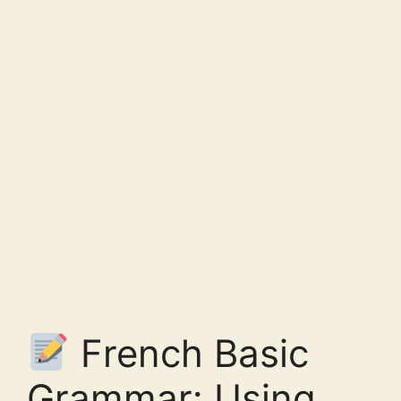
French Basic
Grammar: Using