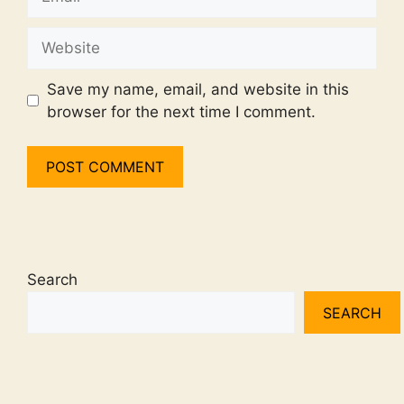
Website
Save my name, email, and website in this
browser for the next time I comment.
Search
SEARCH