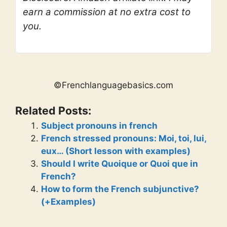
earn a commission at no extra cost to
you.
©Frenchlanguagebasics.com
Related Posts:
Subject pronouns in french
French stressed pronouns: Moi, toi, lui,
eux… (Short lesson with examples)
Should I write Quoique or Quoi que in
French?
How to form the French subjunctive?
(+Examples)