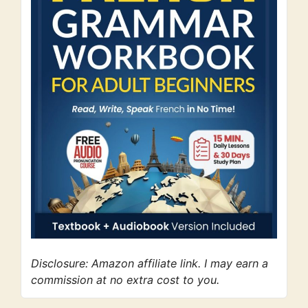
Disclosure: Amazon affiliate link. I may earn a
commission at no extra cost to you.