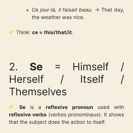
Ce jour-là, il faisait beau.
→ That day,
the weather was nice.
Think:
ce = this/that/it
.
2.
Se
= Himself /
Herself / Itself /
Themselves
Se
is a
reflexive pronoun
used with
reflexive verbs
(
verbes pronominaux
). It shows
that the subject does the action to itself.