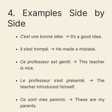
4. Examples Side by
Side
C’est une bonne idée.
→ It’s a good idea.
Il s’est trompé.
→ He made a mistake.
Ce professeur est gentil.
→ This teacher
is nice.
Le professeur s’est présenté.
→ The
teacher introduced himself.
Ce sont mes parents.
→ These are my
parents.