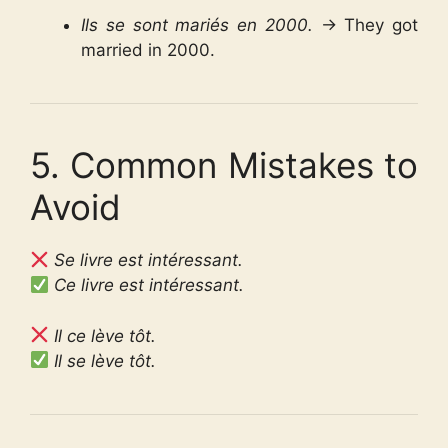
Ils se sont mariés en 2000.
→ They got
married in 2000.
5. Common Mistakes to
Avoid
Se livre est intéressant.
Ce livre est intéressant.
Il ce lève tôt.
Il se lève tôt.