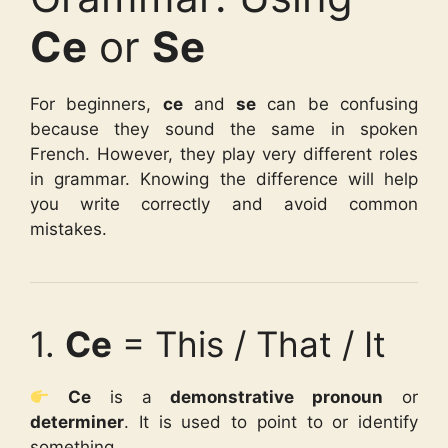
Ce
or
Se
For beginners,
ce
and
se
can be confusing
because they sound the same in spoken
French. However, they play very different roles
in grammar. Knowing the difference will help
you write correctly and avoid common
mistakes.
1.
Ce
= This / That / It
Ce
is a
demonstrative pronoun
or
determiner
. It is used to point to or identify
something.