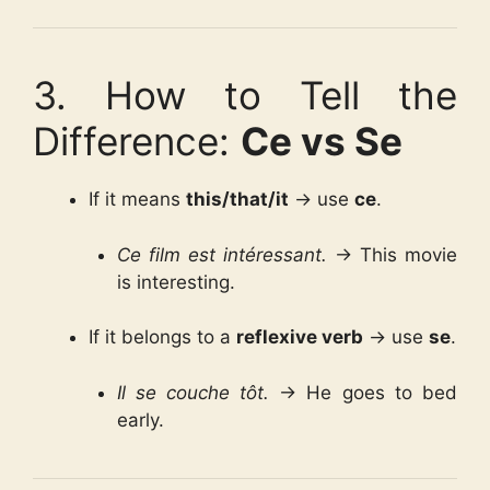
3. How to Tell the
Difference:
Ce vs Se
If it means
this/that/it
→ use
ce
.
Ce film est intéressant.
→ This movie
is interesting.
If it belongs to a
reflexive verb
→ use
se
.
Il se couche tôt.
→ He goes to bed
early.