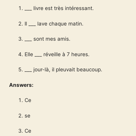
___ livre est très intéressant.
Il ___ lave chaque matin.
___ sont mes amis.
Elle ___ réveille à 7 heures.
___ jour-là, il pleuvait beaucoup.
Answers:
Ce
se
Ce