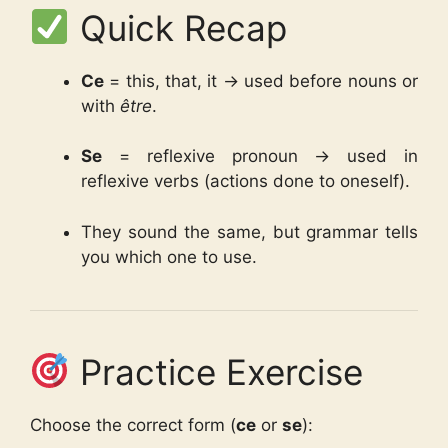
Quick Recap
Ce
= this, that, it → used before nouns or
with
être
.
Se
= reflexive pronoun → used in
reflexive verbs (actions done to oneself).
They sound the same, but grammar tells
you which one to use.
Practice Exercise
Choose the correct form (
ce
or
se
):