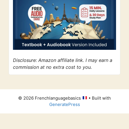
Disclosure: Amazon affiliate link. I may earn a
commission at no extra cost to you.
© 2026 Frenchlanguagebasics
• Built with
GeneratePress