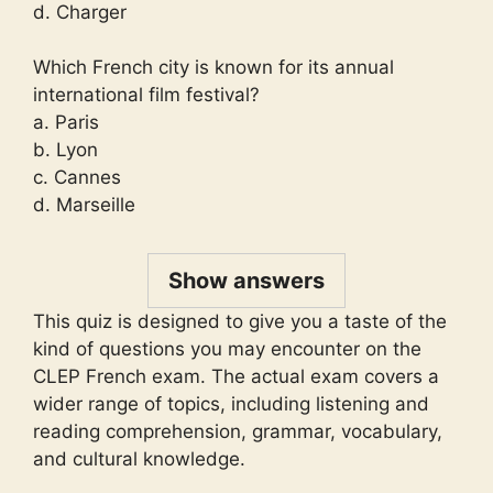
d. Charger
Which French city is known for its annual
international film festival?
a. Paris
b. Lyon
c. Cannes
d. Marseille
Show answers
This quiz is designed to give you a taste of the
kind of questions you may encounter on the
CLEP French exam. The actual exam covers a
wider range of topics, including listening and
reading comprehension, grammar, vocabulary,
and cultural knowledge.