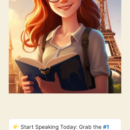
Start Speaking Today: Grab the
#1