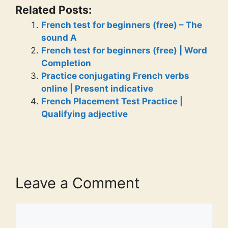
Related Posts:
French test for beginners (free) – The
sound A
French test for beginners (free) | Word
Completion
Practice conjugating French verbs
online | Present indicative
French Placement Test Practice |
Qualifying adjective
Leave a Comment
Comment