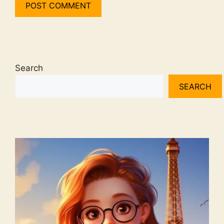
Search
SEARCH