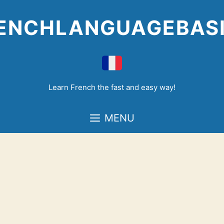
Skip
to
ENCHLANGUAGEBAS
content
Learn French the fast and easy way!
MENU