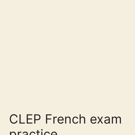
CLEP French exam
practice