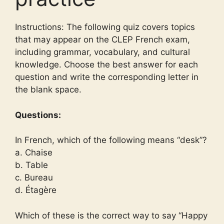
Instructions: The following quiz covers topics
that may appear on the CLEP French exam,
including grammar, vocabulary, and cultural
knowledge. Choose the best answer for each
question and write the corresponding letter in
the blank space.
Questions:
In French, which of the following means “desk”?
a. Chaise
b. Table
c. Bureau
d. Étagère
Which of these is the correct way to say “Happy