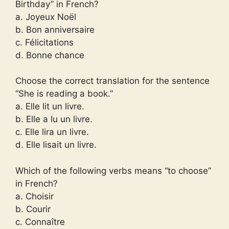
Birthday” in French?
a. Joyeux Noël
b. Bon anniversaire
c. Félicitations
d. Bonne chance
Choose the correct translation for the sentence
“She is reading a book.”
a. Elle lit un livre.
b. Elle a lu un livre.
c. Elle lira un livre.
d. Elle lisait un livre.
Which of the following verbs means “to choose”
in French?
a. Choisir
b. Courir
c. Connaître