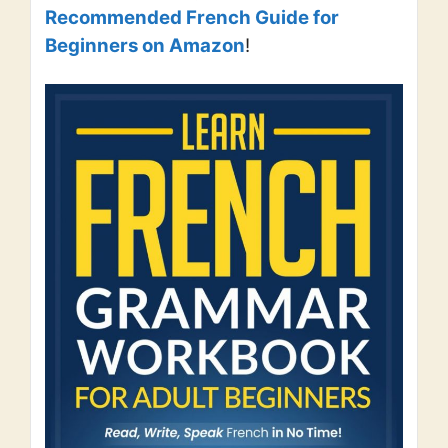
Recommended French Guide for
Beginners on Amazon
!