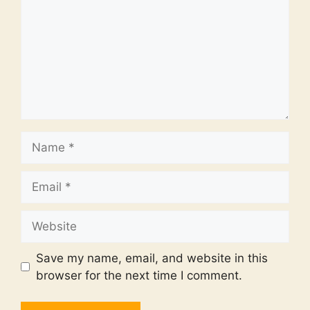
Name
Email
Website
Save my name, email, and website in this
browser for the next time I comment.