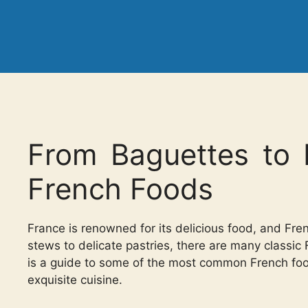
From Baguettes to 
French Foods
France is renowned for its delicious food, and Fren
stews to delicate pastries, there are many classic
is a guide to some of the most common French foods
exquisite cuisine.