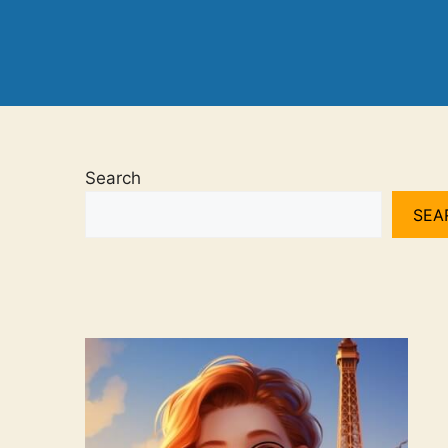
Search
SEA