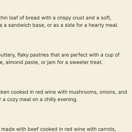
thin loaf of bread with a crispy crust and a soft,
 as a sandwich base, or as a side for a hearty meal.
ttery, flaky pastries that are perfect with a cup of
te, almond paste, or jam for a sweeter treat.
icken cooked in red wine with mushrooms, onions, and
or a cozy meal on a chilly evening.
 made with beef cooked in red wine with carrots,