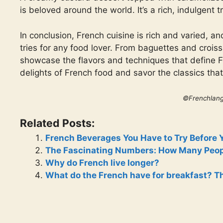
is beloved around the world. It’s a rich, indulgent t
In conclusion, French cuisine is rich and varied, a
tries for any food lover. From baguettes and crois
showcase the flavors and techniques that define Fr
delights of French food and savor the classics th
©Frenchlan
Related Posts:
French Beverages You Have to Try Before 
The Fascinating Numbers: How Many Peop
Why do French live longer?
What do the French have for breakfast? Th