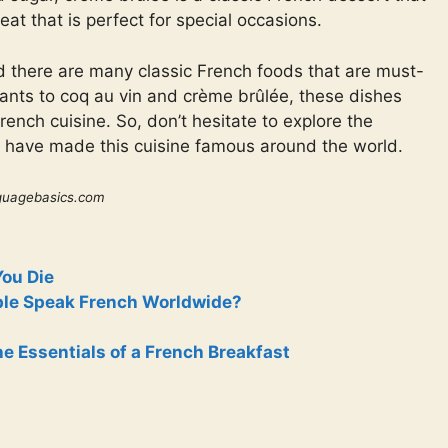
reat that is perfect for special occasions.
nd there are many classic French foods that are must-
sants to coq au vin and crème brûlée, these dishes
ench cuisine. So, don’t hesitate to explore the
at have made this cuisine famous around the world.
guagebasics.com
You Die
le Speak French Worldwide?
e Essentials of a French Breakfast