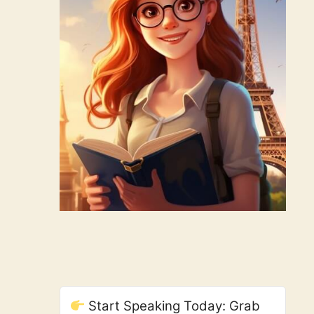
Start Speaking Today: Grab