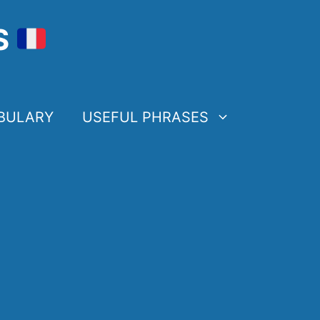
S
BULARY
USEFUL PHRASES