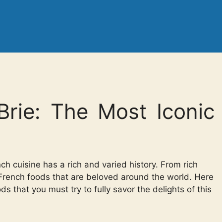
Brie: The Most Iconic
ch cuisine has a rich and varied history. From rich
 French foods that are beloved around the world. Here
 that you must try to fully savor the delights of this