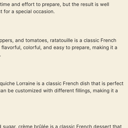
 time and effort to prepare, but the result is well
t for a special occasion.
pers, and tomatoes, ratatouille is a classic French
 flavorful, colorful, and easy to prepare, making it a
.
iche Lorraine is a classic French dish that is perfect
 can be customized with different fillings, making it a
sugar, crème brûlée is a classic French dessert that