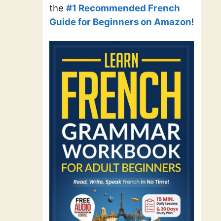
the
#1 Recommended French
Guide for Beginners on Amazon
!