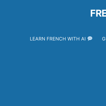
Skip
to
FR
content
LEARN FRENCH WITH AI
G