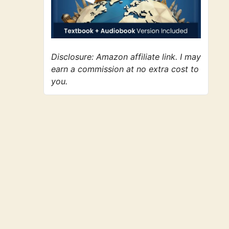
Disclosure: Amazon affiliate link. I may
earn a commission at no extra cost to
you.