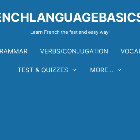
ENCHLANGUAGEBASIC
Learn French the fast and easy way!
RAMMAR
VERBS/CONJUGATION
VOCA
TEST & QUIZZES
MORE…