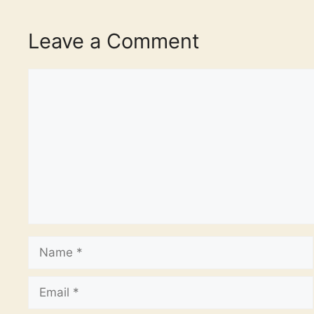
Leave a Comment
Comment
Name
Email