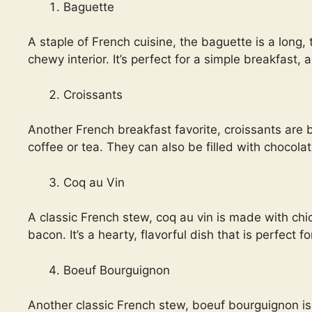
Baguette
A staple of French cuisine, the baguette is a long, 
chewy interior. It’s perfect for a simple breakfast,
Croissants
Another French breakfast favorite, croissants are bu
coffee or tea. They can also be filled with chocola
Coq au Vin
A classic French stew, coq au vin is made with ch
bacon. It’s a hearty, flavorful dish that is perfect f
Boeuf Bourguignon
Another classic French stew, boeuf bourguignon is