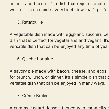
onions, and bacon. It’s a dish that requires a bit of
worth it – a rich and savory beef stew that’s perfec
Ratatouille
A vegetable dish made with eggplant, zucchini, pep
dish that is perfect for vegetarians and vegans. It’s
versatile dish that can be enjoyed any time of year
Quiche Lorraine
A savory pie made with bacon, cheese, and eggs, qu
for brunch, lunch, or dinner. It’s a simple dish that
versatile dish that can be enjoyed in many ways.
Crème Brûlée
A creamy custard dessert topped with caramelized 