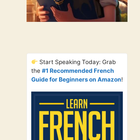
Start Speaking Today: Grab
the
#1 Recommended French
Guide for Beginners on Amazon
!