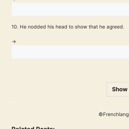
10. He nodded his head to show that he agreed.
→
Show
_
©Frenchlang
Related Posts: