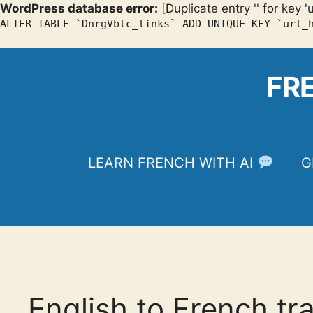
WordPress database error:
[Duplicate entry '' for key '
ALTER TABLE `DnrgVblc_links` ADD UNIQUE KEY `url_
Skip
to
FR
content
LEARN FRENCH WITH AI
G
English to French tr