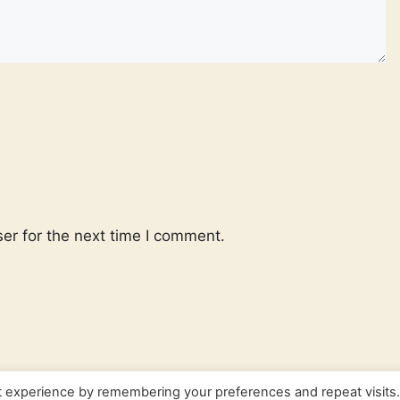
er for the next time I comment.
t experience by remembering your preferences and repeat visits