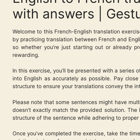
with answers | Gest
Welcome to this French-English translation exercis
by practicing translation between French and Englis
so whether you’re just starting out or already pro
rewarding.
In this exercise, you’ll be presented with a series
into English as accurately as possible. Pay clos
structure to ensure your translations convey the 
Please note that some sentences might have multip
doesn’t exactly match the provided solution. The 
structure of the sentence while adhering to proper
Once you’ve completed the exercise, take the time 