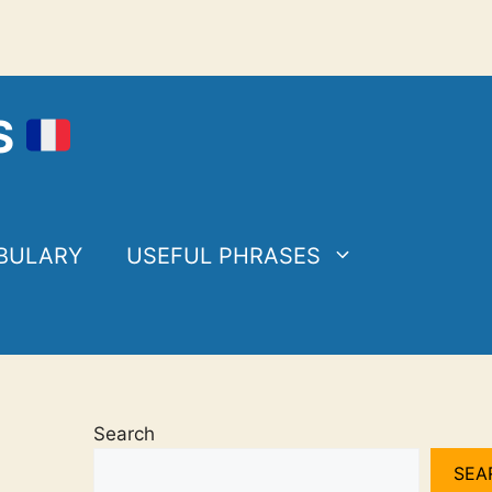
S
BULARY
USEFUL PHRASES
Search
SEA