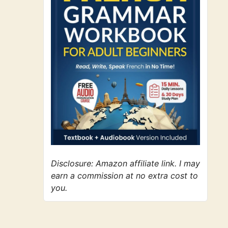
Disclosure: Amazon affiliate link. I may
earn a commission at no extra cost to
you.