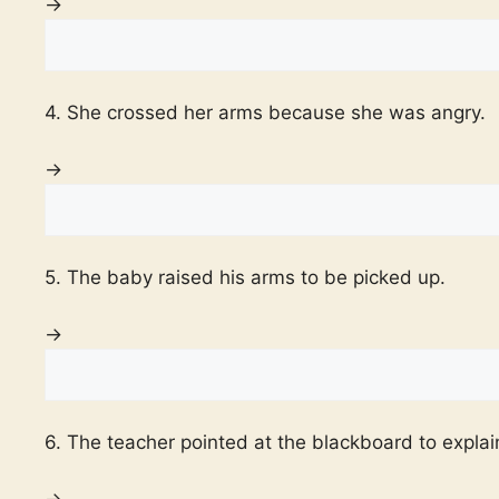
→
4. She crossed her arms because she was angry.
→
5. The baby raised his arms to be picked up.
→
6. The teacher pointed at the blackboard to explai
→