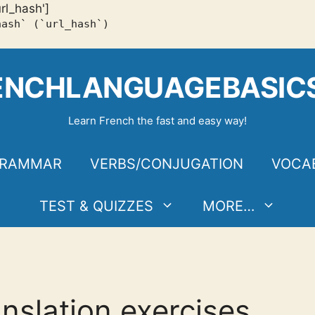
url_hash']
hash` (`url_hash`)
ENCHLANGUAGEBASIC
Learn French the fast and easy way!
RAMMAR
VERBS/CONJUGATION
VOCA
TEST & QUIZZES
MORE…
anslation exercises