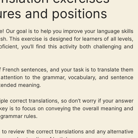
ures and positions
e! Our goal is to help you improve your language skills
h. This exercise is designed for learners of all levels,
ficient, you’ll find this activity both challenging and
 of French sentences, and your task is to translate them
e attention to the grammar, vocabulary, and sentence
intended meaning.
le correct translations, so don’t worry if your answer
key is to focus on conveying the overall meaning and
 grammar rules.
to review the correct translations and any alternative