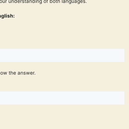
your understanding of both languages.
glish:
now the answer.