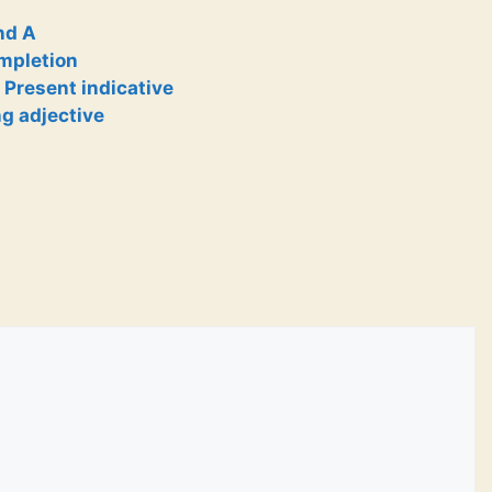
nd A
ompletion
 Present indicative
ng adjective