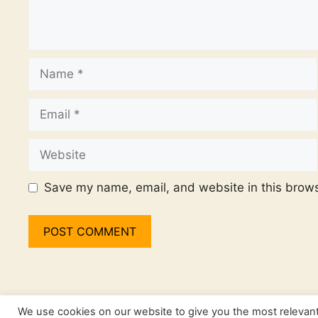
Name
Email
Website
Save my name, email, and website in this brows
We use cookies on our website to give you the most relevan