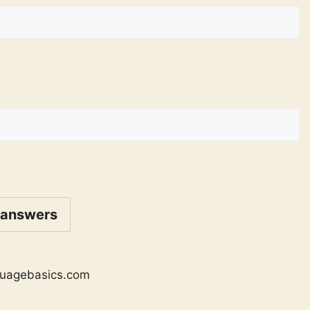
 answers
uagebasics.com