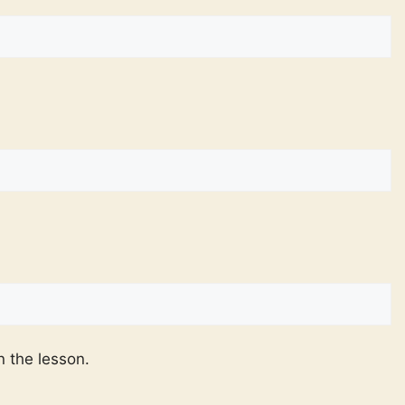
n the lesson.