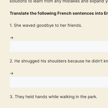
solutions to learn from any mistakes and expand 
Translate the following French sentences into En
1. She waved goodbye to her friends.
→
2. He shrugged his shoulders because he didn’t k
→
3. They held hands while walking in the park.