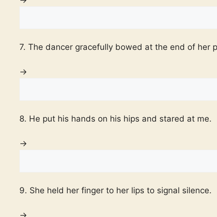
7. The dancer gracefully bowed at the end of her 
→
8. He put his hands on his hips and stared at me.
→
9. She held her finger to her lips to signal silence.
→