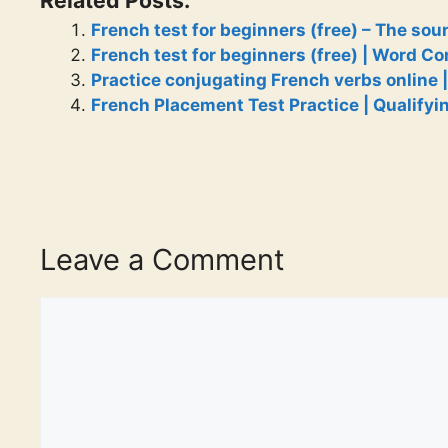
French test for beginners (free) – The sou
French test for beginners (free) | Word C
Practice conjugating French verbs online |
French Placement Test Practice | Qualifyi
Leave a Comment
Comment