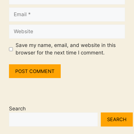
Email
Website
Save my name, email, and website in this
browser for the next time I comment.
Search
SEARCH