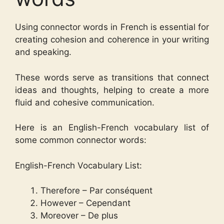
Using connector words in French is essential for
creating cohesion and coherence in your writing
and speaking.
These words serve as transitions that connect
ideas and thoughts, helping to create a more
fluid and cohesive communication.
Here is an English-French vocabulary list of
some common connector words:
English-French Vocabulary List:
Therefore – Par conséquent
However – Cependant
Moreover – De plus