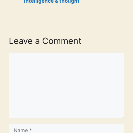
Intelligence & thought
Leave a Comment
Comment
Name