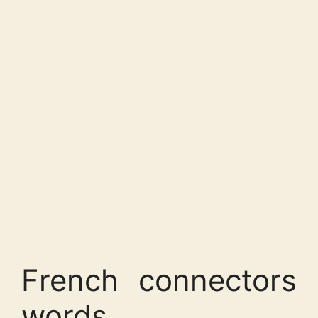
French connectors
words