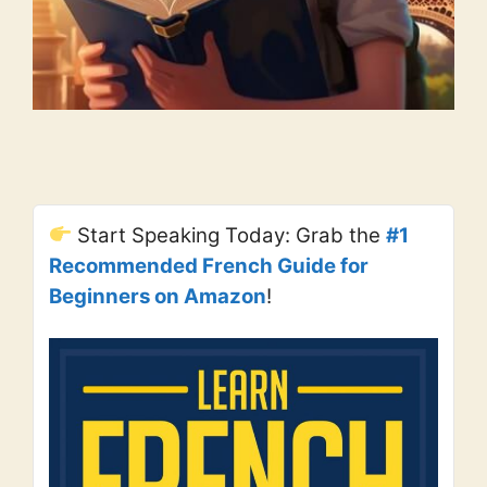
Start Speaking Today: Grab the
#1
Recommended French Guide for
Beginners on Amazon
!