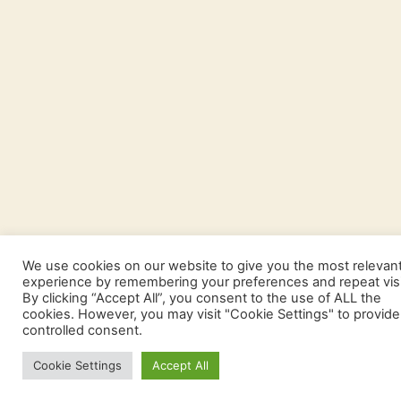
We use cookies on our website to give you the most relevan
experience by remembering your preferences and repeat visi
By clicking “Accept All”, you consent to the use of ALL the
cookies. However, you may visit "Cookie Settings" to provide
controlled consent.
Cookie Settings
Accept All