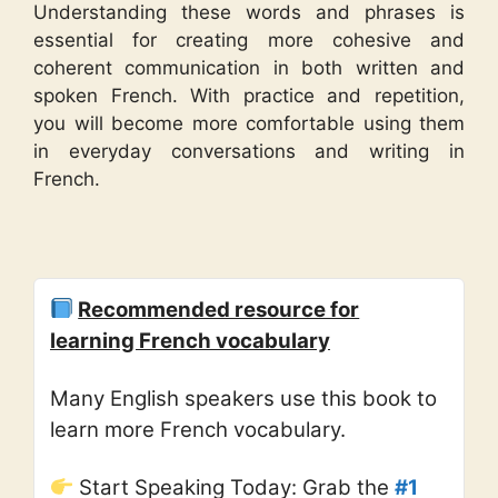
Understanding these words and phrases is
essential for creating more cohesive and
coherent communication in both written and
spoken French. With practice and repetition,
you will become more comfortable using them
in everyday conversations and writing in
French.
Recommended resource for
learning French vocabulary
Many English speakers use this book to
learn more French vocabulary.
Start Speaking Today: Grab the
#1