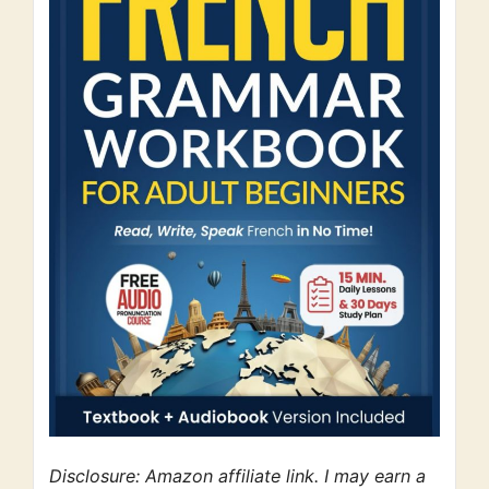
Disclosure: Amazon affiliate link. I may earn a