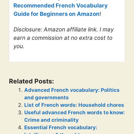
Recommended French Vocabulary
Guide for Beginners on Amazon
!
Disclosure: Amazon affiliate link. I may
earn a commission at no extra cost to
you.
Related Posts:
Advanced French vocabulary: Politics
and governments
List of French words: Household chores
Useful advanced French words to know:
Crime and criminality
Essential French vocabulary: