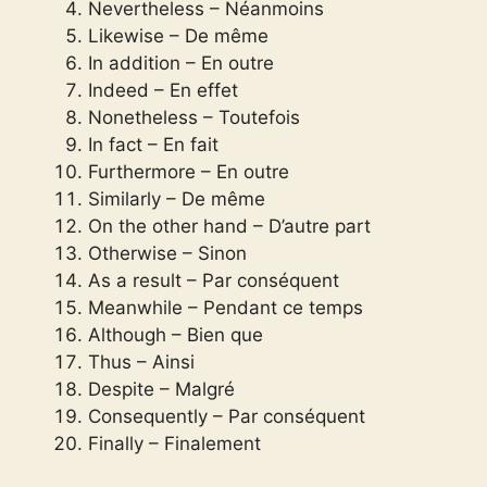
Nevertheless – Néanmoins
Likewise – De même
In addition – En outre
Indeed – En effet
Nonetheless – Toutefois
In fact – En fait
Furthermore – En outre
Similarly – De même
On the other hand – D’autre part
Otherwise – Sinon
As a result – Par conséquent
Meanwhile – Pendant ce temps
Although – Bien que
Thus – Ainsi
Despite – Malgré
Consequently – Par conséquent
Finally – Finalement