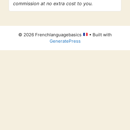
commission at no extra cost to you.
© 2026 Frenchlanguagebasics
• Built with
GeneratePress