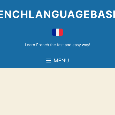
Skip
to
ENCHLANGUAGEBAS
content
Learn French the fast and easy way!
MENU