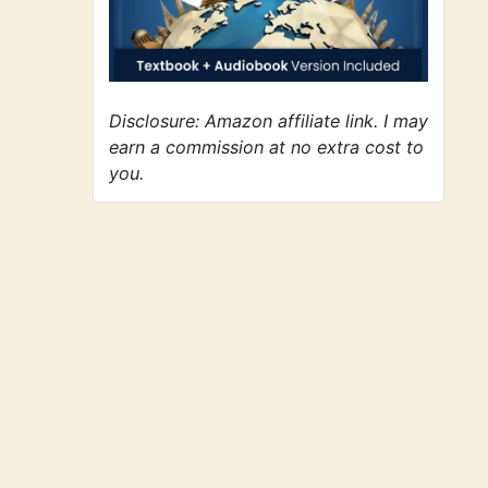
Disclosure: Amazon affiliate link. I may
earn a commission at no extra cost to
you.