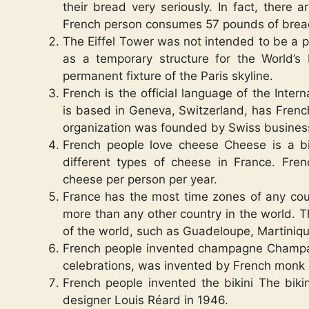
their bread very seriously. In fact, there
French person consumes 57 pounds of brea
The Eiffel Tower was not intended to be a p
as a temporary structure for the World’s
permanent fixture of the Paris skyline.
French is the official language of the Inte
is based in Geneva, Switzerland, has French
organization was founded by Swiss busines
French people love cheese Cheese is a bi
different types of cheese in France. Fr
cheese per person per year.
France has the most time zones of any coun
more than any other country in the world. Th
of the world, such as Guadeloupe, Martiniqu
French people invented champagne Champagn
celebrations, was invented by French monk 
French people invented the bikini The biki
designer Louis Réard in 1946.