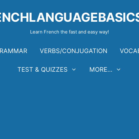
ENCHLANGUAGEBASIC
Learn French the fast and easy way!
RAMMAR
VERBS/CONJUGATION
VOCA
TEST & QUIZZES
MORE…