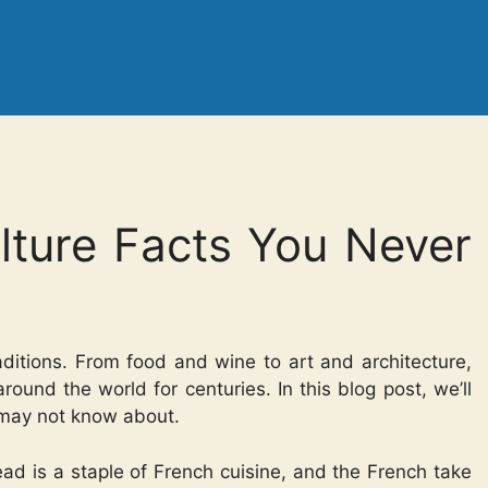
lture Facts You Never
traditions. From food and wine to art and architecture,
round the world for centuries. In this blog post, we’ll
u may not know about.
ead is a staple of French cuisine, and the French take