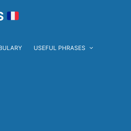
S
BULARY
USEFUL PHRASES