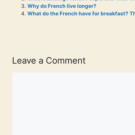
Why do French live longer?
What do the French have for breakfast? Th
Leave a Comment
Comment