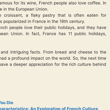
amous for its wine, French people also love coffee. In
ee in the European Union.
 croissant, a flaky pastry that is often eaten for
s popularized in France in the 19th century.
ench people love their public holidays, and they have
ean Union. In fact, France has 11 public holidays,
ing and intriguing facts. From bread and cheese to the
 had a profound impact on the world. So, the next time
 have a deeper appreciation for the rich culture behind
You Die
racteristics: An Exploration of French Culture