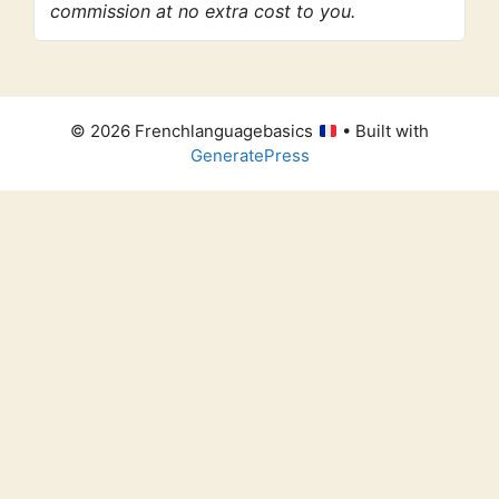
commission at no extra cost to you.
© 2026 Frenchlanguagebasics
• Built with
GeneratePress