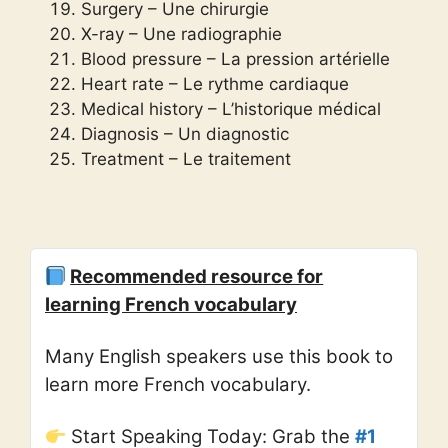
Surgery – Une chirurgie
X-ray – Une radiographie
Blood pressure – La pression artérielle
Heart rate – Le rythme cardiaque
Medical history – L’historique médical
Diagnosis – Un diagnostic
Treatment – Le traitement
Recommended resource for
learning French vocabulary
Many English speakers use this book to
learn more French vocabulary.
Start Speaking Today: Grab the
#1