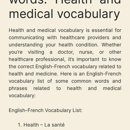
medical vocabulary
Health and medical vocabulary is essential for
communicating with healthcare providers and
understanding your health condition. Whether
you’re visiting a doctor, nurse, or other
healthcare professional, it’s important to know
the correct English-French vocabulary related to
health and medicine. Here is an English-French
vocabulary list of some common words and
phrases related to health and medical
vocabulary:
English-French Vocabulary List:
Health – La santé