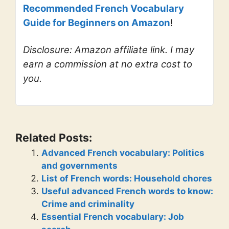
Recommended French Vocabulary
Guide for Beginners on Amazon
!
Disclosure: Amazon affiliate link. I may
earn a commission at no extra cost to
you.
Related Posts:
Advanced French vocabulary: Politics
and governments
List of French words: Household chores
Useful advanced French words to know:
Crime and criminality
Essential French vocabulary: Job