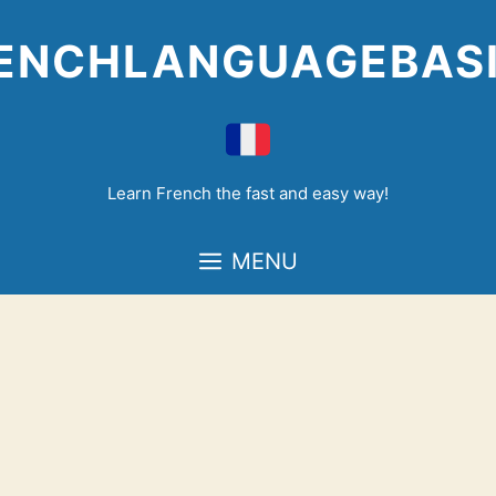
Skip
to
ENCHLANGUAGEBAS
content
Learn French the fast and easy way!
MENU