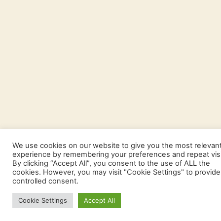
We use cookies on our website to give you the most relevan
experience by remembering your preferences and repeat visi
By clicking “Accept All”, you consent to the use of ALL the
cookies. However, you may visit "Cookie Settings" to provide
controlled consent.
Cookie Settings
Accept All