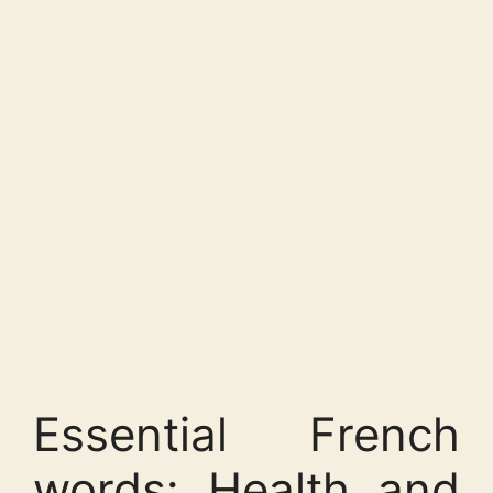
Essential French
words: Health and