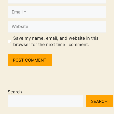
Email
Website
Save my name, email, and website in this
browser for the next time I comment.
Search
SEARCH