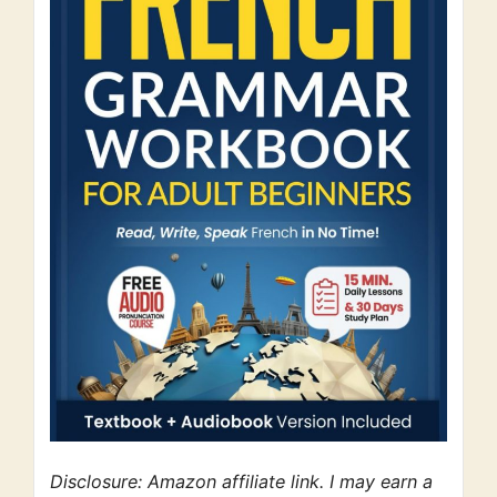
Disclosure: Amazon affiliate link. I may earn a