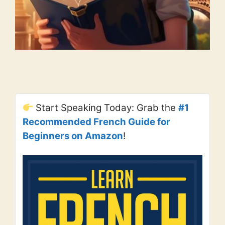
Start Speaking Today: Grab the
#1
Recommended French Guide for
Beginners on Amazon
!