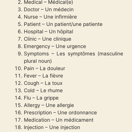
Medical – Médical(e)
Doctor – Un médecin
Nurse – Une infirmière
Patient – Un patient/une patiente
Hospital – Un hôpital
Clinic – Une clinique
Emergency – Une urgence
Symptoms – Les symptômes (masculine
plural noun)
Pain – La douleur
Fever – La fièvre
Cough – La toux
Cold – Le rhume
Flu – La grippe
Allergy – Une allergie
Prescription – Une ordonnance
Medication – Un médicament
Injection – Une injection