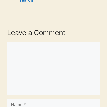
search
Leave a Comment
Comment
Name