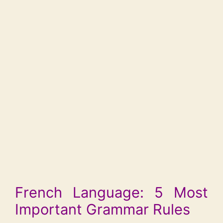
French Language: 5 Most
Important Grammar Rules