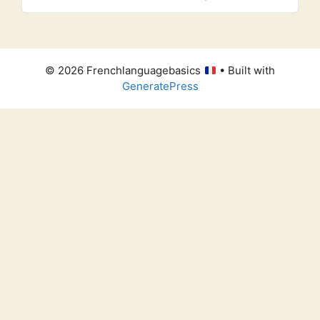
© 2026 Frenchlanguagebasics
• Built with
GeneratePress