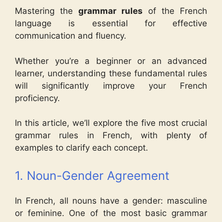
Mastering the
grammar rules
of the French
language is essential for effective
communication and fluency.
Whether you’re a beginner or an advanced
learner, understanding these fundamental rules
will significantly improve your French
proficiency.
In this article, we’ll explore the five most crucial
grammar rules in French, with plenty of
examples to clarify each concept.
1. Noun-Gender Agreement
In French, all nouns have a gender: masculine
or feminine. One of the most basic grammar