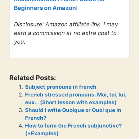
Beginners on Amazon
!
Disclosure: Amazon affiliate link. I may
earn a commission at no extra cost to
you.
Related Posts:
Subject pronouns in french
French stressed pronouns: Moi, toi, lui,
eux… (Short lesson with examples)
Should I write Quoique or Quoi que in
French?
How to form the French subjunctive?
(+Examples)