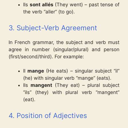
Ils
sont allés
(They went) – past tense of
the verb “aller” (to go).
3. Subject-Verb Agreement
In French grammar, the subject and verb must
agree in number (singular/plural) and person
(first/second/third). For example:
Il
mange
(He eats) – singular subject “il”
(he) with singular verb “mange” (eats).
Ils
mangent
(They eat) – plural subject
“ils” (they) with plural verb “mangent”
(eat).
4. Position of Adjectives