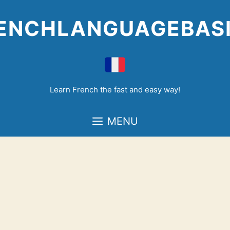
Skip
to
ENCHLANGUAGEBAS
content
Learn French the fast and easy way!
MENU