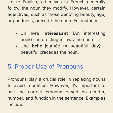
Unlike English, adjectives in French generally
follow the noun they modify. However, certain
adjectives, such as those denoting beauty, age,
or goodness, precede the noun. For instance:
Un livre
intéressant
(An interesting
book) – interesting follows the noun.
Une
belle
journée (A beautiful day) –
beautiful precedes the noun.
5. Proper Use of Pronouns
Pronouns play a crucial role in replacing nouns
to avoid repetition. However, it’s important to
use the correct pronoun based on gender,
number, and function in the sentence. Examples
include: