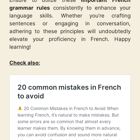
Ensure to utilize these
important French
grammar rules
consistently to enhance your
language skills. Whether you’re crafting
sentences or engaging in conversation,
adhering to these principles will undoubtedly
elevate your proficiency in French. Happy
learning!
Check also: