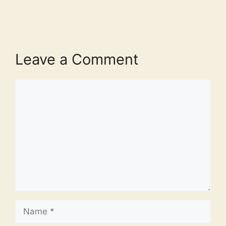
Leave a Comment
Comment
Name