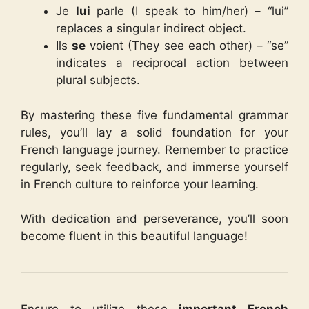
Je
lui
parle (I speak to him/her) – “lui”
replaces a singular indirect object.
Ils
se
voient (They see each other) – “se”
indicates a reciprocal action between
plural subjects.
By mastering these five fundamental grammar
rules, you’ll lay a solid foundation for your
French language journey. Remember to practice
regularly, seek feedback, and immerse yourself
in French culture to reinforce your learning.
With dedication and perseverance, you’ll soon
become fluent in this beautiful language!