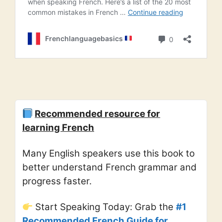
Recommended resource for
learning French
Many English speakers use this book to
better understand French grammar and
progress faster.
Start Speaking Today: Grab the
#1
Recommended French Guide for