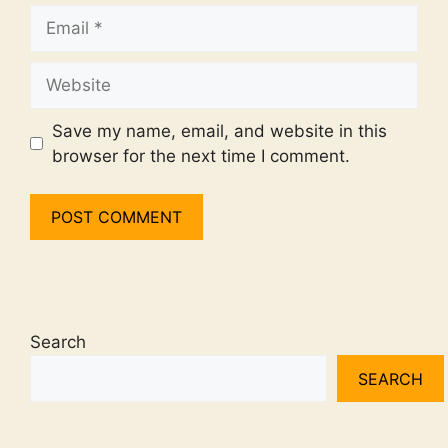
Email
Website
Save my name, email, and website in this
browser for the next time I comment.
Search
SEARCH