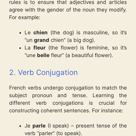
rules is to ensure that adjectives and articles
agree with the gender of the noun they modify.
For example:
Le
chien
(the dog) is masculine, so it’s
“un
grand
chien” (a big dog).
La
fleur
(the flower) is feminine, so it’s
“une
belle
fleur” (a beautiful flower).
2. Verb Conjugation
French verbs undergo conjugation to match the
subject pronoun and tense. Learning the
different verb conjugations is crucial for
constructing coherent sentences. For instance:
Je
parle
(I speak) – present tense of the
verb “parler” (to speak).