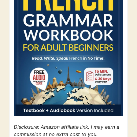
Disclosure: Amazon affiliate link. I may earn a
commission at no extra cost to you.