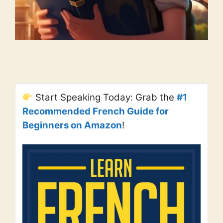
Start Speaking Today: Grab the
#1
Recommended French Guide for
Beginners on Amazon
!