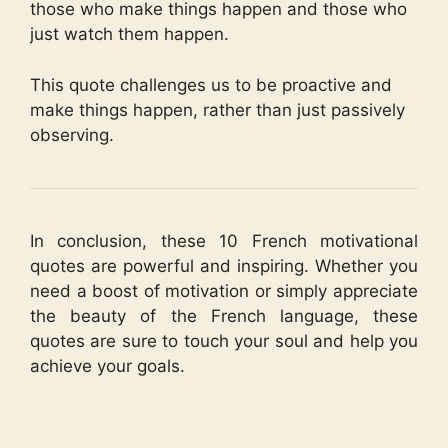
those who make things happen and those who
just watch them happen.
This quote challenges us to be proactive and
make things happen, rather than just passively
observing.
In conclusion, these 10 French motivational
quotes are powerful and inspiring. Whether you
need a boost of motivation or simply appreciate
the beauty of the French language, these
quotes are sure to touch your soul and help you
achieve your goals.