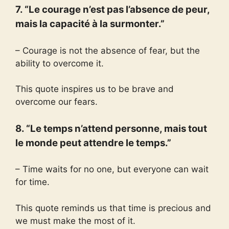
7. “Le courage n’est pas l’absence de peur,
mais la capacité à la surmonter.”
– Courage is not the absence of fear, but the
ability to overcome it.
This quote inspires us to be brave and
overcome our fears.
8. “Le temps n’attend personne, mais tout
le monde peut attendre le temps.”
– Time waits for no one, but everyone can wait
for time.
This quote reminds us that time is precious and
we must make the most of it.