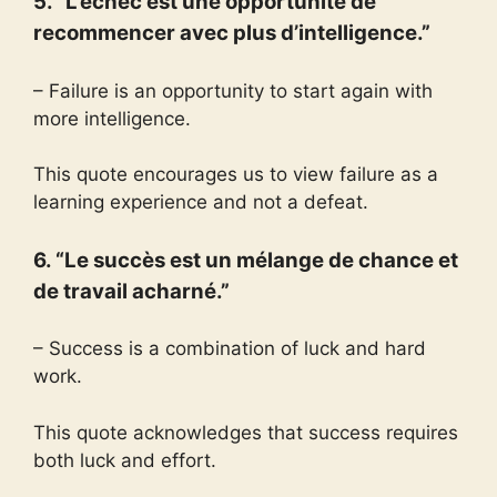
5. “L’échec est une opportunité de
recommencer avec plus d’intelligence.”
– Failure is an opportunity to start again with
more intelligence.
This quote encourages us to view failure as a
learning experience and not a defeat.
6. “Le succès est un mélange de chance et
de travail acharné.”
– Success is a combination of luck and hard
work.
This quote acknowledges that success requires
both luck and effort.