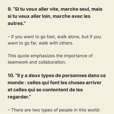
9. “Si tu veux aller vite, marche seul, mais
si tu veux aller loin, marche avec les
autres.”
– If you want to go fast, walk alone, but if you
want to go far, walk with others.
This quote emphasizes the importance of
teamwork and collaboration.
10. “Il y a deux types de personnes dans ce
monde : celles qui font les choses arriver
et celles qui se contentent de les
regarder.”
– There are two types of people in this world: