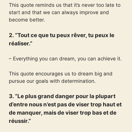
This quote reminds us that it’s never too late to
start and that we can always improve and
become better.
2. “Tout ce que tu peux rêver, tu peux le
réaliser.”
– Everything you can dream, you can achieve it.
This quote encourages us to dream big and
pursue our goals with determination.
3. “Le plus grand danger pour la plupart
d’entre nous n’est pas de viser trop haut et
de manquer, mais de viser trop bas et de
réussir.”