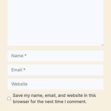
Name
Email
Website
Save my name, email, and website in this
browser for the next time I comment.