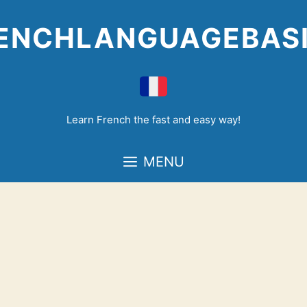
Skip
to
ENCHLANGUAGEBAS
content
Learn French the fast and easy way!
MENU