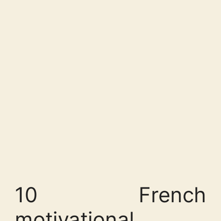
10 French
motivational