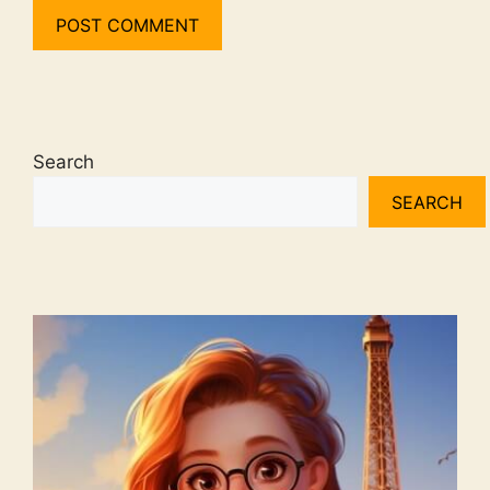
Search
SEARCH