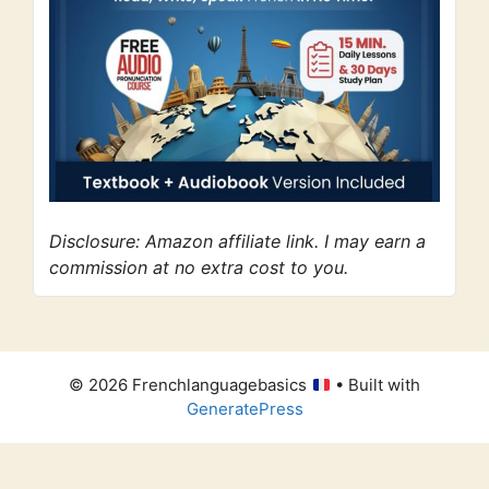
Disclosure: Amazon affiliate link. I may earn a
commission at no extra cost to you.
© 2026 Frenchlanguagebasics
• Built with
GeneratePress