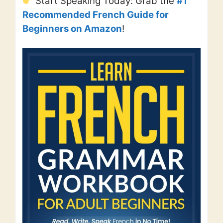
Start Speaking Today: Grab the
#1
Recommended French Guide for
Beginners on Amazon
!