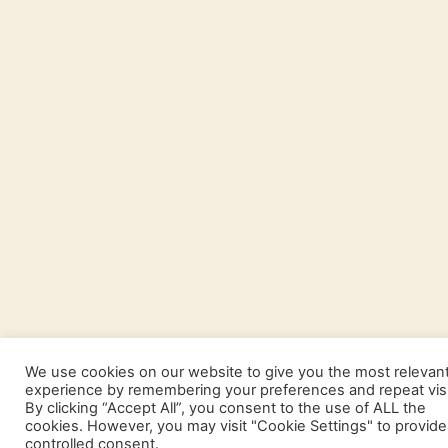
We use cookies on our website to give you the most relevan
experience by remembering your preferences and repeat visi
By clicking “Accept All”, you consent to the use of ALL the
cookies. However, you may visit "Cookie Settings" to provide
controlled consent.