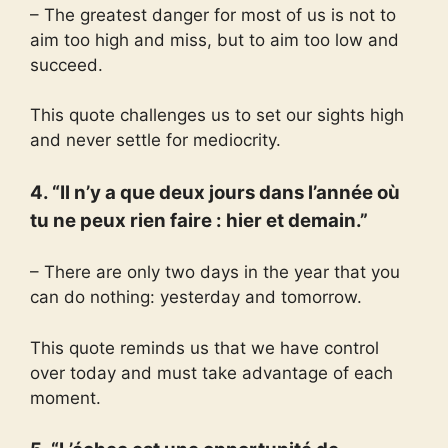
– The greatest danger for most of us is not to
aim too high and miss, but to aim too low and
succeed.
This quote challenges us to set our sights high
and never settle for mediocrity.
4. “Il n’y a que deux jours dans l’année où
tu ne peux rien faire : hier et demain.”
– There are only two days in the year that you
can do nothing: yesterday and tomorrow.
This quote reminds us that we have control
over today and must take advantage of each
moment.