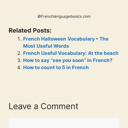
©Frenchlanguagebasics.com
Related Posts:
French Halloween Vocabulary • The
Most Useful Words
French Useful Vocabulary: At the beach
How to say “see you soon” in French?
How to count to 5 in French
Leave a Comment
Comment