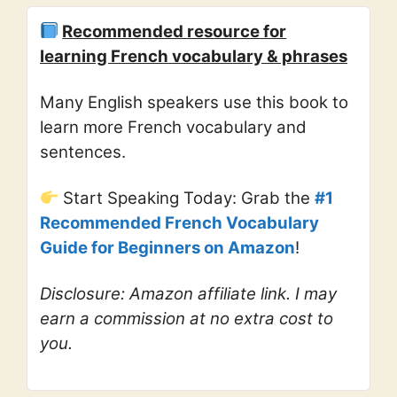
Recommended resource for
learning French vocabulary & phrases
Many English speakers use this book to
learn more French vocabulary and
sentences.
Start Speaking Today: Grab the
#1
Recommended French Vocabulary
Guide for Beginners on Amazon
!
Disclosure: Amazon affiliate link. I may
earn a commission at no extra cost to
you.