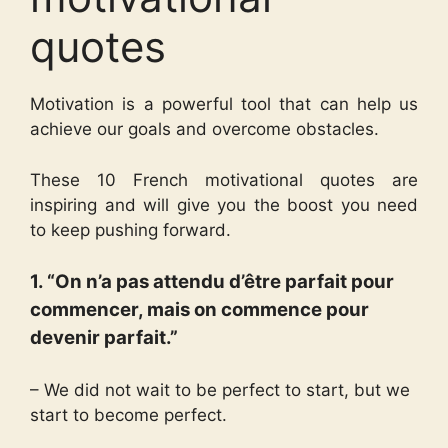
quotes
Motivation is a powerful tool that can help us
achieve our goals and overcome obstacles.
These 10 French motivational quotes are
inspiring and will give you the boost you need
to keep pushing forward.
1. “On n’a pas attendu d’être parfait pour
commencer, mais on commence pour
devenir parfait.”
– We did not wait to be perfect to start, but we
start to become perfect.