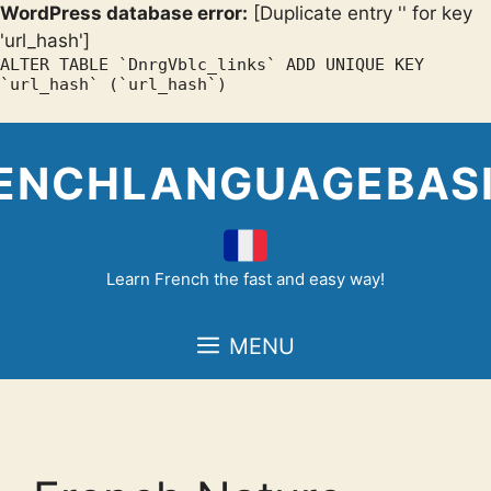
WordPress database error:
[Duplicate entry '' for key
'url_hash']
ALTER TABLE `DnrgVblc_links` ADD UNIQUE KEY
`url_hash` (`url_hash`)
Skip
to
ENCHLANGUAGEBAS
content
Learn French the fast and easy way!
MENU