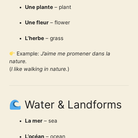
Une plante
– plant
Une fleur
– flower
L’herbe
– grass
Example:
J’aime me promener dans la
nature.
(
I like walking in nature.
)
Water & Landforms
La mer
– sea
L’océan
– ocean