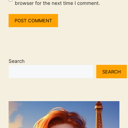
browser for the next time I comment.
Search
SEARCH