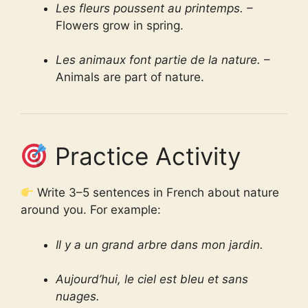
Les fleurs poussent au printemps.
–
Flowers grow in spring.
Les animaux font partie de la nature.
–
Animals are part of nature.
Practice Activity
Write 3–5 sentences in French about nature
around you. For example:
Il y a un grand arbre dans mon jardin.
Aujourd’hui, le ciel est bleu et sans
nuages.