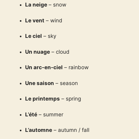
La neige
– snow
Le vent
– wind
Le ciel
– sky
Un nuage
– cloud
Un arc-en-ciel
– rainbow
Une saison
– season
Le printemps
– spring
L’été
– summer
L’automne
– autumn / fall