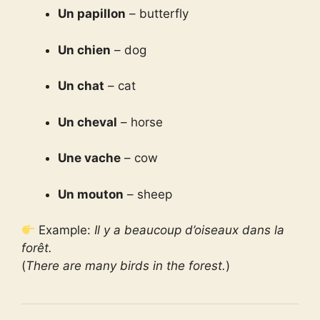
Un papillon
– butterfly
Un chien
– dog
Un chat
– cat
Un cheval
– horse
Une vache
– cow
Un mouton
– sheep
Example:
Il y a beaucoup d’oiseaux dans la
forêt.
(
There are many birds in the forest.
)