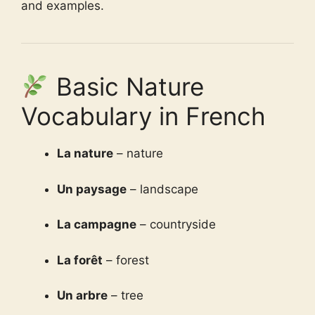
and examples.
Basic Nature
Vocabulary in French
La nature
– nature
Un paysage
– landscape
La campagne
– countryside
La forêt
– forest
Un arbre
– tree