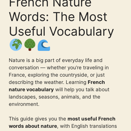
French Nature
Words: The Most
Useful Vocabulary
Nature is a big part of everyday life and
conversation — whether you’re traveling in
France, exploring the countryside, or just
describing the weather. Learning
French
nature vocabulary
will help you talk about
landscapes, seasons, animals, and the
environment.
This guide gives you the
most useful French
words about nature
, with English translations