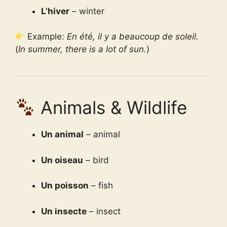
L’hiver
– winter
Example:
En été, il y a beaucoup de soleil.
(
In summer, there is a lot of sun.
)
Animals & Wildlife
Un animal
– animal
Un oiseau
– bird
Un poisson
– fish
Un insecte
– insect