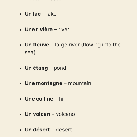
Un lac
– lake
Une rivière
– river
Un fleuve
– large river (flowing into the
sea)
Un étang
– pond
Une montagne
– mountain
Une colline
– hill
Un volcan
– volcano
Un désert
– desert