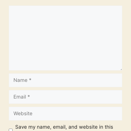
Comment
Name
Email
Website
Save my name, email, and website in this