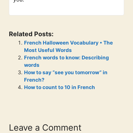
Related Posts:
French Halloween Vocabulary • The
Most Useful Words
French words to know: Describing
words
How to say “see you tomorrow” in
French?
How to count to 10 in French
Leave a Comment