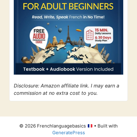
Disclosure: Amazon affiliate link. I may earn a
commission at no extra cost to you.
© 2026 Frenchlanguagebasics
• Built with
GeneratePress