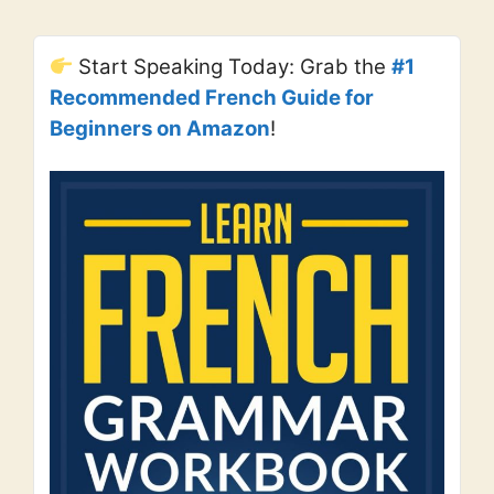
Start Speaking Today: Grab the
#1
Recommended French Guide for
Beginners on Amazon
!