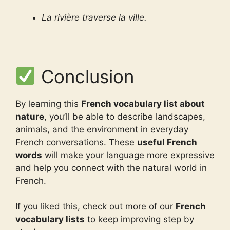
La rivière traverse la ville.
Conclusion
By learning this
French vocabulary list about
nature
, you’ll be able to describe landscapes,
animals, and the environment in everyday
French conversations. These
useful French
words
will make your language more expressive
and help you connect with the natural world in
French.
If you liked this, check out more of our
French
vocabulary lists
to keep improving step by