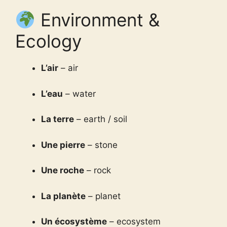
Environment &
Ecology
L’air
– air
L’eau
– water
La terre
– earth / soil
Une pierre
– stone
Une roche
– rock
La planète
– planet
Un écosystème
– ecosystem