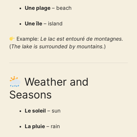
Une plage
– beach
Une île
– island
Example:
Le lac est entouré de montagnes.
(
The lake is surrounded by mountains.
)
Weather and
Seasons
Le soleil
– sun
La pluie
– rain