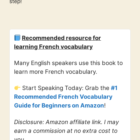
step!
Recommended resource for
learning French vocabulary
Many English speakers use this book to
learn more French vocabulary.
Start Speaking Today: Grab the
#1
Recommended French Vocabulary
Guide for Beginners on Amazon
!
Disclosure: Amazon affiliate link. I may
earn a commission at no extra cost to
you.