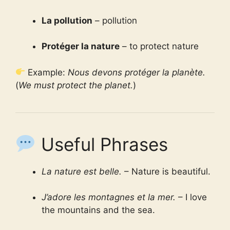
La pollution
– pollution
Protéger la nature
– to protect nature
Example:
Nous devons protéger la planète.
(
We must protect the planet.
)
Useful Phrases
La nature est belle.
– Nature is beautiful.
J’adore les montagnes et la mer.
– I love
the mountains and the sea.