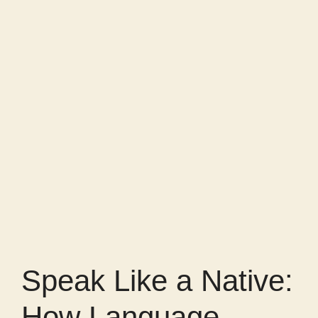
Speak Like a Native:
How Language