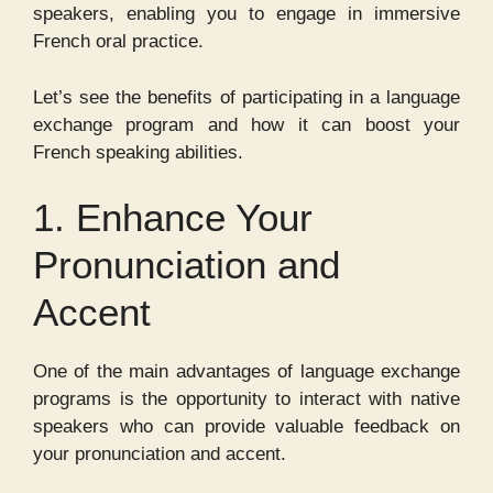
speakers, enabling you to engage in immersive
French oral practice.
Let’s see the benefits of participating in a language
exchange program and how it can boost your
French speaking abilities.
1. Enhance Your
Pronunciation and
Accent
One of the main advantages of language exchange
programs is the opportunity to interact with native
speakers who can provide valuable feedback on
your pronunciation and accent.