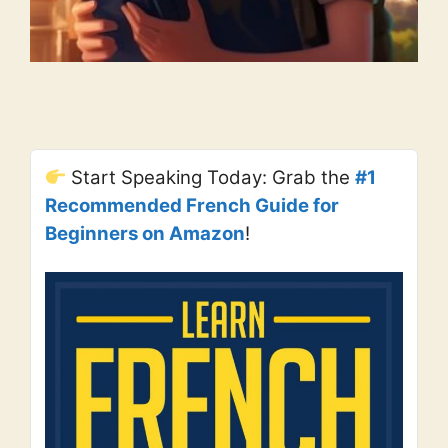
Start Speaking Today: Grab the
#1
Recommended French Guide for
Beginners on Amazon
!