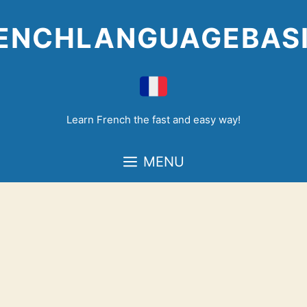
Skip
to
ENCHLANGUAGEBAS
content
Learn French the fast and easy way!
MENU