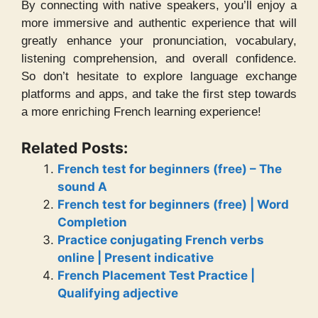
By connecting with native speakers, you’ll enjoy a
more immersive and authentic experience that will
greatly enhance your pronunciation, vocabulary,
listening comprehension, and overall confidence.
So don’t hesitate to explore language exchange
platforms and apps, and take the first step towards
a more enriching French learning experience!
Related Posts:
French test for beginners (free) – The
sound A
French test for beginners (free) | Word
Completion
Practice conjugating French verbs
online | Present indicative
French Placement Test Practice |
Qualifying adjective