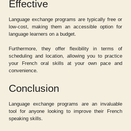
Effective
Language exchange programs are typically free or
low-cost, making them an accessible option for
language learners on a budget.
Furthermore, they offer flexibility in terms of
scheduling and location, allowing you to practice
your French oral skills at your own pace and
convenience.
Conclusion
Language exchange programs are an invaluable
tool for anyone looking to improve their French
speaking skills.