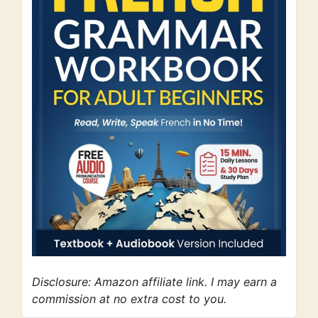
Disclosure: Amazon affiliate link. I may earn a
commission at no extra cost to you.