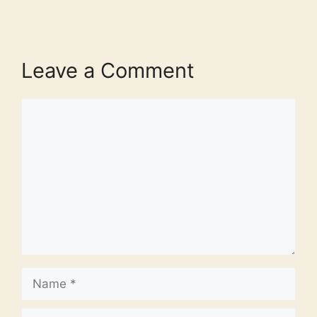
Leave a Comment
Comment
Name
Email