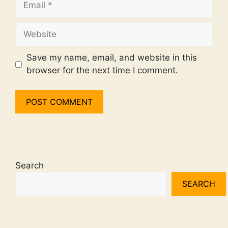
Website
Save my name, email, and website in this
browser for the next time I comment.
Search
SEARCH