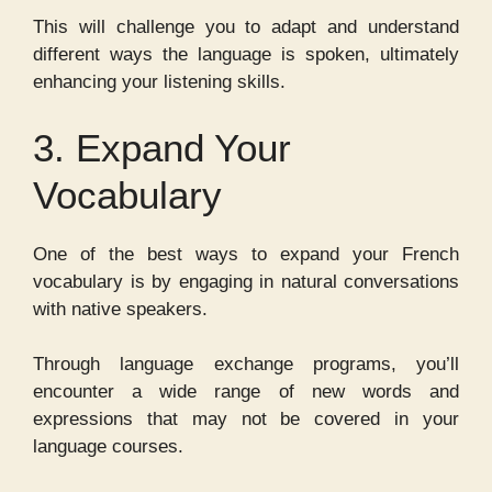
This will challenge you to adapt and understand
different ways the language is spoken, ultimately
enhancing your listening skills.
3. Expand Your
Vocabulary
One of the best ways to expand your French
vocabulary is by engaging in natural conversations
with native speakers.
Through language exchange programs, you’ll
encounter a wide range of new words and
expressions that may not be covered in your
language courses.