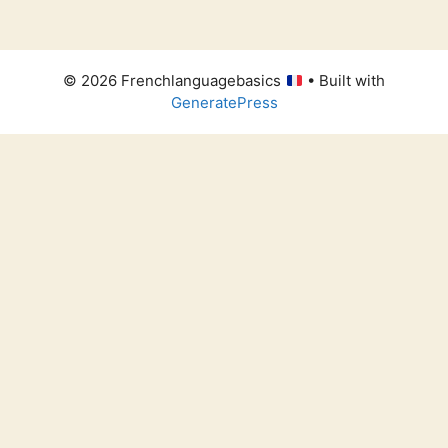
© 2026 Frenchlanguagebasics
• Built with
GeneratePress