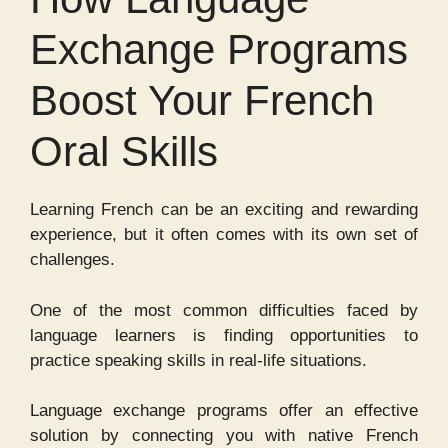
Exchange Programs
Boost Your French
Oral Skills
Learning French can be an exciting and rewarding
experience, but it often comes with its own set of
challenges.
One of the most common difficulties faced by
language learners is finding opportunities to
practice speaking skills in real-life situations.
Language exchange programs offer an effective
solution by connecting you with native French