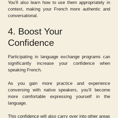
You’ll also learn how to use them appropriately in
context, making your French more authentic and
conversational.
4. Boost Your
Confidence
Participating in language exchange programs can
significantly increase your confidence when
speaking French.
As you gain more practice and experience
conversing with native speakers, you’ll become
more comfortable expressing yourself in the
language.
This confidence will also carry over into other areas