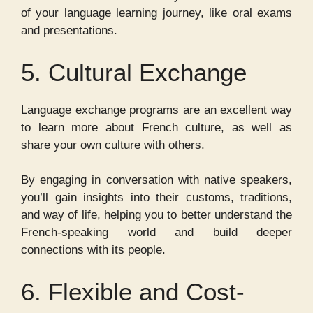
of your language learning journey, like oral exams
and presentations.
5. Cultural Exchange
Language exchange programs are an excellent way
to learn more about French culture, as well as
share your own culture with others.
By engaging in conversation with native speakers,
you’ll gain insights into their customs, traditions,
and way of life, helping you to better understand the
French-speaking world and build deeper
connections with its people.
6. Flexible and Cost-