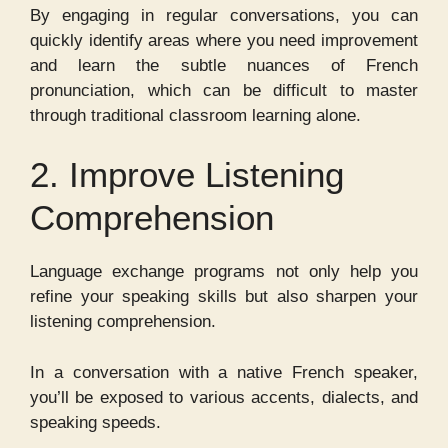
By engaging in regular conversations, you can
quickly identify areas where you need improvement
and learn the subtle nuances of French
pronunciation, which can be difficult to master
through traditional classroom learning alone.
2. Improve Listening
Comprehension
Language exchange programs not only help you
refine your speaking skills but also sharpen your
listening comprehension.
In a conversation with a native French speaker,
you’ll be exposed to various accents, dialects, and
speaking speeds.