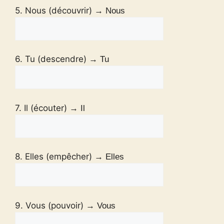
5. Nous (découvrir)
→ Nous
6. Tu (descendre)
→ Tu
7. Il (écouter)
→ Il
8. Elles (empêcher)
→ Elles
9. Vous (pouvoir)
→ Vous