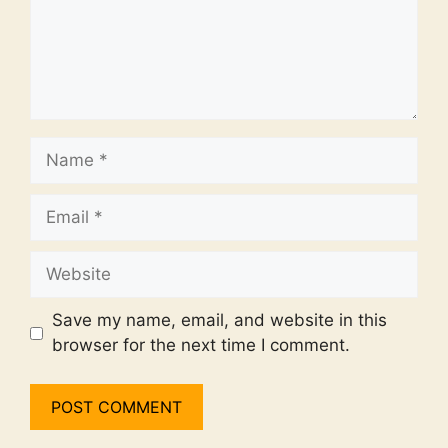
Name
Email
Website
Save my name, email, and website in this
browser for the next time I comment.