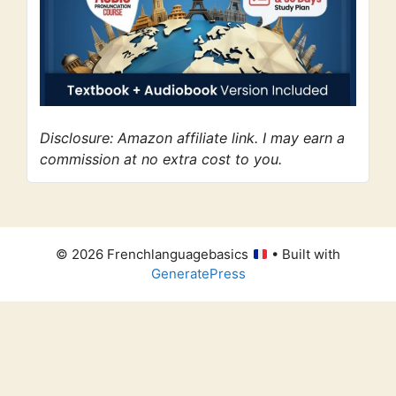
Disclosure: Amazon affiliate link. I may earn a
commission at no extra cost to you.
© 2026 Frenchlanguagebasics
• Built with
GeneratePress