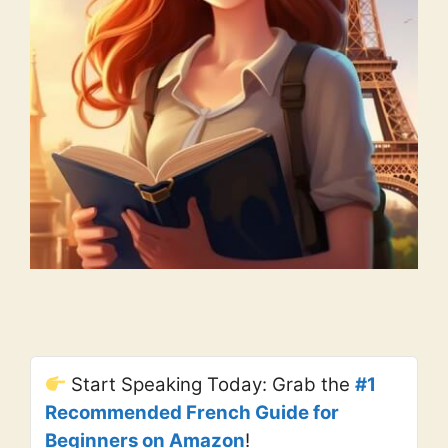
Start Speaking Today: Grab the
#1
Recommended French Guide for
Beginners on Amazon
!