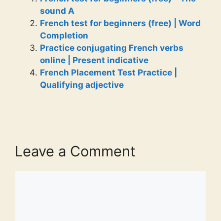
sound A
French test for beginners (free) | Word
Completion
Practice conjugating French verbs
online | Present indicative
French Placement Test Practice |
Qualifying adjective
Leave a Comment
Comment