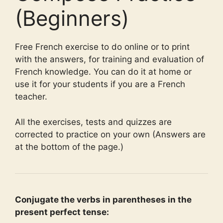
(Beginners)
Free French exercise to do online or to print
with the answers, for training and evaluation of
French knowledge. You can do it at home or
use it for your students if you are a French
teacher.
All the exercises, tests and quizzes are
corrected to practice on your own (Answers are
at the bottom of the page.)
Conjugate the verbs in parentheses in the
present perfect tense: