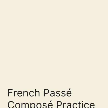
French Passé
Composé Practice