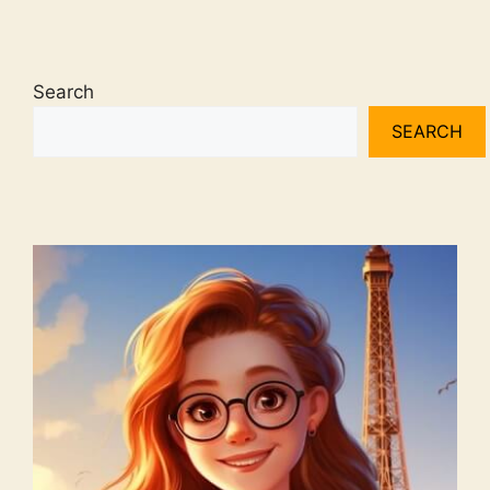
Search
SEARCH