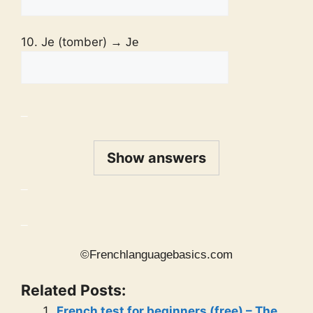
10. Je (tomber)
→ Je
_
Show answers
_
_
©Frenchlanguagebasics.com
Related Posts:
French test for beginners (free) – The