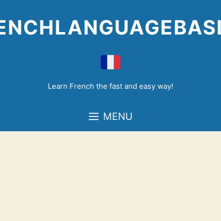
Skip
to
ENCHLANGUAGEBAS
content
Learn French the fast and easy way!
MENU