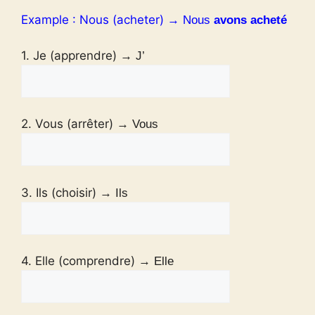
Example : Nous (acheter)
→ Nous
avons acheté
1. Je (apprendre)
→ J’
2. Vous (arrêter)
→ Vous
3. Ils (choisir)
→ Ils
4. Elle (comprendre)
→ Elle