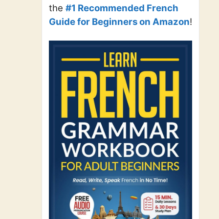
the
#1 Recommended French
Guide for Beginners on Amazon
!