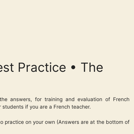
st Practice • The
the answers, for training and evaluation of French
r students if you are a French teacher.
 to practice on your own (Answers are at the bottom of