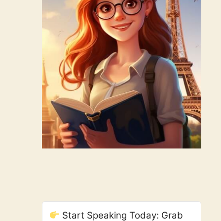
Start Speaking Today: Grab