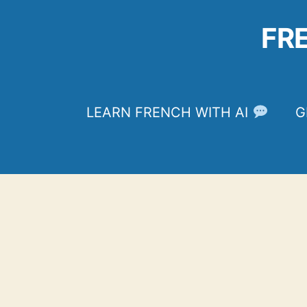
Skip
to
FR
content
LEARN FRENCH WITH AI
G