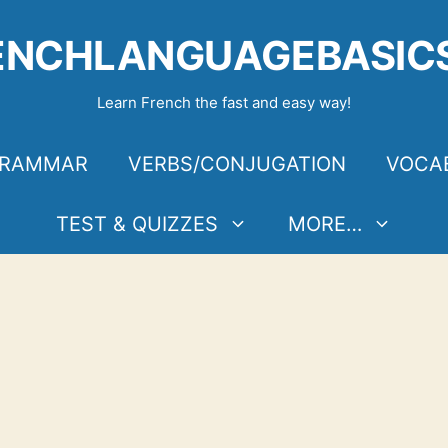
ENCHLANGUAGEBASIC
Learn French the fast and easy way!
RAMMAR
VERBS/CONJUGATION
VOCA
TEST & QUIZZES
MORE…