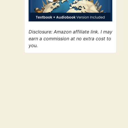
Disclosure: Amazon affiliate link. I may
earn a commission at no extra cost to
you.