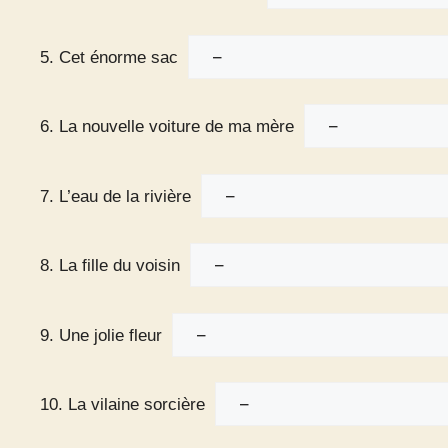
5. Cet énorme sac
6. La nouvelle voiture de ma mère
7. L’eau de la rivière
8. La fille du voisin
9. Une jolie fleur
10. La vilaine sorcière