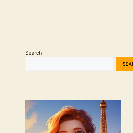
Search
SEA