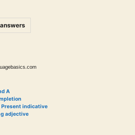
 answers
uagebasics.com
nd A
ompletion
 Present indicative
ng adjective