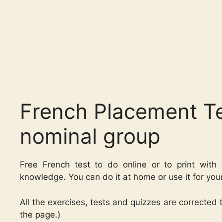
French Placement Te
nominal group
Free French test to do online or to print with 
knowledge. You can do it at home or use it for you
All the exercises, tests and quizzes are corrected
the page.)