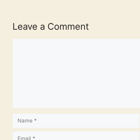
Leave a Comment
Comment
Name
Email