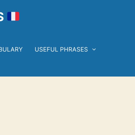
S
BULARY
USEFUL PHRASES