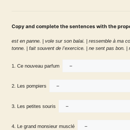
Copy and complete the sentences with the prop
est en panne. |
vole sur son balai. |
ressemble à ma co
tonne. |
fait souvent de l’exercice. |
ne sent pas bon. |
1. Ce nouveau parfum
2. Les pompiers
3. Les petites souris
4. Le grand monsieur musclé