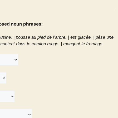
osed noun phrases:
usine. |
pousse au pied de l’arbre. |
est glacée. |
pèse une
montent dans le camion rouge. |
mangent le fromage.