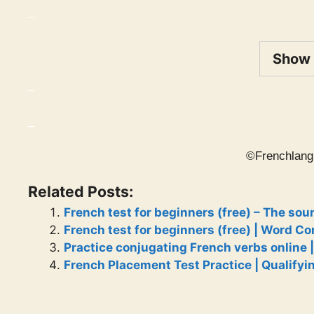
_
Show
_
_
©Frenchlang
Related Posts:
French test for beginners (free) – The sou
French test for beginners (free) | Word C
Practice conjugating French verbs online |
French Placement Test Practice | Qualifyi