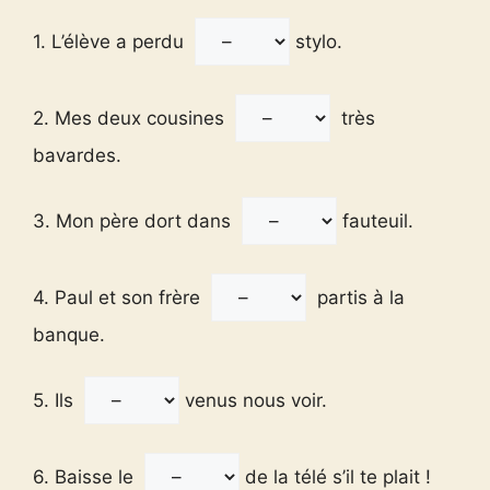
1. L’élève a perdu
stylo.
2. Mes deux cousines
très
bavardes.
3. Mon père dort dans
fauteuil.
4. Paul et son frère
partis à la
banque.
5. Ils
venus nous voir.
6. Baisse le
de la télé s’il te plait !