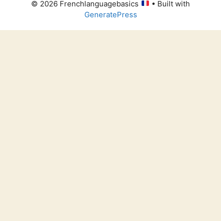
© 2026 Frenchlanguagebasics
• Built with
GeneratePress