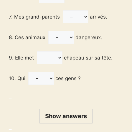
7. Mes grand-parents
arrivés.
8. Ces animaux
dangereux.
9. Elle met
chapeau sur sa tête.
10. Qui
ces gens ?
_
Show answers
_