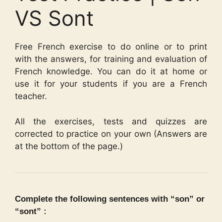
VS Sont
Free French exercise to do online or to print
with the answers, for training and evaluation of
French knowledge. You can do it at home or
use it for your students if you are a French
teacher.
All the exercises, tests and quizzes are
corrected to practice on your own (Answers are
at the bottom of the page.)
Complete the following sentences with “son” or
“sont” :