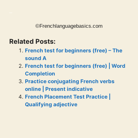
_
©Frenchlanguagebasics.com
Related Posts:
French test for beginners (free) – The
sound A
French test for beginners (free) | Word
Completion
Practice conjugating French verbs
online | Present indicative
French Placement Test Practice |
Qualifying adjective