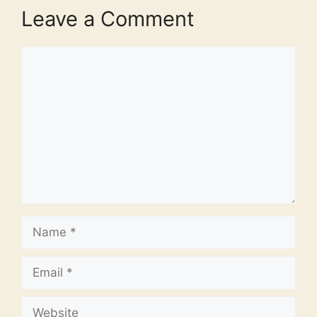
Leave a Comment
Comment
Name
Email
Website