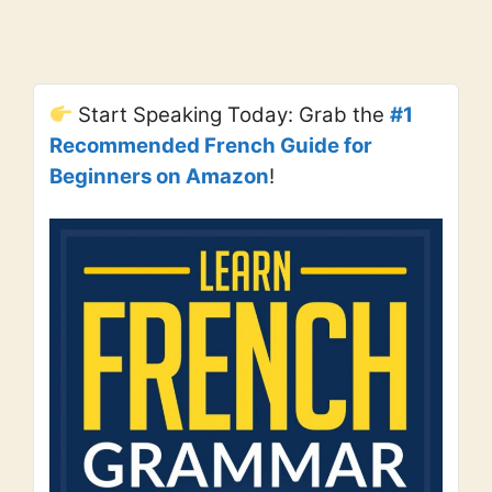
Start Speaking Today: Grab the
#1
Recommended French Guide for
Beginners on Amazon
!