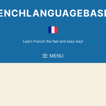
Skip
to
ENCHLANGUAGEBAS
content
Learn French the fast and easy way!
MENU