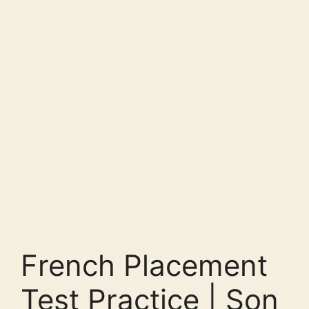
French Placement
Test Practice | Son