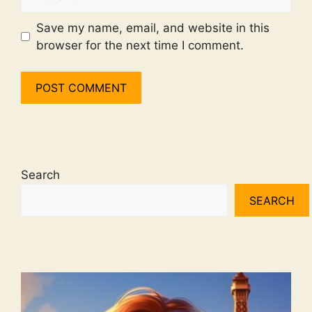
Save my name, email, and website in this
browser for the next time I comment.
Search
SEARCH