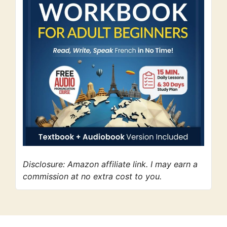
Disclosure: Amazon affiliate link. I may earn a
commission at no extra cost to you.