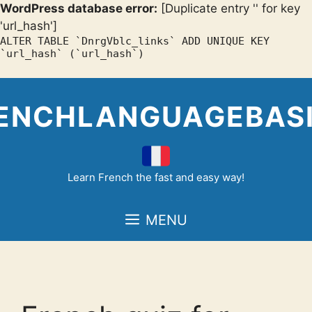
WordPress database error:
[Duplicate entry '' for key
'url_hash']
ALTER TABLE `DnrgVblc_links` ADD UNIQUE KEY
`url_hash` (`url_hash`)
Skip
to
ENCHLANGUAGEBAS
content
Learn French the fast and easy way!
MENU