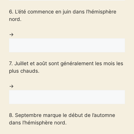
6. L’été commence en juin dans l’hémisphère
nord.
→
7. Juillet et août sont généralement les mois les
plus chauds.
→
8. Septembre marque le début de l’automne
dans l’hémisphère nord.