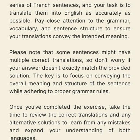
series of French sentences, and your task is to
translate them into English as accurately as
possible. Pay close attention to the grammar,
vocabulary, and sentence structure to ensure
your translations convey the intended meaning.
Please note that some sentences might have
multiple correct translations, so don’t worry if
your answer doesn’t exactly match the provided
solution. The key is to focus on conveying the
overall meaning and structure of the sentence
while adhering to proper grammar rules.
Once you’ve completed the exercise, take the
time to review the correct translations and any
alternative solutions to learn from any mistakes
and expand your understanding of both
languages.