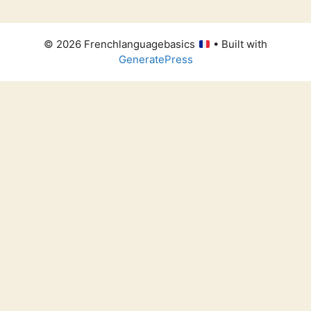
© 2026 Frenchlanguagebasics
• Built with
GeneratePress