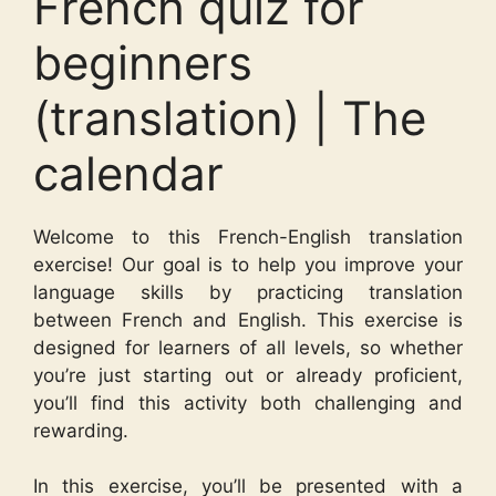
French quiz for
beginners
(translation) | The
calendar
Welcome to this French-English translation
exercise! Our goal is to help you improve your
language skills by practicing translation
between French and English. This exercise is
designed for learners of all levels, so whether
you’re just starting out or already proficient,
you’ll find this activity both challenging and
rewarding.
In this exercise, you’ll be presented with a