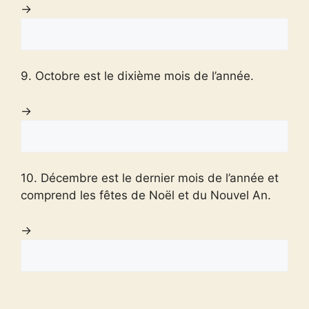
→
9. Octobre est le dixième mois de l’année.
→
10. Décembre est le dernier mois de l’année et
comprend les fêtes de Noël et du Nouvel An.
→