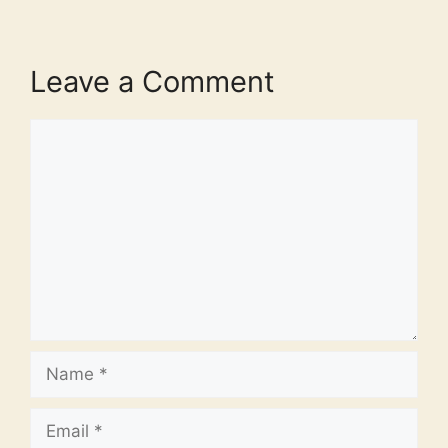
Leave a Comment
Comment
Name
Email