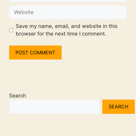
Website
Save my name, email, and website in this
browser for the next time I comment.
Search
SEARCH