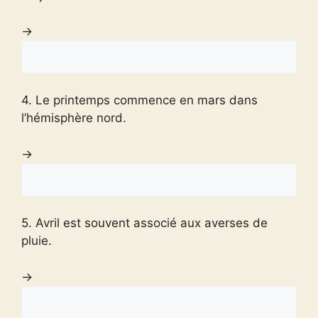
→
4. Le printemps commence en mars dans
l’hémisphère nord.
→
5. Avril est souvent associé aux averses de
pluie.
→