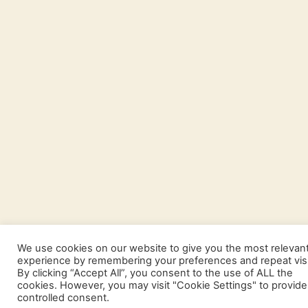
We use cookies on our website to give you the most relevan
experience by remembering your preferences and repeat visi
By clicking “Accept All”, you consent to the use of ALL the
cookies. However, you may visit "Cookie Settings" to provide
controlled consent.