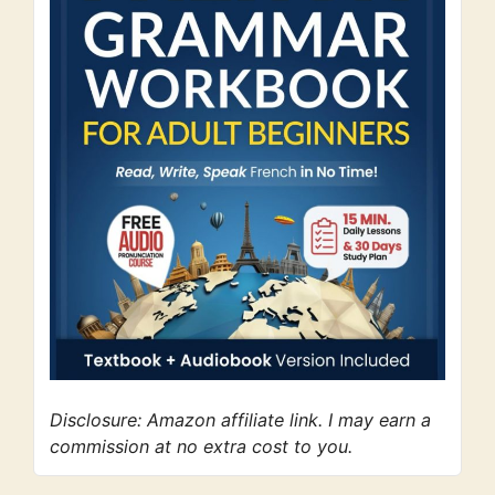
Disclosure: Amazon affiliate link. I may earn a
commission at no extra cost to you.