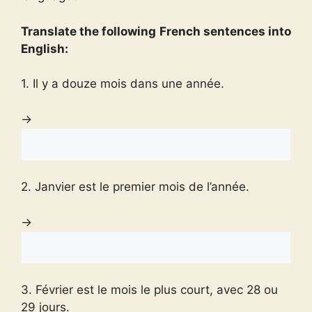
Translate the following French sentences into
English:
1. Il y a douze mois dans une année.
→
2. Janvier est le premier mois de l’année.
→
3. Février est le mois le plus court, avec 28 ou
29 jours.