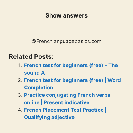
Show answers
_
©Frenchlanguagebasics.com
Related Posts:
French test for beginners (free) – The
sound A
French test for beginners (free) | Word
Completion
Practice conjugating French verbs
online | Present indicative
French Placement Test Practice |
Qualifying adjective