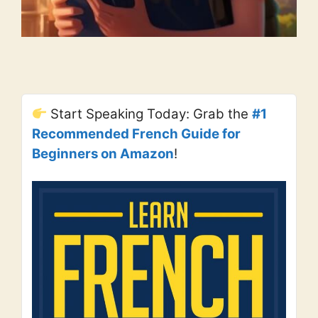
Start Speaking Today: Grab the
#1
Recommended French Guide for
Beginners on Amazon
!