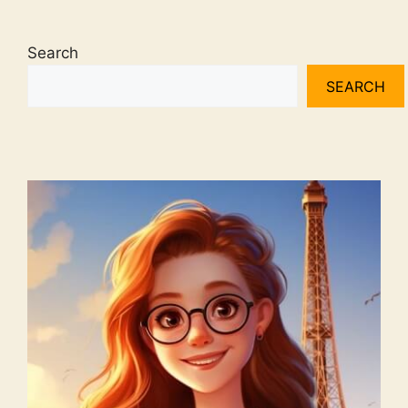
Search
SEARCH