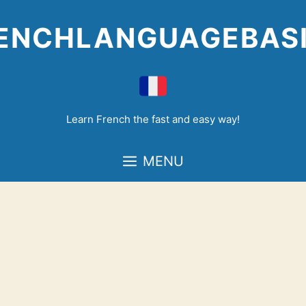
Skip
to
ENCHLANGUAGEBAS
content
Learn French the fast and easy way!
MENU