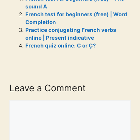
sound A
French test for beginners (free) | Word
Completion
Practice conjugating French verbs
online | Present indicative
French quiz online: C or Ç?
Leave a Comment
Comment