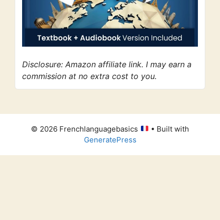
Disclosure: Amazon affiliate link. I may earn a
commission at no extra cost to you.
© 2026 Frenchlanguagebasics
• Built with
GeneratePress