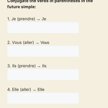
Conjugate the verbs in parentheses in the
future simple:
1. Je (prendre)
→ Je
2. Vous (aller)
→ Vous
3. Ils (prendre)
→ Ils
4. Elle (aller)
→ Elle