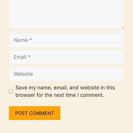
Name
Email
Website
Save my name, email, and website in this
browser for the next time I comment.