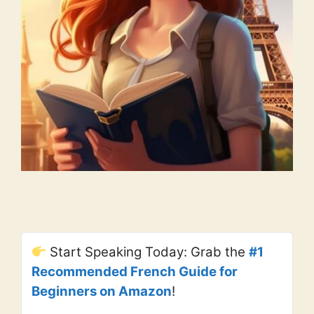
Start Speaking Today: Grab the
#1
Recommended French Guide for
Beginners on Amazon
!