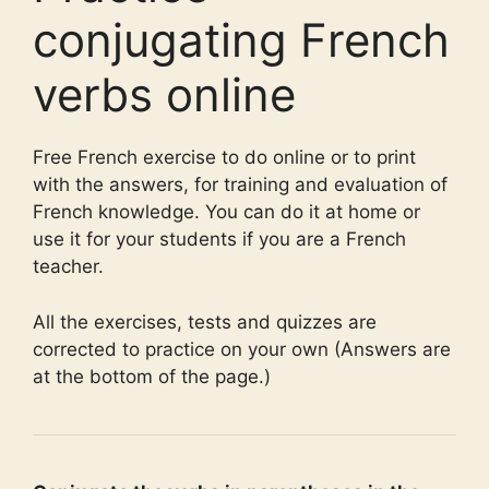
conjugating French
verbs online
Free French exercise to do online or to print
with the answers, for training and evaluation of
French knowledge. You can do it at home or
use it for your students if you are a French
teacher.
All the exercises, tests and quizzes are
corrected to practice on your own (Answers are
at the bottom of the page.)