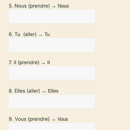
5. Nous (prendre)
→ Nous
6. Tu (aller)
→ Tu
7. Il (prendre)
→ Il
8. Elles (aller)
→ Elles
9. Vous (prendre)
→ Vous