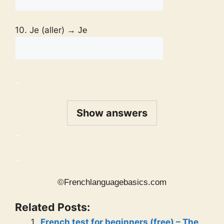
10. Je (aller)
→ Je
_
Show answers
_
_
©Frenchlanguagebasics.com
Related Posts:
French test for beginners (free) – The