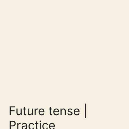
Future tense |
Practice