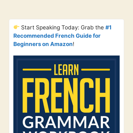
Start Speaking Today: Grab the
#1
Recommended French Guide for
Beginners on Amazon
!