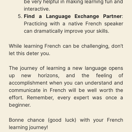
be very helpful in making learning fun and
interactive.
Find a Language Exchange Partner
:
Practicing with a native French speaker
can dramatically improve your skills.
While learning French can be challenging, don’t
let this deter you.
The journey of learning a new language opens
up new horizons, and the feeling of
accomplishment when you can understand and
communicate in French will be well worth the
effort. Remember, every expert was once a
beginner.
Bonne chance (good luck) with your French
learning journey!