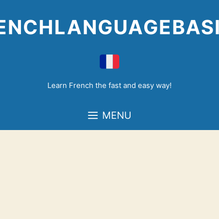
Skip
to
ENCHLANGUAGEBAS
content
Learn French the fast and easy way!
MENU