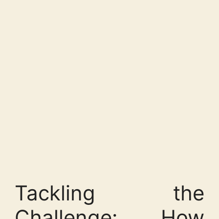
Tackling the
Challenge: How