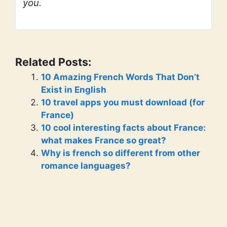
you.
Related Posts:
10 Amazing French Words That Don’t
Exist in English
10 travel apps you must download (for
France)
10 cool interesting facts about France:
what makes France so great?
Why is french so different from other
romance languages?