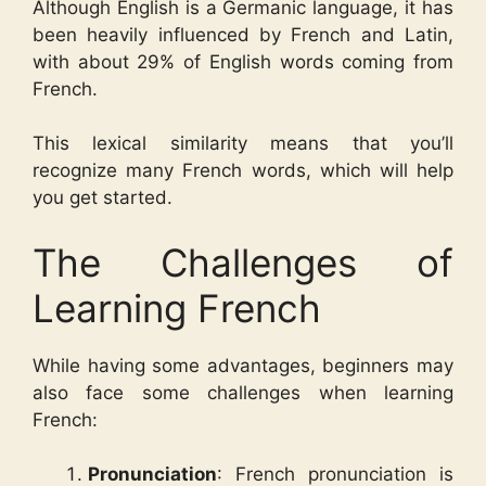
Although English is a Germanic language, it has
been heavily influenced by French and Latin,
with about 29% of English words coming from
French.
This lexical similarity means that you’ll
recognize many French words, which will help
you get started.
The Challenges of
Learning French
While having some advantages, beginners may
also face some challenges when learning
French:
Pronunciation
: French pronunciation is