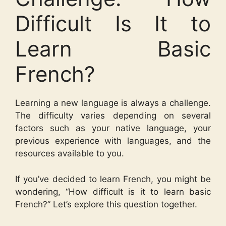
Difficult Is It to
Learn Basic
French?
Learning a new language is always a challenge.
The difficulty varies depending on several
factors such as your native language, your
previous experience with languages, and the
resources available to you.
If you’ve decided to learn French, you might be
wondering, “How difficult is it to learn basic
French?” Let’s explore this question together.