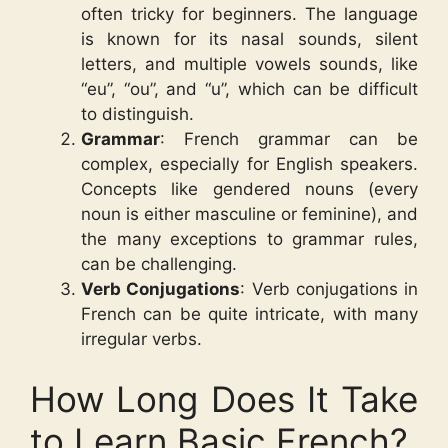
often tricky for beginners. The language
is known for its nasal sounds, silent
letters, and multiple vowels sounds, like
“eu”, “ou”, and “u”, which can be difficult
to distinguish.
Grammar
: French grammar can be
complex, especially for English speakers.
Concepts like gendered nouns (every
noun is either masculine or feminine), and
the many exceptions to grammar rules,
can be challenging.
Verb Conjugations
: Verb conjugations in
French can be quite intricate, with many
irregular verbs.
How Long Does It Take
to Learn Basic French?