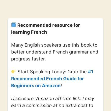
Recommended resource for
learning French
Many English speakers use this book to
better understand French grammar and
progress faster.
Start Speaking Today: Grab the
#1
Recommended French Guide for
Beginners on Amazon
!
Disclosure: Amazon affiliate link. I may
earn a commission at no extra cost to