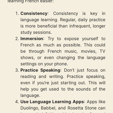
learning French easier:
Consistency
: Consistency is key in
language learning. Regular, daily practice
is more beneficial than infrequent, longer
study sessions.
Immersion
: Try to expose yourself to
French as much as possible. This could
be through French music, movies, TV
shows, or even changing the language
settings on your phone.
Practice Speaking
: Don’t just focus on
reading and writing. Practice speaking,
even if you’re just starting out. This will
help you get used to the sounds of the
language.
Use Language Learning Apps
: Apps like
Duolingo, Babbel, and Rosetta Stone can