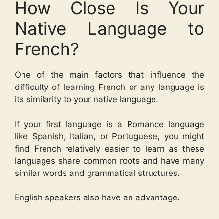
How Close Is Your
Native Language to
French?
One of the main factors that influence the
difficulty of learning French or any language is
its similarity to your native language.
If your first language is a Romance language
like Spanish, Italian, or Portuguese, you might
find French relatively easier to learn as these
languages share common roots and have many
similar words and grammatical structures.
English speakers also have an advantage.