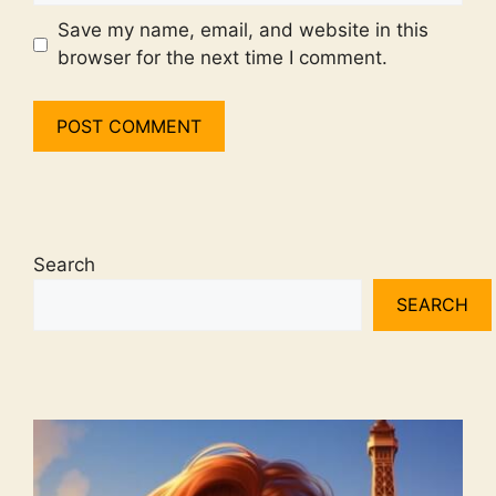
Save my name, email, and website in this
browser for the next time I comment.
Search
SEARCH