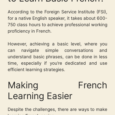
According to the Foreign Service Institute (FSI),
for a native English speaker, it takes about 600-
750 class hours to achieve professional working
proficiency in French.
However, achieving a basic level, where you
can navigate simple conversations and
understand basic phrases, can be done in less
time, especially if you’re dedicated and use
efficient learning strategies.
Making French
Learning Easier
Despite the challenges, there are ways to make