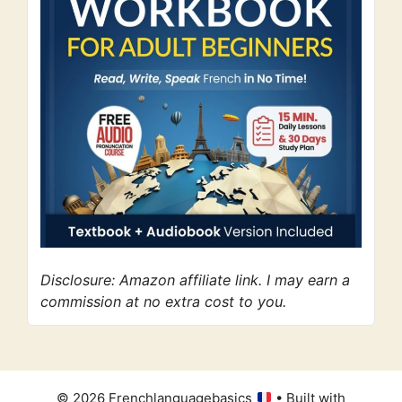
Disclosure: Amazon affiliate link. I may earn a
commission at no extra cost to you.
© 2026 Frenchlanguagebasics
• Built with