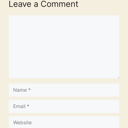
Leave a Comment
Comment
Name
Email
Website