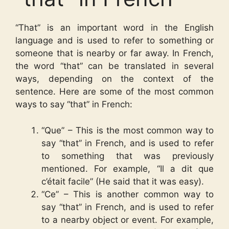
“That” is an important word in the English
language and is used to refer to something or
someone that is nearby or far away. In French,
the word “that” can be translated in several
ways, depending on the context of the
sentence. Here are some of the most common
ways to say “that” in French:
“Que” – This is the most common way to
say “that” in French, and is used to refer
to something that was previously
mentioned. For example, “Il a dit que
c’était facile” (He said that it was easy).
“Ce” – This is another common way to
say “that” in French, and is used to refer
to a nearby object or event. For example,