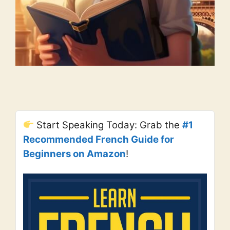
Start Speaking Today: Grab the
#1
Recommended French Guide for
Beginners on Amazon
!