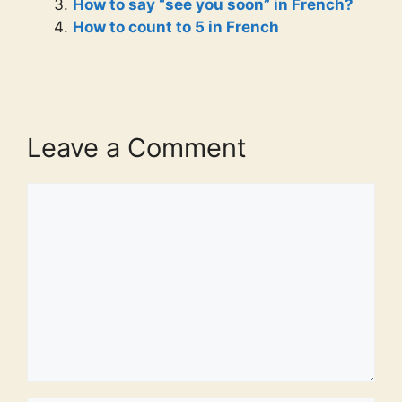
How to say “see you soon” in French?
How to count to 5 in French
Leave a Comment
Comment