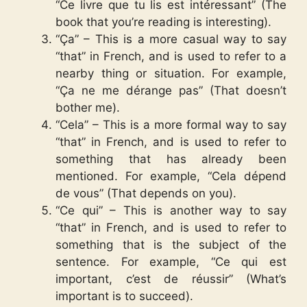
“Ce livre que tu lis est intéressant” (The
book that you’re reading is interesting).
“Ça” – This is a more casual way to say
“that” in French, and is used to refer to a
nearby thing or situation. For example,
“Ça ne me dérange pas” (That doesn’t
bother me).
“Cela” – This is a more formal way to say
“that” in French, and is used to refer to
something that has already been
mentioned. For example, “Cela dépend
de vous” (That depends on you).
“Ce qui” – This is another way to say
“that” in French, and is used to refer to
something that is the subject of the
sentence. For example, “Ce qui est
important, c’est de réussir” (What’s
important is to succeed).