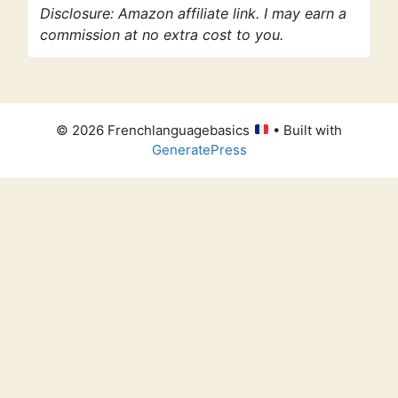
Disclosure: Amazon affiliate link. I may earn a
commission at no extra cost to you.
© 2026 Frenchlanguagebasics
• Built with
GeneratePress