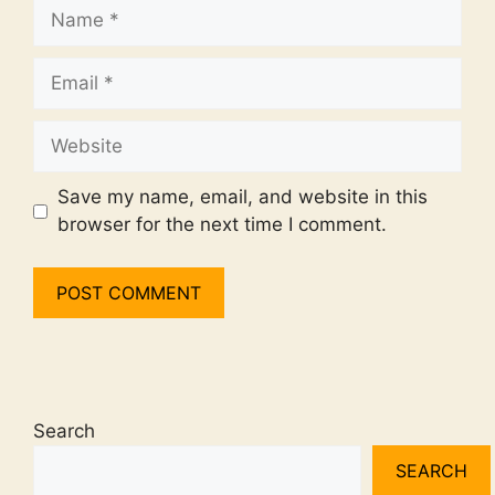
Name
Email
Website
Save my name, email, and website in this
browser for the next time I comment.
Search
SEARCH