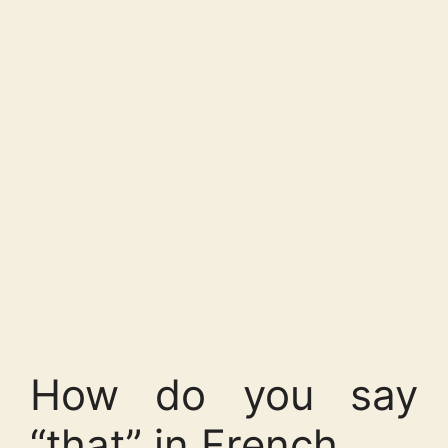
How do you say
“that” in French