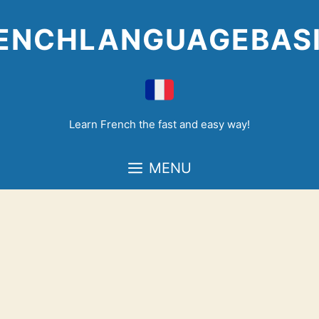
Skip
to
ENCHLANGUAGEBAS
content
Learn French the fast and easy way!
MENU