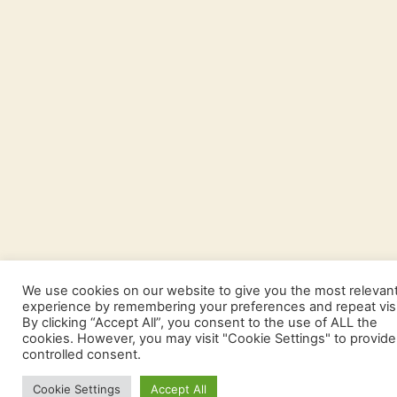
We use cookies on our website to give you the most relevan
experience by remembering your preferences and repeat visi
By clicking “Accept All”, you consent to the use of ALL the
cookies. However, you may visit "Cookie Settings" to provide
controlled consent.
Cookie Settings
Accept All