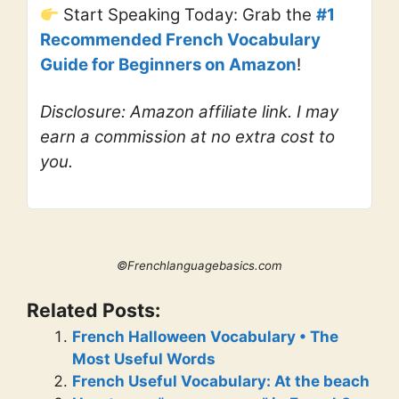
Start Speaking Today: Grab the
#1
Recommended French Vocabulary
Guide for Beginners on Amazon
!
Disclosure: Amazon affiliate link. I may
earn a commission at no extra cost to
you.
©Frenchlanguagebasics.com
Related Posts:
French Halloween Vocabulary • The
Most Useful Words
French Useful Vocabulary: At the beach