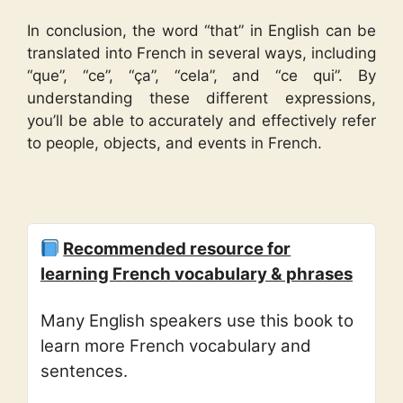
In conclusion, the word “that” in English can be
translated into French in several ways, including
“que”, “ce”, “ça”, “cela”, and “ce qui”. By
understanding these different expressions,
you’ll be able to accurately and effectively refer
to people, objects, and events in French.
Recommended resource for
learning French vocabulary & phrases
Many English speakers use this book to
learn more French vocabulary and
sentences.