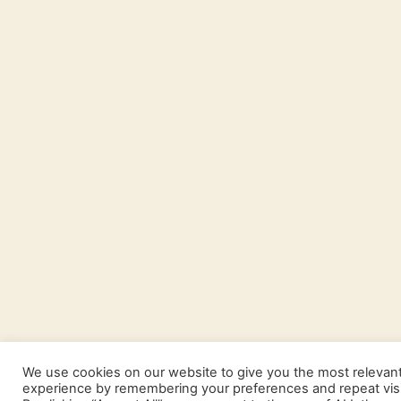
We use cookies on our website to give you the most relevan
experience by remembering your preferences and repeat visi