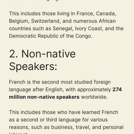
This includes those living in France, Canada,
Belgium, Switzerland, and numerous African
countries such as Senegal, Ivory Coast, and the
Democratic Republic of the Congo.
2. Non-native
Speakers:
French is the second most studied foreign
language after English, with approximately
274
million non-native speakers
worldwide.
This includes those who have learned French
as a second or third language for various
reasons, such as business, travel, and personal