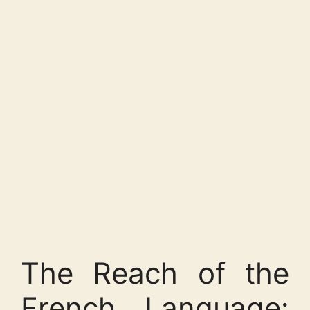
The Reach of the
French Language: