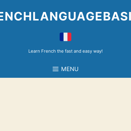
Skip
to
ENCHLANGUAGEBAS
content
Learn French the fast and easy way!
MENU