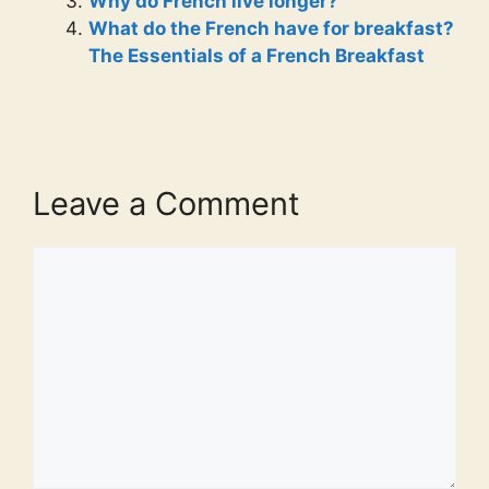
Why do French live longer?
What do the French have for breakfast?
The Essentials of a French Breakfast
Leave a Comment
Comment