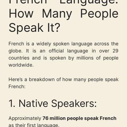
How Many People
Speak It?
French is a widely spoken language across the
globe. It is an official language in over 29
countries and is spoken by millions of people
worldwide.
Here’s a breakdown of how many people speak
French:
1. Native Speakers:
Approximately
76 million people speak French
as their first language.