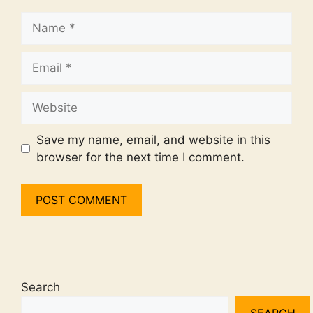
Name
Email
Website
Save my name, email, and website in this
browser for the next time I comment.
Search
SEARCH