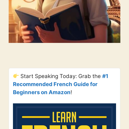
Start Speaking Today: Grab the
#1
Recommended French Guide for
Beginners on Amazon
!