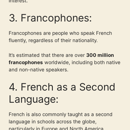
interest.
3. Francophones:
Francophones are people who speak French
fluently, regardless of their nationality.
It’s estimated that there are over
300 million
francophones
worldwide, including both native
and non-native speakers.
4. French as a Second
Language:
French is also commonly taught as a second
language in schools across the globe,
particularly in Europe and North America.