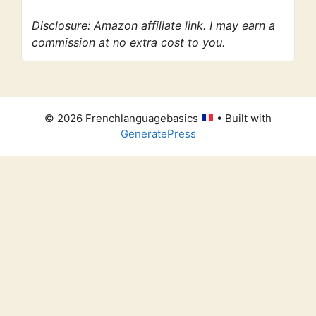
Disclosure: Amazon affiliate link. I may earn a
commission at no extra cost to you.
© 2026 Frenchlanguagebasics
• Built with
GeneratePress