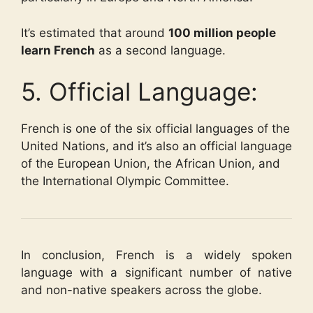
It’s estimated that around
100 million people
learn French
as a second language.
5. Official Language:
French is one of the six official languages of the
United Nations, and it’s also an official language
of the European Union, the African Union, and
the International Olympic Committee.
In conclusion, French is a widely spoken
language with a significant number of native
and non-native speakers across the globe.