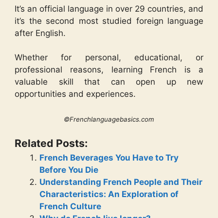
It’s an official language in over 29 countries, and
it’s the second most studied foreign language
after English.
Whether for personal, educational, or
professional reasons, learning French is a
valuable skill that can open up new
opportunities and experiences.
©Frenchlanguagebasics.com
Related Posts:
French Beverages You Have to Try
Before You Die
Understanding French People and Their
Characteristics: An Exploration of
French Culture