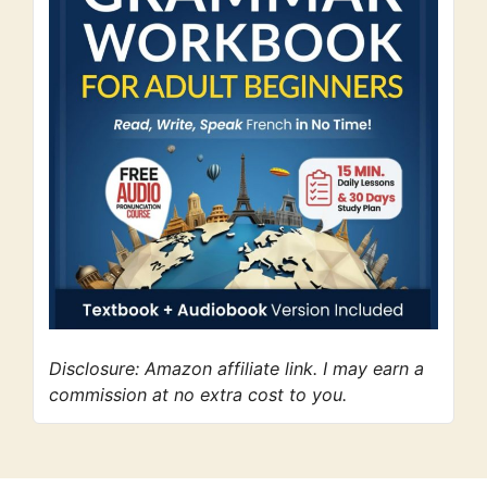
Disclosure: Amazon affiliate link. I may earn a
commission at no extra cost to you.