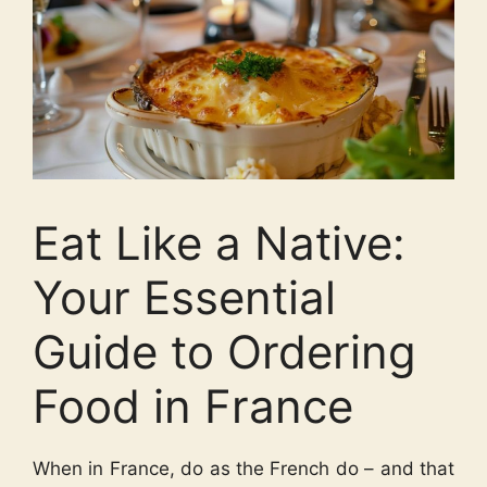
Eat Like a Native:
Your Essential
Guide to Ordering
Food in France
When in France, do as the French do – and that