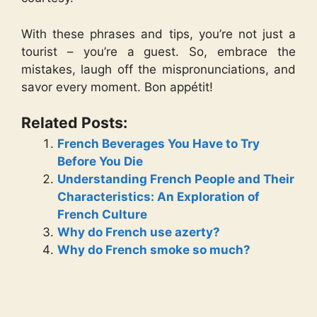
With these phrases and tips, you’re not just a
tourist – you’re a guest. So, embrace the
mistakes, laugh off the mispronunciations, and
savor every moment. Bon appétit!
Related Posts:
French Beverages You Have to Try
Before You Die
Understanding French People and Their
Characteristics: An Exploration of
French Culture
Why do French use azerty?
Why do French smoke so much?