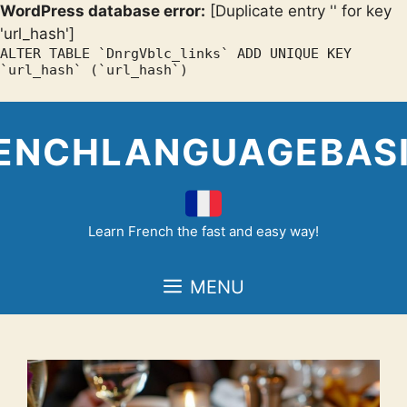
WordPress database error:
[Duplicate entry '' for key
'url_hash']
ALTER TABLE `DnrgVblc_links` ADD UNIQUE KEY
`url_hash` (`url_hash`)
Skip
to
ENCHLANGUAGEBAS
content
Learn French the fast and easy way!
MENU