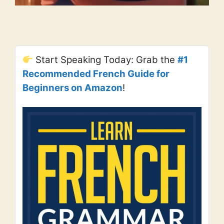
Start Speaking Today: Grab the
#1
Recommended French Guide for
Beginners on Amazon
!