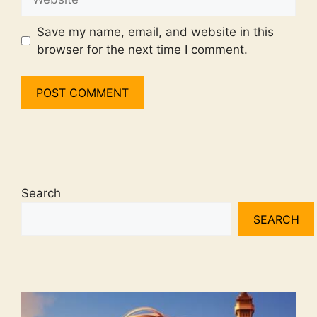
Save my name, email, and website in this
browser for the next time I comment.
Search
SEARCH