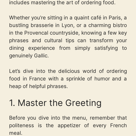
includes mastering the art of ordering food.
Whether you’re sitting in a quaint café in Paris, a
bustling brasserie in Lyon, or a charming bistro
in the Provencal countryside, knowing a few key
phrases and cultural tips can transform your
dining experience from simply satisfying to
genuinely Gallic.
Let’s dive into the delicious world of ordering
food in France with a sprinkle of humor and a
heap of helpful phrases.
1. Master the Greeting
Before you dive into the menu, remember that
politeness is the appetizer of every French
meal.