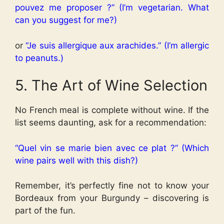
pouvez me proposer ?” (I’m vegetarian. What
can you suggest for me?)
or
“Je suis allergique aux arachides.” (I’m allergic
to peanuts.)
5. The Art of Wine Selection
No French meal is complete without wine. If the
list seems daunting, ask for a recommendation:
“Quel vin se marie bien avec ce plat ?” (Which
wine pairs well with this dish?)
Remember, it’s perfectly fine not to know your
Bordeaux from your Burgundy – discovering is
part of the fun.