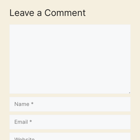
Leave a Comment
Comment
Name
Email
Website