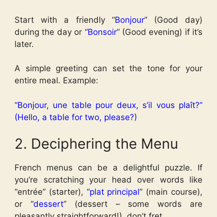
Start with a friendly “
Bonjour
” (Good day)
during the day or “
Bonsoir
” (Good evening) if it’s
later.
A simple greeting can set the tone for your
entire meal.
Example:
“Bonjour, une table pour deux, s’il vous plaît?”
(Hello, a table for two, please?)
2. Deciphering the Menu
French menus can be a delightful puzzle. If
you’re scratching your head over words like
“entrée” (starter), “
plat principal
” (main course),
or “
dessert
” (dessert – some words are
pleasantly straightforward!), don’t fret.