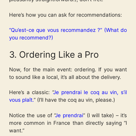
Here’s how you can ask for recommendations:
“Qu’est-ce que vous recommandez ?” (What do
you recommend?)
3. Ordering Like a Pro
Now, for the main event: ordering. If you want
to sound like a local, it’s all about the delivery.
Here’s a classic: “
Je prendrai le coq au vin, s’il
vous plaît.
” (I’ll have the coq au vin, please.)
Notice the use of “
Je prendrai
” (I will take) – it’s
more common in France than directly saying “I
want.”