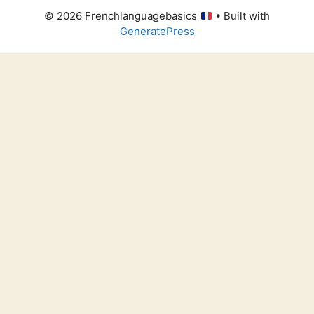
© 2026 Frenchlanguagebasics
• Built with
GeneratePress