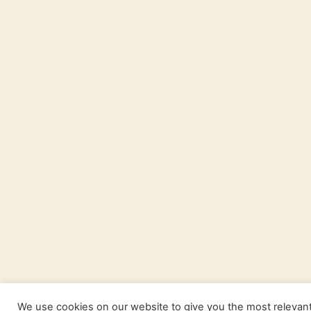
We use cookies on our website to give you the most relevan