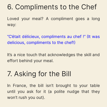
6. Compliments to the Chef
Loved your meal? A compliment goes a long
way:
“C’était délicieux, compliments au chef !” (It was
delicious, compliments to the chef!)
It’s a nice touch that acknowledges the skill and
effort behind your meal.
7. Asking for the Bill
In France, the bill isn’t brought to your table
until you ask for it (a polite nudge that they
won’t rush you out).