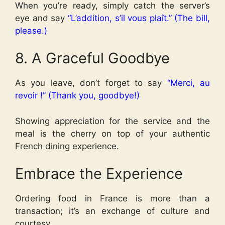
When you’re ready, simply catch the server’s
eye and say
“L’addition, s’il vous plaît.” (The bill,
please.)
8. A Graceful Goodbye
As you leave, don’t forget to say
“Merci, au
revoir !” (Thank you, goodbye!)
Showing appreciation for the service and the
meal is the cherry on top of your authentic
French dining experience.
Embrace the Experience
Ordering food in France is more than a
transaction; it’s an exchange of culture and
courtesy.