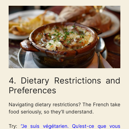
4. Dietary Restrictions and
Preferences
Navigating dietary restrictions? The French take
food seriously, so they’ll understand.
Try:
“Je suis végétarien. Qu’est-ce que vous