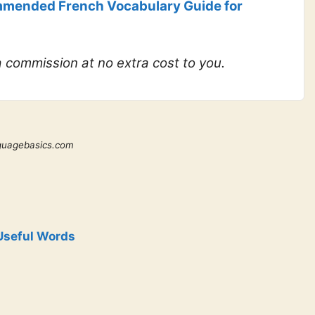
mended French Vocabulary Guide for
 a commission at no extra cost to you.
guagebasics.com
Useful Words