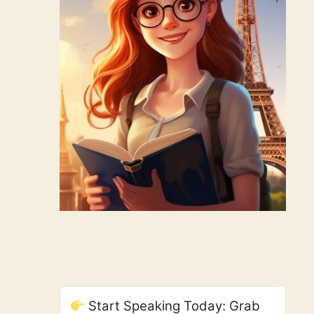
Start Speaking Today: Grab