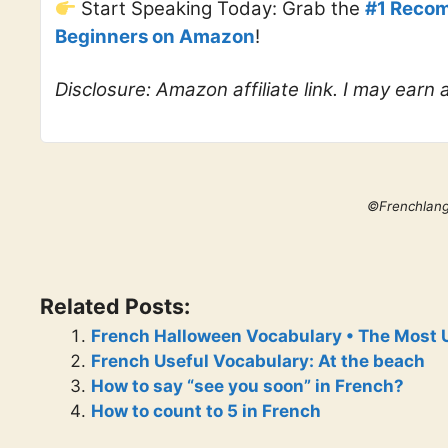
Start Speaking Today: Grab the
#1 Recom
Beginners on Amazon
!
Disclosure: Amazon affiliate link. I may earn
©Frenchlan
Related Posts:
French Halloween Vocabulary • The Most 
French Useful Vocabulary: At the beach
How to say “see you soon” in French?
How to count to 5 in French