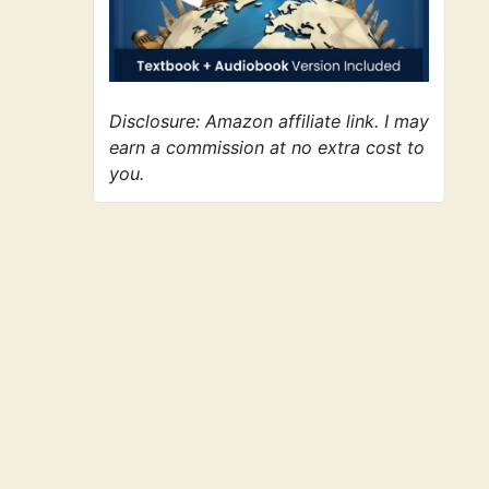
Disclosure: Amazon affiliate link. I may
earn a commission at no extra cost to
you.