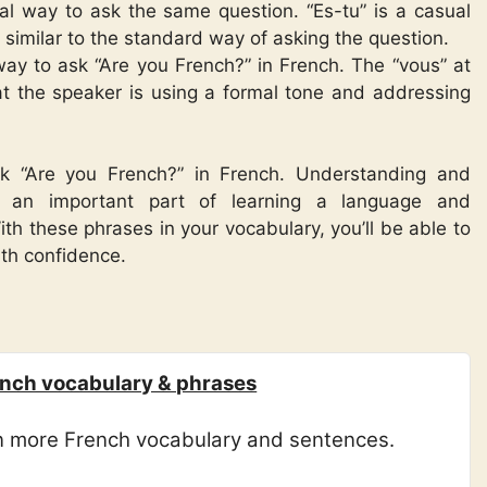
mal way to ask the same question. “Es-tu” is a casual
s similar to the standard way of asking the question.
 way to ask “Are you French?” in French. The “vous” at
at the speaker is using a formal tone and addressing
sk “Are you French?” in French. Understanding and
is an important part of learning a language and
th these phrases in your vocabulary, you’ll be able to
ith confidence.
nch vocabulary & phrases
rn more French vocabulary and sentences.