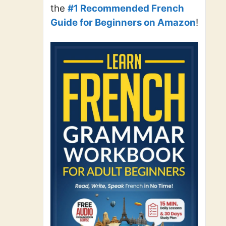
the
#1 Recommended French
Guide for Beginners on Amazon
!