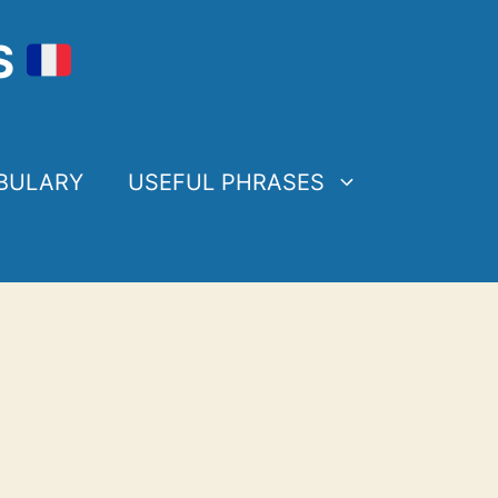
S
BULARY
USEFUL PHRASES