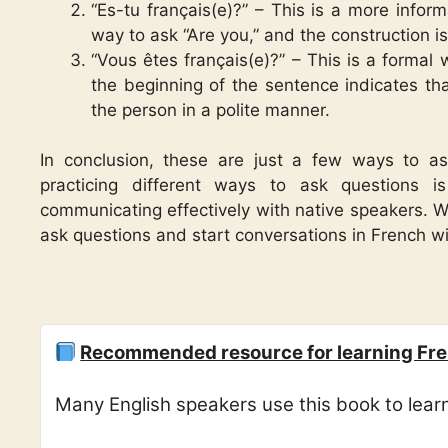
“Es-tu français(e)?” – This is a more infor
way to ask “Are you,” and the construction i
“Vous êtes français(e)?” – This is a formal
the beginning of the sentence indicates th
the person in a polite manner.
In conclusion, these are just a few ways to a
practicing different ways to ask questions 
communicating effectively with native speakers. Wi
ask questions and start conversations in French w
Recommended resource for learning Fre
Many English speakers use this book to lea