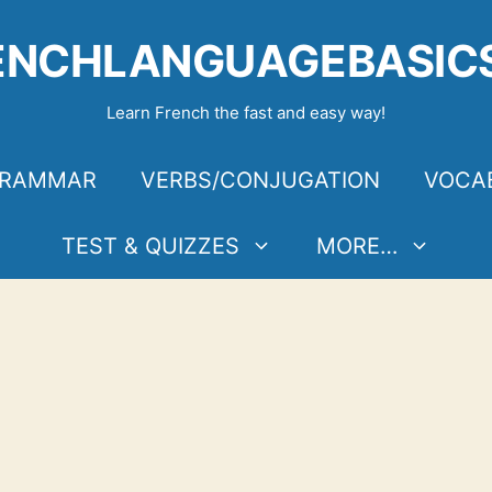
ENCHLANGUAGEBASIC
Learn French the fast and easy way!
RAMMAR
VERBS/CONJUGATION
VOCA
TEST & QUIZZES
MORE…