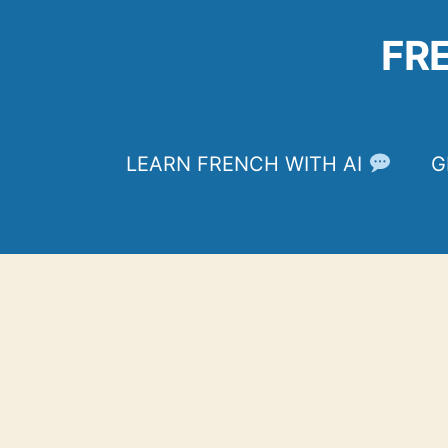
Skip
to
FR
content
LEARN FRENCH WITH AI
G