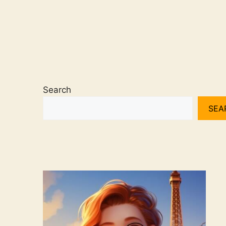
Search
SEA