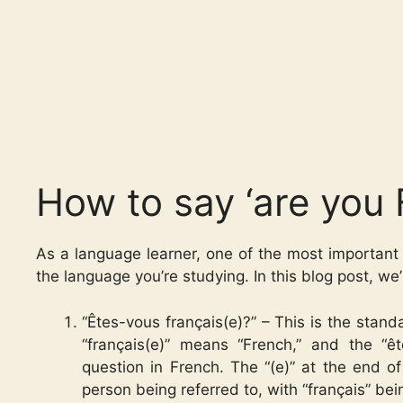
How to say ‘are you 
As a language learner, one of the most important 
the language you’re studying. In this blog post, we
“Êtes-vous français(e)?” – This is the stan
“français(e)” means “French,” and the “
question in French. The “(e)” at the end of
person being referred to, with “français” be