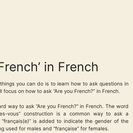
French’ in French
things you can do is to learn how to ask questions in
’ll focus on how to ask “Are you French?” in French.
dard way to ask “Are you French?” in French. The word
êtes-vous” construction is a common way to ask a
 “français(e)” is added to indicate the gender of the
ing used for males and “française” for females.