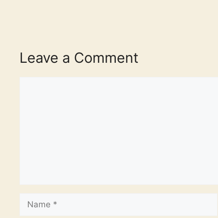
Leave a Comment
Comment
Name