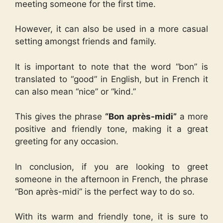
meeting someone for the first time.
However, it can also be used in a more casual
setting amongst friends and family.
It is important to note that the word “bon” is
translated to “good” in English, but in French it
can also mean “nice” or “kind.”
This gives the phrase
“Bon après-midi”
a more
positive and friendly tone, making it a great
greeting for any occasion.
In conclusion, if you are looking to greet
someone in the afternoon in French, the phrase
“Bon après-midi” is the perfect way to do so.
With its warm and friendly tone, it is sure to