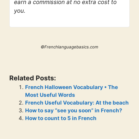
earn a commission at no extra cost to
you.
©Frenchlanguagebasics.com
Related Posts:
French Halloween Vocabulary • The
Most Useful Words
French Useful Vocabulary: At the beach
How to say “see you soon” in French?
How to count to 5 in French