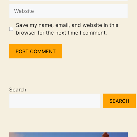
Website
Save my name, email, and website in this
browser for the next time I comment.
Search
SEARCH