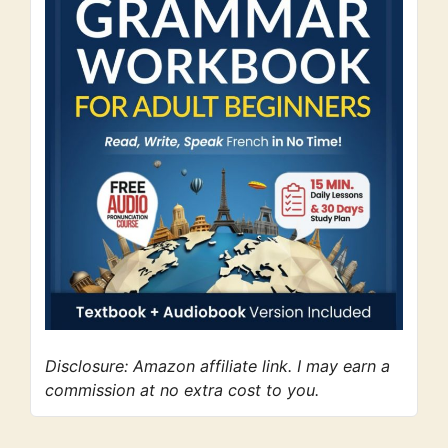
Disclosure: Amazon affiliate link. I may earn a
commission at no extra cost to you.