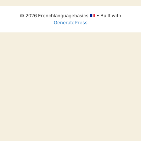
© 2026 Frenchlanguagebasics
• Built with
GeneratePress