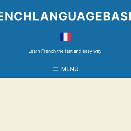
Skip
to
ENCHLANGUAGEBAS
content
Learn French the fast and easy way!
MENU