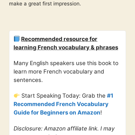
make a great first impression.
Recommended resource for
learning French vocabulary & phrases
Many English speakers use this book to
learn more French vocabulary and
sentences.
Start Speaking Today: Grab the
#1
Recommended French Vocabulary
Guide for Beginners on Amazon
!
Disclosure: Amazon affiliate link. I may