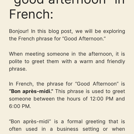
French:
Bonjour! In this blog post, we will be exploring
the French phrase for “Good Afternoon.”
When meeting someone in the afternoon, it is
polite to greet them with a warm and friendly
phrase.
In French, the phrase for “Good Afternoon” is
“Bon après-midi.”
This phrase is used to greet
someone between the hours of 12:00 PM and
6:00 PM.
“Bon après-midi” is a formal greeting that is
often used in a business setting or when