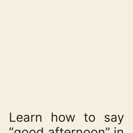
Learn how to say
“good afternoon” in