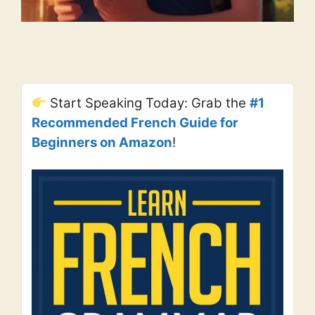
Start Speaking Today: Grab the
#1
Recommended French Guide for
Beginners on Amazon
!