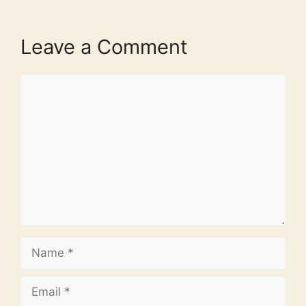
Leave a Comment
Comment
Name
Email