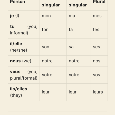
Person
Plural
singular
singular
je
(I)
mon
ma
mes
tu
(you,
ton
ta
tes
informal)
il/elle
son
sa
ses
(he/she)
nous
(we)
notre
notre
nos
vous
(you,
votre
votre
vos
plural/formal)
ils/elles
leur
leur
leurs
(they)