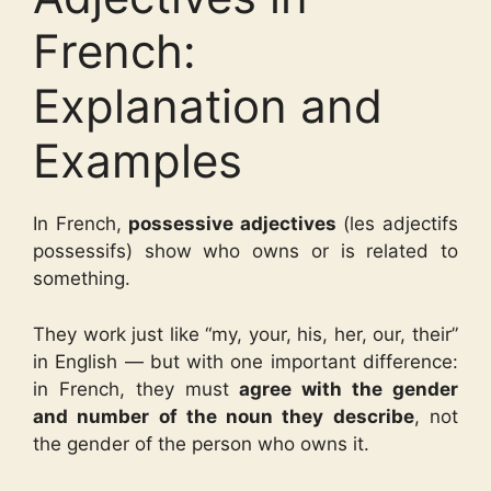
French:
Explanation and
Examples
In French,
possessive adjectives
(les adjectifs
possessifs) show who owns or is related to
something.
They work just like “my, your, his, her, our, their”
in English — but with one important difference:
in French, they must
agree with the gender
and number of the noun they describe
, not
the gender of the person who owns it.