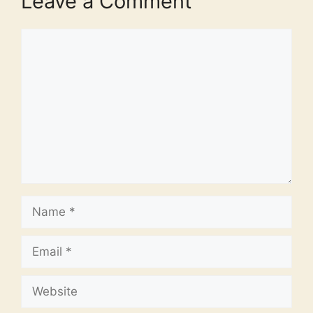
Leave a Comment
Comment
Name
Email
Website