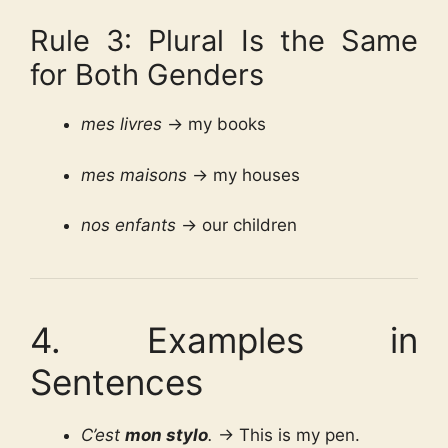
Rule 3: Plural Is the Same
for Both Genders
mes livres
→ my books
mes maisons
→ my houses
nos enfants
→ our children
4. Examples in
Sentences
C’est
mon stylo
.
→ This is my pen.