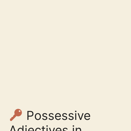
Possessive
Adjectives in