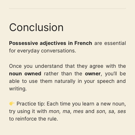
Conclusion
Possessive adjectives in French
are essential
for everyday conversations.
Once you understand that they agree with the
noun owned
rather than the
owner
, you’ll be
able to use them naturally in your speech and
writing.
Practice tip: Each time you learn a new noun,
try using it with
mon, ma, mes
and
son, sa, ses
to reinforce the rule.