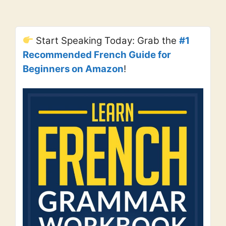
Start Speaking Today: Grab the
#1
Recommended French Guide for
Beginners on Amazon
!