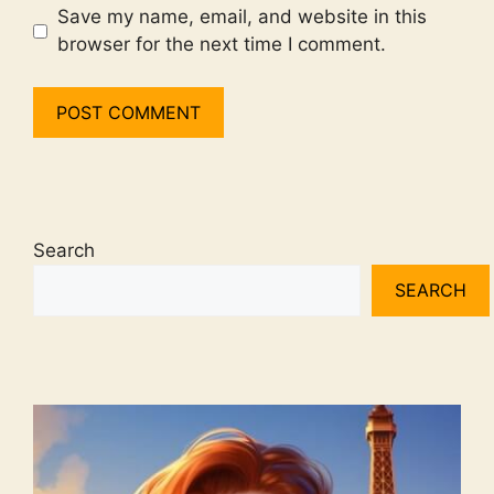
Save my name, email, and website in this
browser for the next time I comment.
Search
SEARCH