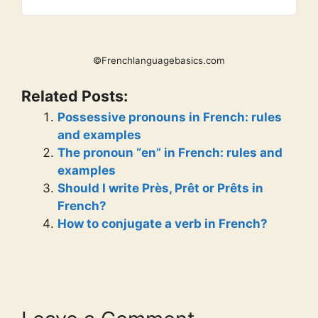
©Frenchlanguagebasics.com
Related Posts:
Possessive pronouns in French: rules
and examples
The pronoun “en” in French: rules and
examples
Should I write Près, Prêt or Prêts in
French?
How to conjugate a verb in French?