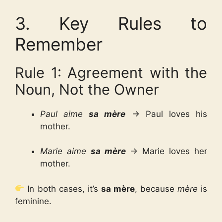
3. Key Rules to
Remember
Rule 1: Agreement with the
Noun, Not the Owner
Paul aime
sa mère
→ Paul loves his
mother.
Marie aime
sa mère
→ Marie loves her
mother.
In both cases, it’s
sa mère
, because
mère
is
feminine.