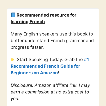
Recommended resource for
learning French
Many English speakers use this book to
better understand French grammar and
progress faster.
Start Speaking Today: Grab the
#1
Recommended French Guide for
Beginners on Amazon
!
Disclosure: Amazon affiliate link. I may
earn a commission at no extra cost to
you.