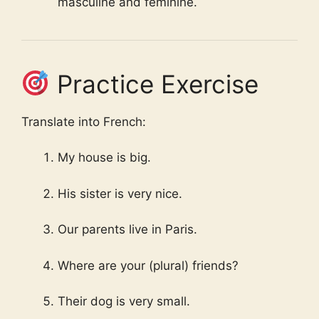
masculine and feminine.
Practice Exercise
Translate into French:
My house is big.
His sister is very nice.
Our parents live in Paris.
Where are your (plural) friends?
Their dog is very small.