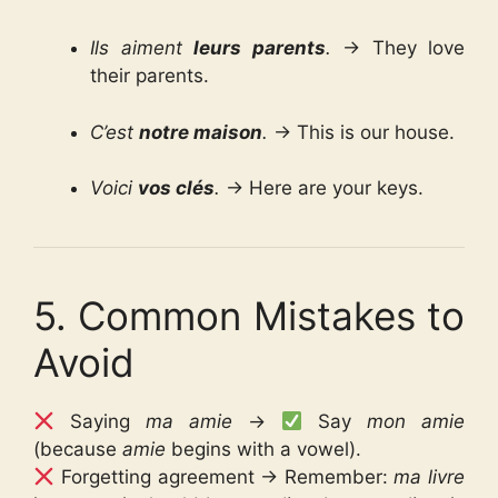
Ils aiment
leurs parents
.
→ They love
their parents.
C’est
notre maison
.
→ This is our house.
Voici
vos clés
.
→ Here are your keys.
5. Common Mistakes to
Avoid
Saying
ma amie
→
Say
mon amie
(because
amie
begins with a vowel).
Forgetting agreement → Remember:
ma livre