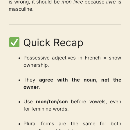
is wrong, it should be
mon livre
because
livre
is
masculine.
Quick Recap
Possessive adjectives in French = show
ownership.
They
agree with the noun, not the
owner
.
Use
mon/ton/son
before vowels, even
for feminine words.
Plural forms are the same for both