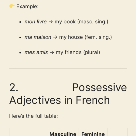
Example:
mon livre
→ my book (masc. sing.)
ma maison
→ my house (fem. sing.)
mes amis
→ my friends (plural)
2. Possessive
Adjectives in French
Here’s the full table:
Masculine
Feminine