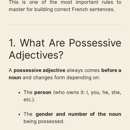
This is one of the most important rules to
master for building correct French sentences.
1. What Are Possessive
Adjectives?
A
possessive adjective
always comes
before a
noun
and changes form depending on:
The
person
(who owns it: I, you, he, she,
etc.).
The
gender and number of the noun
being possessed.