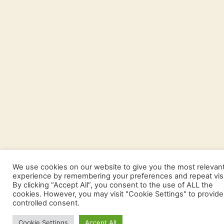
We use cookies on our website to give you the most relevan
experience by remembering your preferences and repeat visi
By clicking “Accept All”, you consent to the use of ALL the
cookies. However, you may visit "Cookie Settings" to provide
controlled consent.
Cookie Settings
Accept All