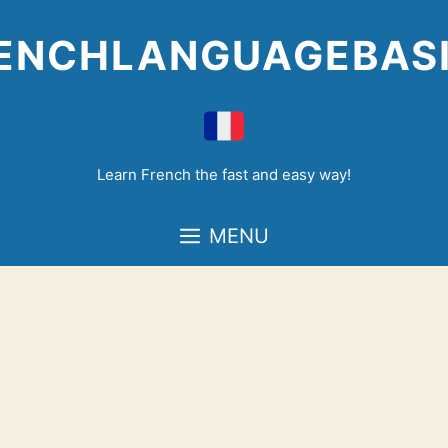
Skip
to
ENCHLANGUAGEBAS
content
Learn French the fast and easy way!
MENU