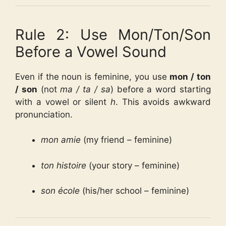
Rule 2: Use Mon/Ton/Son
Before a Vowel Sound
Even if the noun is feminine, you use
mon / ton
/ son
(not
ma / ta / sa
) before a word starting
with a vowel or silent
h
. This avoids awkward
pronunciation.
mon amie
(my friend – feminine)
ton histoire
(your story – feminine)
son école
(his/her school – feminine)