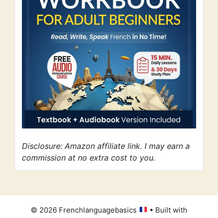
Disclosure: Amazon affiliate link. I may earn a
commission at no extra cost to you.
© 2026 Frenchlanguagebasics
• Built with