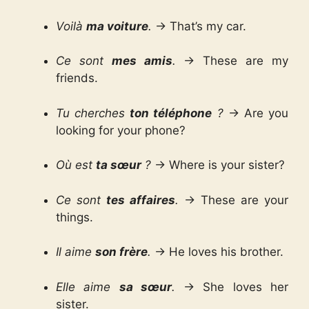
Voilà
ma voiture
.
→ That’s my car.
Ce sont
mes amis
.
→ These are my
friends.
Tu cherches
ton téléphone
?
→ Are you
looking for your phone?
Où est
ta sœur
?
→ Where is your sister?
Ce sont
tes affaires
.
→ These are your
things.
Il aime
son frère
.
→ He loves his brother.
Elle aime
sa sœur
.
→ She loves her
sister.