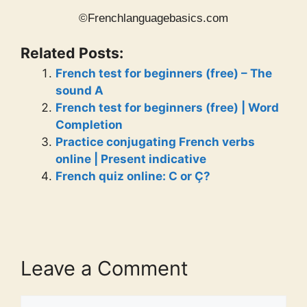
©Frenchlanguagebasics.com
Related Posts:
French test for beginners (free) – The
sound A
French test for beginners (free) | Word
Completion
Practice conjugating French verbs
online | Present indicative
French quiz online: C or Ç?
Leave a Comment
Comment