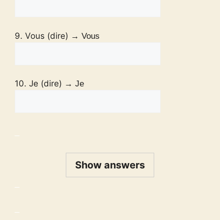
9. Vous (dire)
→ Vous
10. Je (dire)
→ Je
_
Show answers
_
_