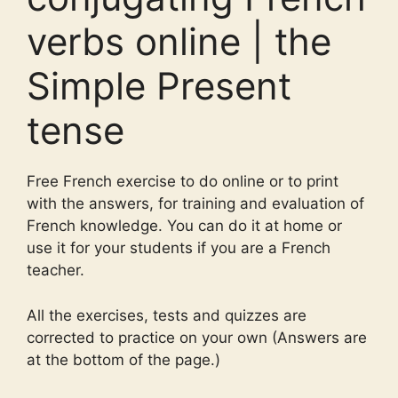
verbs online | the
Simple Present
tense
Free French exercise to do online or to print
with the answers, for training and evaluation of
French knowledge. You can do it at home or
use it for your students if you are a French
teacher.
All the exercises, tests and quizzes are
corrected to practice on your own (Answers are
at the bottom of the page.)