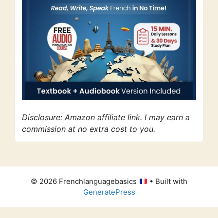
Disclosure: Amazon affiliate link. I may earn a
commission at no extra cost to you.
© 2026 Frenchlanguagebasics
• Built with
GeneratePress