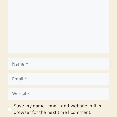
Name
Email
Website
Save my name, email, and website in this
browser for the next time I comment.