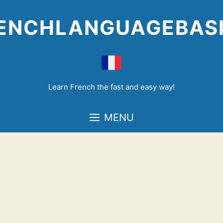
Skip
to
ENCHLANGUAGEBAS
content
Learn French the fast and easy way!
MENU