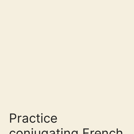
Practice
conjugating French