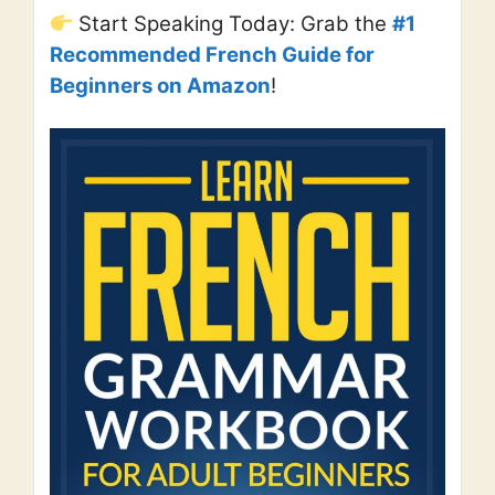
Start Speaking Today: Grab the
#1
Recommended French Guide for
Beginners on Amazon
!