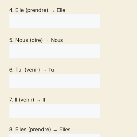
4. Elle (prendre)
→ Elle
5. Nous (dire)
→ Nous
6. Tu (venir)
→ Tu
7. Il (venir)
→ Il
8. Elles (prendre)
→ Elles