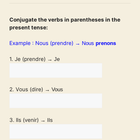
Conjugate the verbs in parentheses in the
present tense:
Example : Nous (prendre)
→ Nous
prenons
1. Je (prendre)
→ Je
2. Vous (dire)
→ Vous
3. Ils (venir)
→ Ils