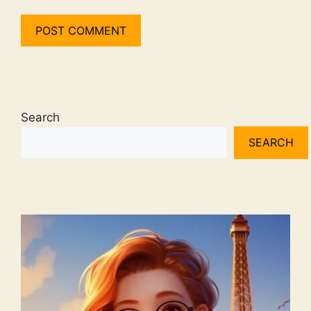
Search
SEARCH