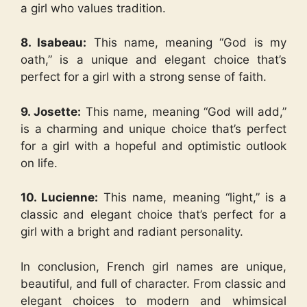
a girl who values tradition.
8. Isabeau:
This name, meaning “God is my
oath,” is a unique and elegant choice that’s
perfect for a girl with a strong sense of faith.
9. Josette:
This name, meaning “God will add,”
is a charming and unique choice that’s perfect
for a girl with a hopeful and optimistic outlook
on life.
10. Lucienne:
This name, meaning “light,” is a
classic and elegant choice that’s perfect for a
girl with a bright and radiant personality.
In conclusion, French girl names are unique,
beautiful, and full of character. From classic and
elegant choices to modern and whimsical