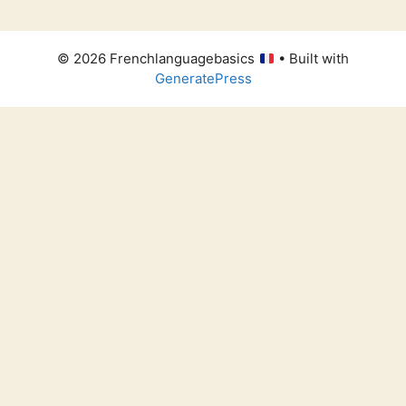
© 2026 Frenchlanguagebasics
• Built with
GeneratePress