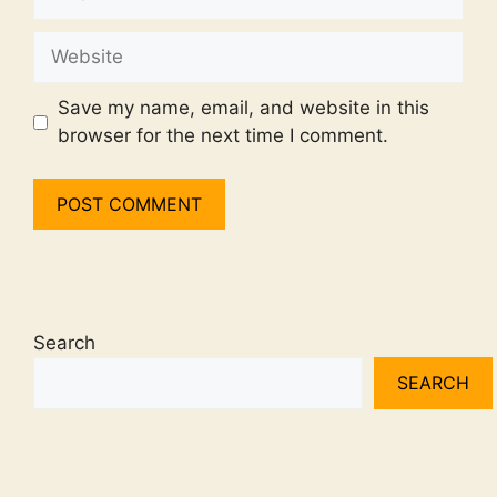
Website
Save my name, email, and website in this
browser for the next time I comment.
Search
SEARCH