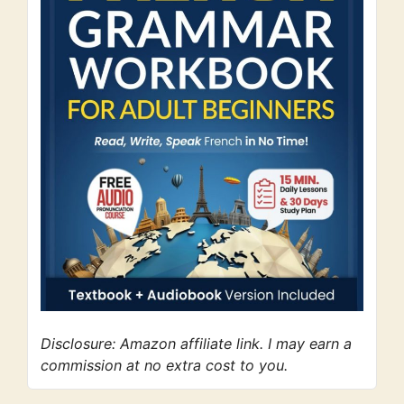
Disclosure: Amazon affiliate link. I may earn a
commission at no extra cost to you.