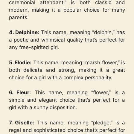
ceremonial attendant,” is both classic and
modern, making it a popular choice for many
parents.
4. Delphine:
This name, meaning “dolphin,” has
a poetic and whimsical quality that’s perfect for
any free-spirited girl.
5. Elodie:
This name, meaning “marsh flower,” is
both delicate and strong, making it a great
choice for a girl with a complex personality.
6. Fleur:
This name, meaning “flower,” is a
simple and elegant choice that’s perfect for a
girl with a sunny disposition.
7. Giselle:
This name, meaning “pledge,” is a
regal and sophisticated choice that’s perfect for