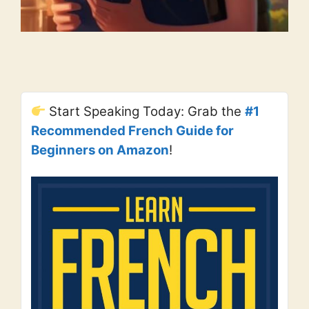
Start Speaking Today: Grab the
#1
Recommended French Guide for
Beginners on Amazon
!