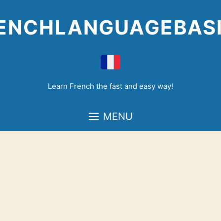
Skip
to
ENCHLANGUAGEBAS
content
Learn French the fast and easy way!
MENU