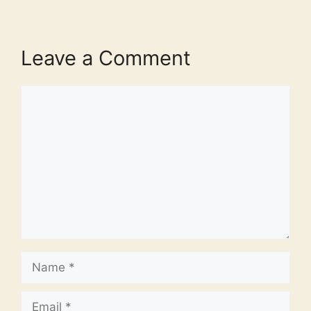
Leave a Comment
Comment
Name
Email