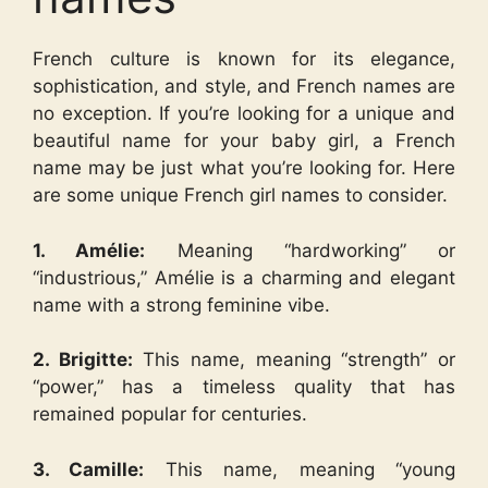
French culture is known for its elegance,
sophistication, and style, and French names are
no exception. If you’re looking for a unique and
beautiful name for your baby girl, a French
name may be just what you’re looking for. Here
are some unique French girl names to consider.
1. Amélie:
Meaning “hardworking” or
“industrious,” Amélie is a charming and elegant
name with a strong feminine vibe.
2. Brigitte:
This name, meaning “strength” or
“power,” has a timeless quality that has
remained popular for centuries.
3. Camille:
This name, meaning “young