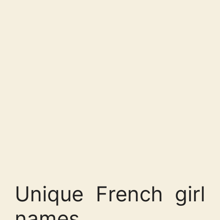
Unique French girl
names