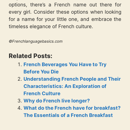
options, there’s a French name out there for
every girl. Consider these options when looking
for a name for your little one, and embrace the
timeless elegance of French culture.
©Frenchlanguagebasics.com
Related Posts:
French Beverages You Have to Try
Before You Die
Understanding French People and Their
Characteristics: An Exploration of
French Culture
Why do French live longer?
What do the French have for breakfast?
The Essentials of a French Breakfast