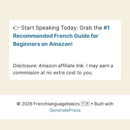
👉 Start Speaking Today: Grab the
#1
Recommended French Guide for
Beginners on Amazon
!
Disclosure: Amazon affiliate link. I may earn a
commission at no extra cost to you.
© 2026 Frenchlanguagebasics 🇫🇷
• Built with
GeneratePress