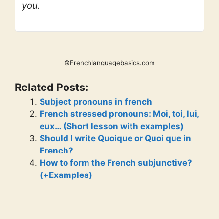
you.
©Frenchlanguagebasics.com
Related Posts:
Subject pronouns in french
French stressed pronouns: Moi, toi, lui,
eux… (Short lesson with examples)
Should I write Quoique or Quoi que in
French?
How to form the French subjunctive?
(+Examples)