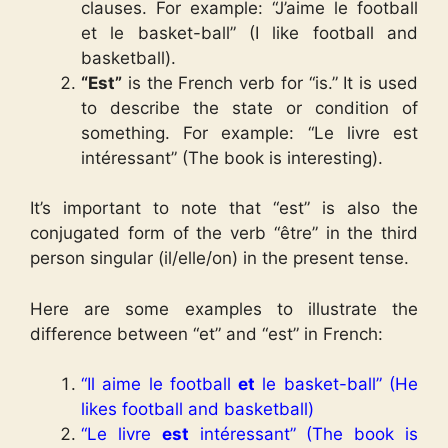
clauses. For example: “J’aime le football
et le basket-ball” (I like football and
basketball).
“Est”
is the French verb for “is.” It is used
to describe the state or condition of
something. For example: “Le livre est
intéressant” (The book is interesting).
It’s important to note that “est” is also the
conjugated form of the verb “être” in the third
person singular (il/elle/on) in the present tense.
Here are some examples to illustrate the
difference between “et” and “est” in French:
“Il aime le football
et
le basket-ball” (He
likes football and basketball)
“Le livre
est
intéressant” (The book is