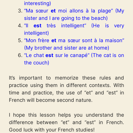
interesting)
“Ma sœur
et
moi allons à la plage” (My
sister and I are going to the beach)
“Il
est
très intelligent” (He is very
intelligent)
“Mon frère
et
ma sœur sont à la maison”
(My brother and sister are at home)
“Le chat
est
sur le canapé” (The cat is on
the couch)
It’s important to memorize these rules and
practice using them in different contexts. With
time and practice, the use of “et” and “est” in
French will become second nature.
I hope this lesson helps you understand the
difference between “et” and “est” in French.
Good luck with your French studies!