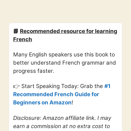
📘
Recommended resource for learning
French
Many English speakers use this book to
better understand French grammar and
progress faster.
👉 Start Speaking Today: Grab the
#1
Recommended French Guide for
Beginners on Amazon
!
Disclosure: Amazon affiliate link. I may
earn a commission at no extra cost to