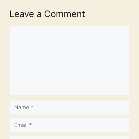
Leave a Comment
Comment
Name
Email