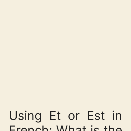
Using Et or Est in
French: What is the