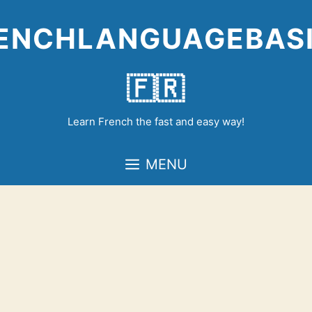
Skip
to
ENCHLANGUAGEBAS
content
🇫🇷
Learn French the fast and easy way!
MENU