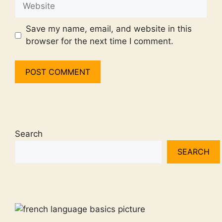
Website
Save my name, email, and website in this
browser for the next time I comment.
Search
SEARCH