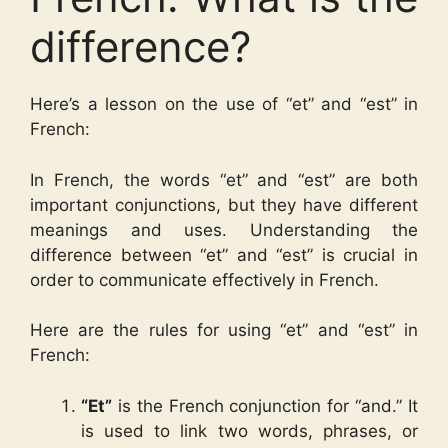
difference?
Here’s a lesson on the use of “et” and “est” in
French:
In French, the words “et” and “est” are both
important conjunctions, but they have different
meanings and uses. Understanding the
difference between “et” and “est” is crucial in
order to communicate effectively in French.
Here are the rules for using “et” and “est” in
French:
“Et”
is the French conjunction for “and.” It
is used to link two words, phrases, or