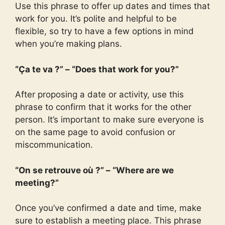
Use this phrase to offer up dates and times that
work for you. It’s polite and helpful to be
flexible, so try to have a few options in mind
when you’re making plans.
“Ça te va ?” – “Does that work for you?”
After proposing a date or activity, use this
phrase to confirm that it works for the other
person. It’s important to make sure everyone is
on the same page to avoid confusion or
miscommunication.
“On se retrouve où ?” – “Where are we
meeting?”
Once you’ve confirmed a date and time, make
sure to establish a meeting place. This phrase