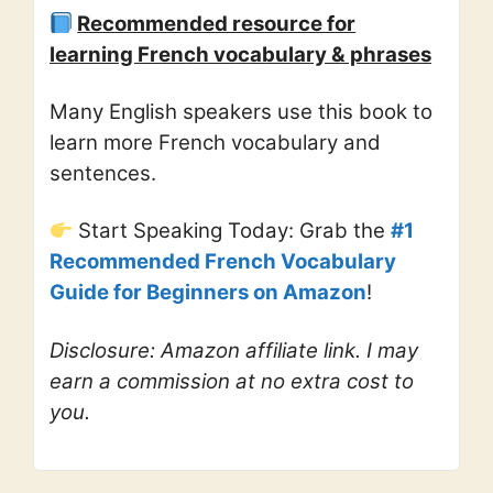
Recommended resource for
learning French vocabulary & phrases
Many English speakers use this book to
learn more French vocabulary and
sentences.
Start Speaking Today: Grab the
#1
Recommended French Vocabulary
Guide for Beginners on Amazon
!
Disclosure: Amazon affiliate link. I may
earn a commission at no extra cost to
you.