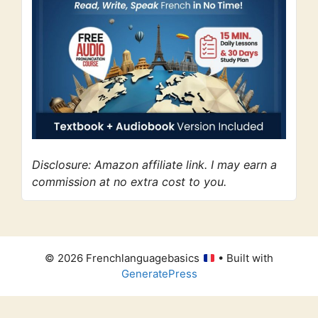
Disclosure: Amazon affiliate link. I may earn a
commission at no extra cost to you.
© 2026 Frenchlanguagebasics
• Built with
GeneratePress