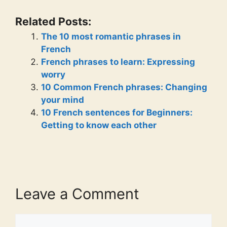
Related Posts:
The 10 most romantic phrases in
French
French phrases to learn: Expressing
worry
10 Common French phrases: Changing
your mind
10 French sentences for Beginners:
Getting to know each other
Leave a Comment
Comment