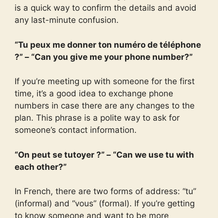
is a quick way to confirm the details and avoid
any last-minute confusion.
“Tu peux me donner ton numéro de téléphone
?” – “Can you give me your phone number?”
If you’re meeting up with someone for the first
time, it’s a good idea to exchange phone
numbers in case there are any changes to the
plan. This phrase is a polite way to ask for
someone’s contact information.
“On peut se tutoyer ?” – “Can we use tu with
each other?”
In French, there are two forms of address: “tu”
(informal) and “vous” (formal). If you’re getting
to know someone and want to be more