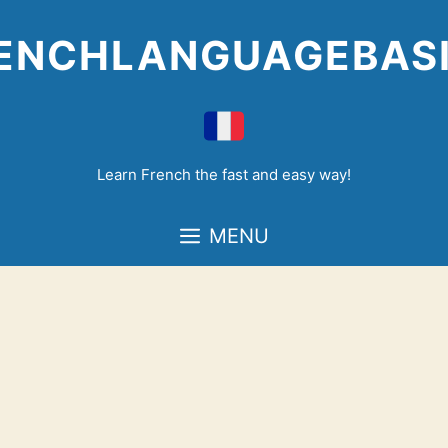
Skip
to
ENCHLANGUAGEBAS
content
Learn French the fast and easy way!
MENU