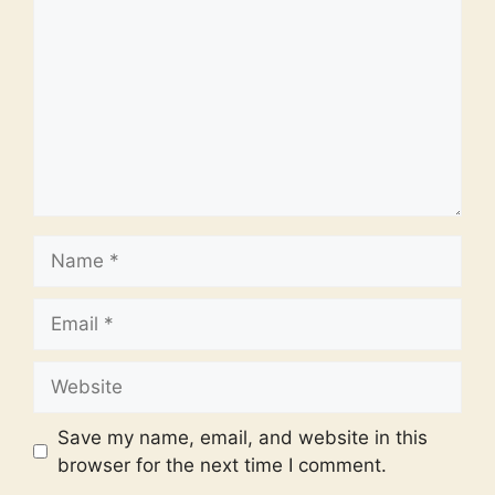
Name
Email
Website
Save my name, email, and website in this
browser for the next time I comment.