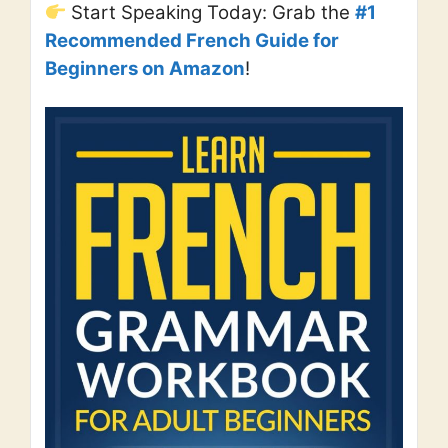
Start Speaking Today: Grab the
#1
Recommended French Guide for
Beginners on Amazon
!