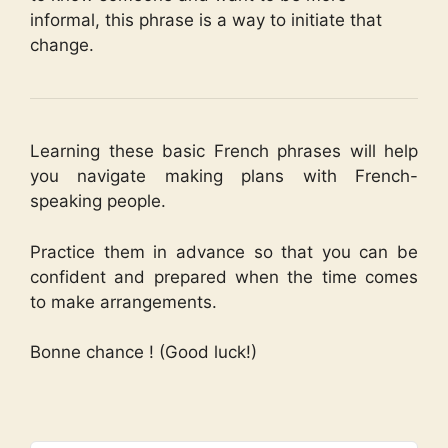
informal, this phrase is a way to initiate that
change.
Learning these basic French phrases will help
you navigate making plans with French-
speaking people.
Practice them in advance so that you can be
confident and prepared when the time comes
to make arrangements.
Bonne chance ! (Good luck!)