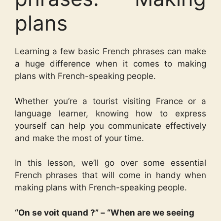
plans
Learning a few basic French phrases can make
a huge difference when it comes to making
plans with French-speaking people.
Whether you’re a tourist visiting France or a
language learner, knowing how to express
yourself can help you communicate effectively
and make the most of your time.
In this lesson, we’ll go over some essential
French phrases that will come in handy when
making plans with French-speaking people.
“On se voit quand ?” – “When are we seeing