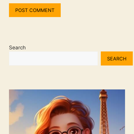
Search
SEARCH