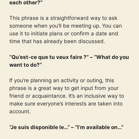
each other?”
This phrase is a straightforward way to ask
someone when you’ll be meeting up. You can
use it to initiate plans or confirm a date and
time that has already been discussed.
“Qu’est-ce que tu veux faire ?” – “What do you
want to do?”
If you’re planning an activity or outing, this
phrase is a great way to get input from your
friend or acquaintance. It’s an inclusive way to
make sure everyone’s interests are taken into
account.
“Je suis disponible le…” – “I’m available on…”