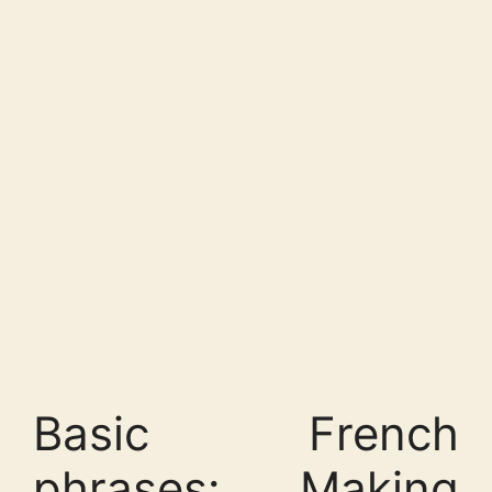
Basic French
phrases: Making