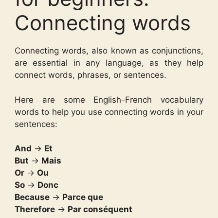
Connecting words
Connecting words, also known as conjunctions,
are essential in any language, as they help
connect words, phrases, or sentences.
Here are some English-French vocabulary
words to help you use connecting words in your
sentences:
And
→
Et
But
→
Mais
Or
→
Ou
So
→
Donc
Because
→
Parce que
Therefore
→
Par conséquent