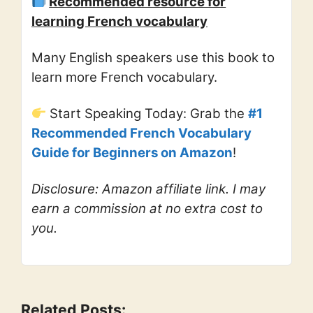
Recommended resource for
learning French vocabulary
Many English speakers use this book to
learn more French vocabulary.
Start Speaking Today: Grab the
#1
Recommended French Vocabulary
Guide for Beginners on Amazon
!
Disclosure: Amazon affiliate link. I may
earn a commission at no extra cost to
you.
Related Posts: