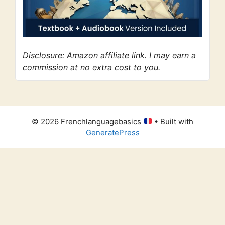
Disclosure: Amazon affiliate link. I may earn a
commission at no extra cost to you.
© 2026 Frenchlanguagebasics
• Built with
GeneratePress