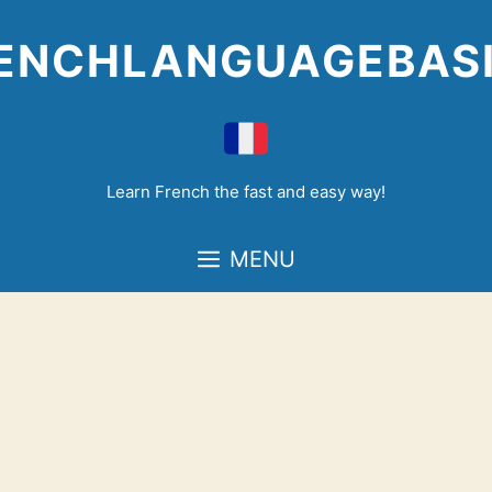
Skip
to
ENCHLANGUAGEBAS
content
Learn French the fast and easy way!
MENU