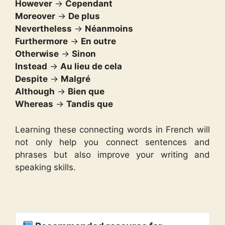
However
→
Cependant
Moreover
→
De plus
Nevertheless
→
Néanmoins
Furthermore
→
En outre
Otherwise
→
Sinon
Instead
→
Au lieu de cela
Despite
→
Malgré
Although
→
Bien que
Whereas
→
Tandis que
Learning these connecting words in French will
not only help you connect sentences and
phrases but also improve your writing and
speaking skills.