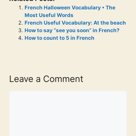
French Halloween Vocabulary • The
Most Useful Words
French Useful Vocabulary: At the beach
How to say “see you soon” in French?
How to count to 5 in French
Leave a Comment
Comment