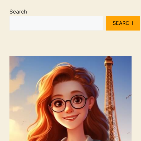
Search
SEARCH