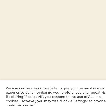
We use cookies on our website to give you the most relevan
experience by remembering your preferences and repeat visi
By clicking “Accept All”, you consent to the use of ALL the
cookies. However, you may visit "Cookie Settings" to provide
controlled consent.