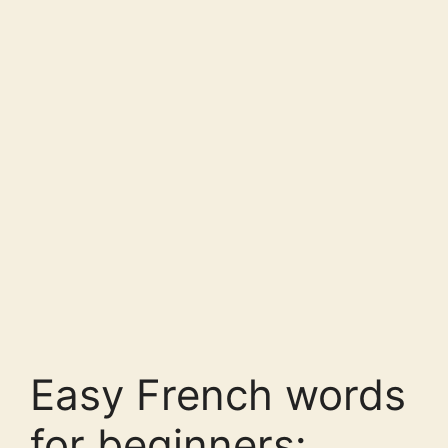
Easy French words
for beginners: