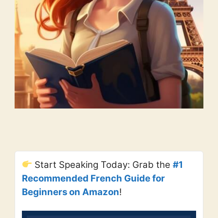
Start Speaking Today: Grab the
#1
Recommended French Guide for
Beginners on Amazon
!