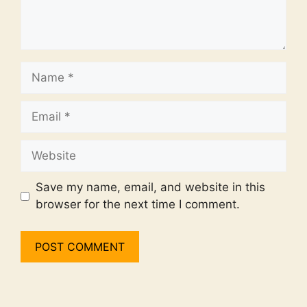
Name
Email
Website
Save my name, email, and website in this
browser for the next time I comment.