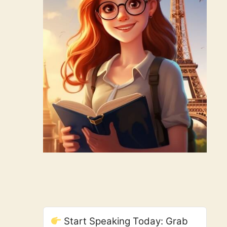
Start Speaking Today: Grab