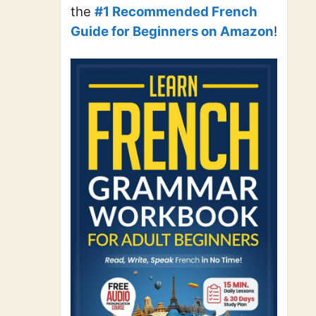
the
#1 Recommended French
Guide for Beginners on Amazon
!