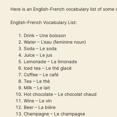
Here is an English-French vocabulary list of some
English-French Vocabulary List:
Drink – Une boisson
Water – L’eau (feminine noun)
Soda – Le soda
Juice – Le jus
Lemonade – La limonade
Iced tea – Le thé glacé
Coffee – Le café
Tea – Le thé
Milk – Le lait
Hot chocolate – Le chocolat chaud
Wine – Le vin
Beer – La bière
Champagne – Le champagne