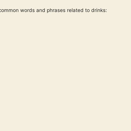
 common words and phrases related to drinks: