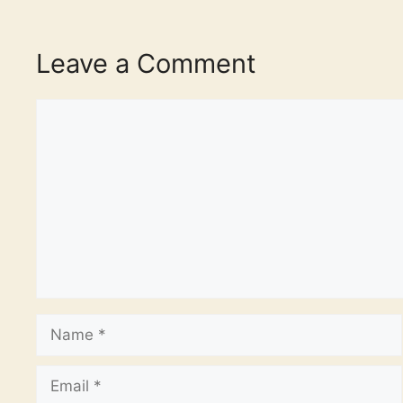
Leave a Comment
Comment
Name
Email