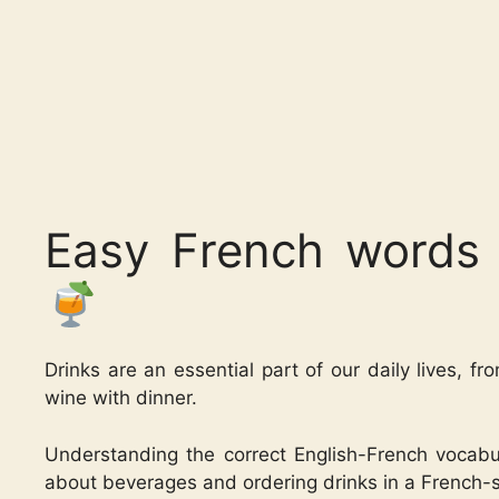
Easy French words 
Drinks are an essential part of our daily lives, fr
wine with dinner.
Understanding the correct English-French vocabul
about beverages and ordering drinks in a French-