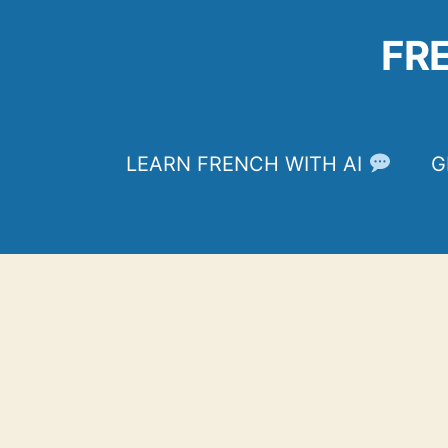
Skip
to
FR
content
LEARN FRENCH WITH AI
G