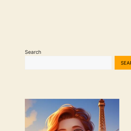
Search
SEA