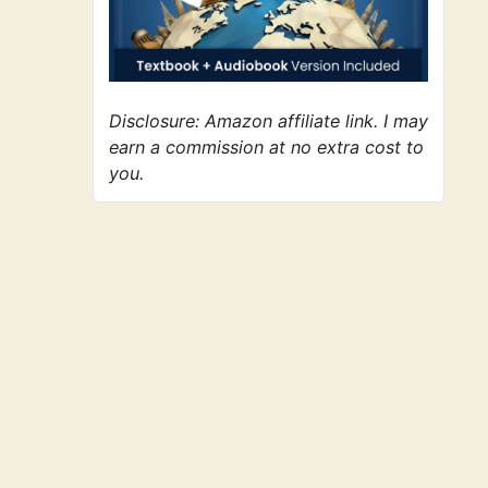
Disclosure: Amazon affiliate link. I may
earn a commission at no extra cost to
you.