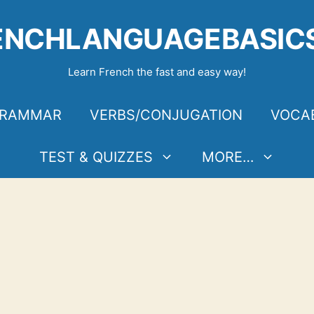
ENCHLANGUAGEBASIC
Learn French the fast and easy way!
RAMMAR
VERBS/CONJUGATION
VOCA
TEST & QUIZZES
MORE…