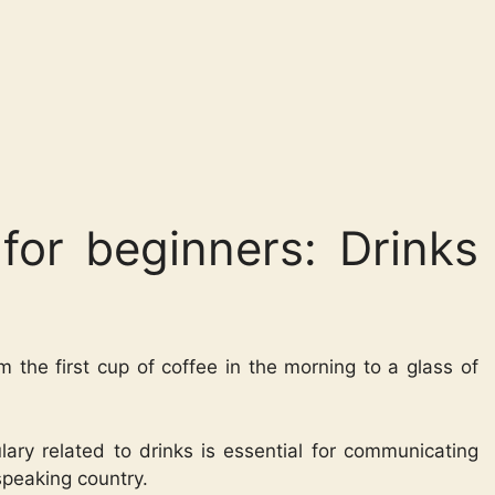
for beginners: Drinks
om the first cup of coffee in the morning to a glass of
ary related to drinks is essential for communicating
speaking country.