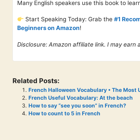
Many English speakers use this book to lear
Start Speaking Today: Grab the
#1 Recom
Beginners on Amazon
!
Disclosure: Amazon affiliate link. I may earn
Related Posts:
French Halloween Vocabulary • The Most 
French Useful Vocabulary: At the beach
How to say “see you soon” in French?
How to count to 5 in French