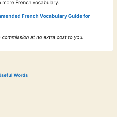
n more French vocabulary.
mended French Vocabulary Guide for
 a commission at no extra cost to you.
Useful Words