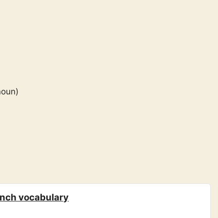
noun)
ench vocabulary