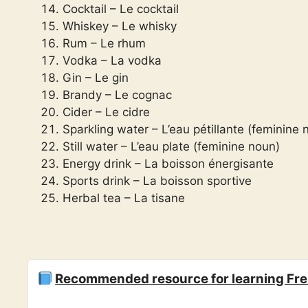
Cocktail – Le cocktail
Whiskey – Le whisky
Rum – Le rhum
Vodka – La vodka
Gin – Le gin
Brandy – Le cognac
Cider – Le cidre
Sparkling water – L’eau pétillante (feminine 
Still water – L’eau plate (feminine noun)
Energy drink – La boisson énergisante
Sports drink – La boisson sportive
Herbal tea – La tisane
Recommended resource for learning Fr