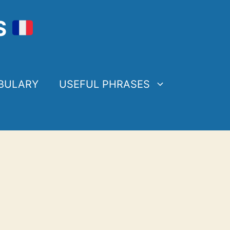
S
BULARY
USEFUL PHRASES