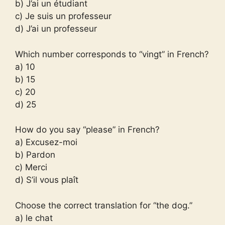
b) J’ai un étudiant
c) Je suis un professeur
d) J’ai un professeur
Which number corresponds to “vingt” in French?
a) 10
b) 15
c) 20
d) 25
How do you say “please” in French?
a) Excusez-moi
b) Pardon
c) Merci
d) S’il vous plaît
Choose the correct translation for “the dog.”
a) le chat