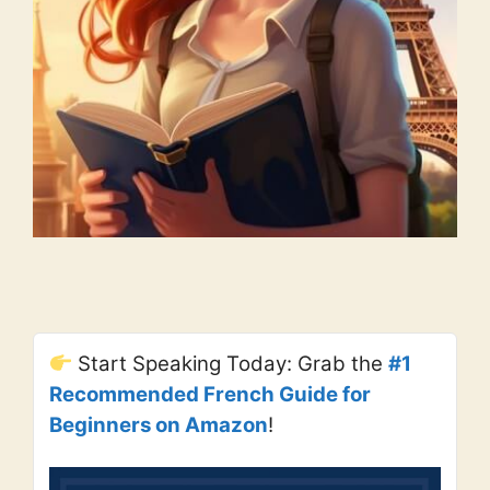
Start Speaking Today: Grab the
#1
Recommended French Guide for
Beginners on Amazon
!