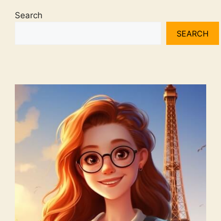
Search
SEARCH