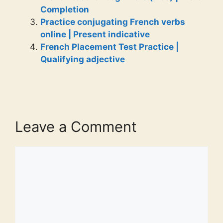
Completion
Practice conjugating French verbs
online | Present indicative
French Placement Test Practice |
Qualifying adjective
Leave a Comment
Comment