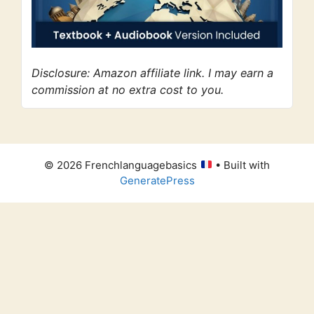
Disclosure: Amazon affiliate link. I may earn a
commission at no extra cost to you.
© 2026 Frenchlanguagebasics
• Built with
GeneratePress