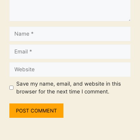
Name
Email
Website
Save my name, email, and website in this
browser for the next time I comment.