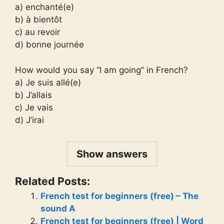
a) enchanté(e)
b) à bientôt
c) au revoir
d) bonne journée
How would you say “I am going” in French?
a) Je suis allé(e)
b) J’allais
c) Je vais
d) J’irai
Show answers
Related Posts:
French test for beginners (free) – The
sound A
French test for beginners (free) | Word