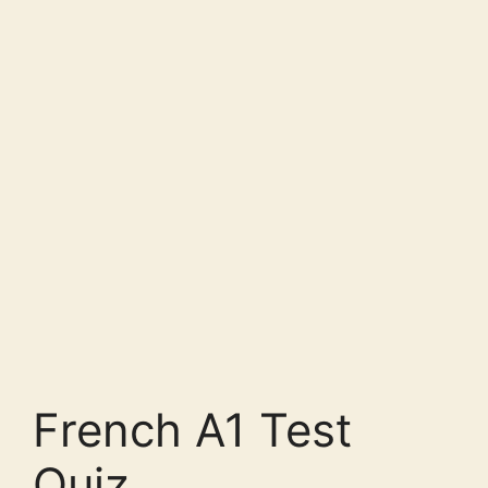
French A1 Test
Quiz