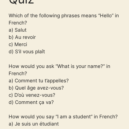
Which of the following phrases means “Hello” in
French?
a) Salut
b) Au revoir
c) Merci
d) S’il vous plaît
How would you ask “What is your name?” in
French?
a) Comment tu t’appelles?
b) Quel âge avez-vous?
c) D’où venez-vous?
d) Comment ça va?
How would you say “I am a student” in French?
a) Je suis un étudiant