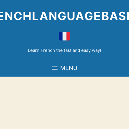
Skip
to
ENCHLANGUAGEBAS
content
Learn French the fast and easy way!
MENU