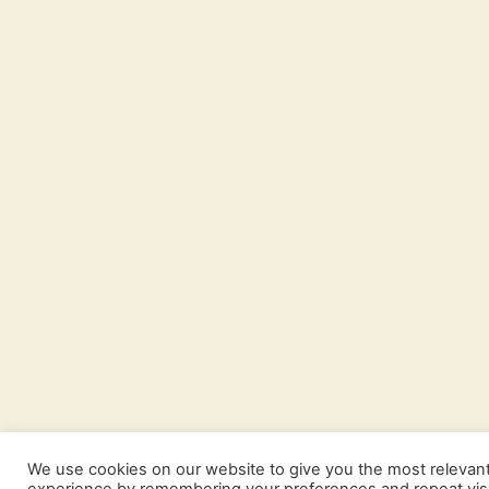
We use cookies on our website to give you the most relevan