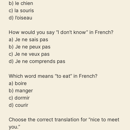
b) le chien
c) la souris
d) l’oiseau
How would you say “I don’t know” in French?
a) Je ne sais pas
b) Je ne peux pas
c) Je ne veux pas
d) Je ne comprends pas
Which word means “to eat” in French?
a) boire
b) manger
c) dormir
d) courir
Choose the correct translation for “nice to meet
you.”