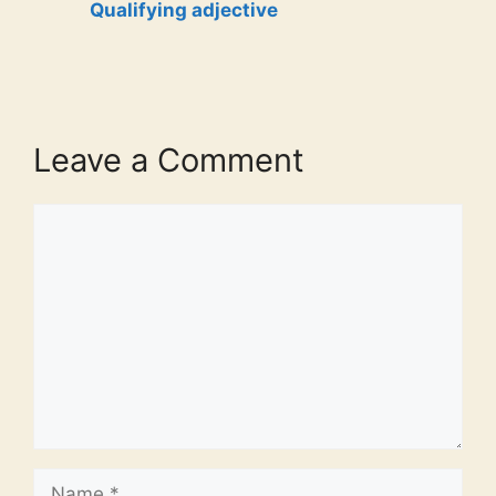
Qualifying adjective
Leave a Comment
Comment
Name