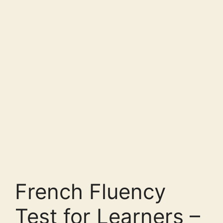
French Fluency
Test for Learners –