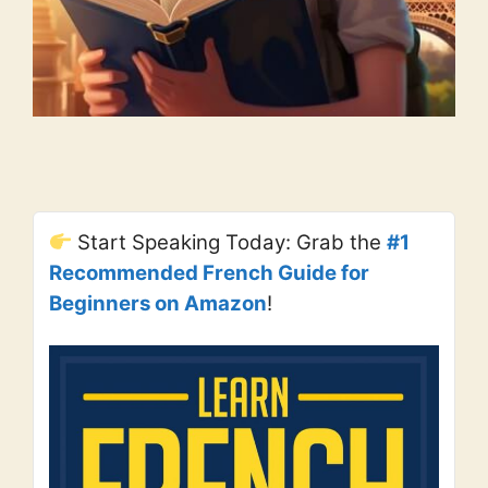
Start Speaking Today: Grab the
#1
Recommended French Guide for
Beginners on Amazon
!