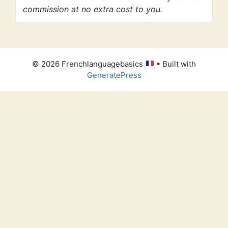
commission at no extra cost to you.
© 2026 Frenchlanguagebasics
• Built with
GeneratePress