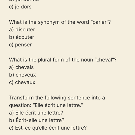
c) je dors
What is the synonym of the word “parler”?
a) discuter
b) écouter
c) penser
What is the plural form of the noun “cheval”?
a) chevals
b) cheveux
c) chevaux
Transform the following sentence into a
question: “Elle écrit une lettre.”
a) Elle écrit une lettre?
b) Écrit-elle une lettre?
c) Est-ce qu’elle écrit une lettre?