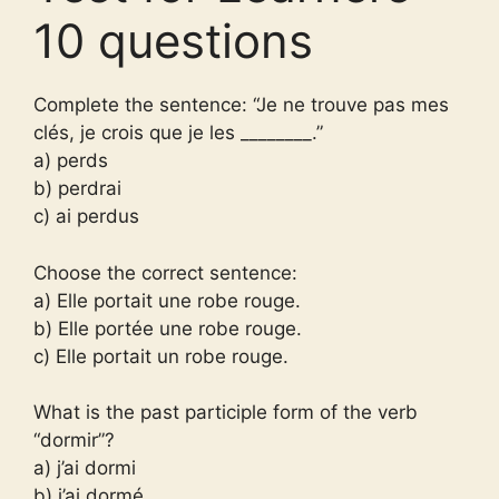
10 questions
Complete the sentence: “Je ne trouve pas mes
clés, je crois que je les ________.”
a) perds
b) perdrai
c) ai perdus
Choose the correct sentence:
a) Elle portait une robe rouge.
b) Elle portée une robe rouge.
c) Elle portait un robe rouge.
What is the past participle form of the verb
“dormir”?
a) j’ai dormi
b) j’ai dormé