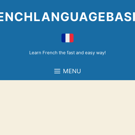
Skip
to
ENCHLANGUAGEBAS
content
Learn French the fast and easy way!
MENU