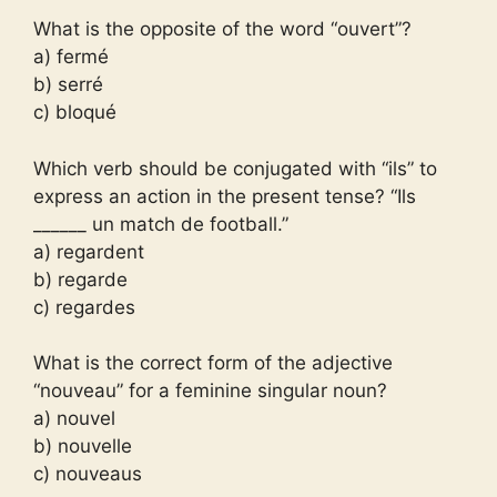
What is the opposite of the word “ouvert”?
a) fermé
b) serré
c) bloqué
Which verb should be conjugated with “ils” to
express an action in the present tense? “Ils
______ un match de football.”
a) regardent
b) regarde
c) regardes
What is the correct form of the adjective
“nouveau” for a feminine singular noun?
a) nouvel
b) nouvelle
c) nouveaus