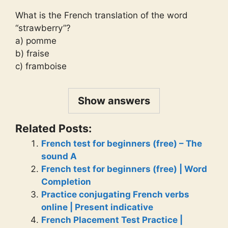
What is the French translation of the word
“strawberry”?
a) pomme
b) fraise
c) framboise
Show answers
Related Posts:
French test for beginners (free) – The
sound A
French test for beginners (free) | Word
Completion
Practice conjugating French verbs
online | Present indicative
French Placement Test Practice |