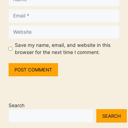
Email
Website
Save my name, email, and website in this
browser for the next time I comment.
Search
SEARCH