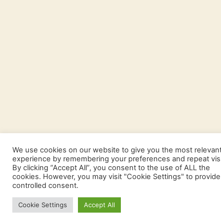
We use cookies on our website to give you the most relevan
experience by remembering your preferences and repeat visi
By clicking “Accept All”, you consent to the use of ALL the
cookies. However, you may visit "Cookie Settings" to provide
controlled consent.
Cookie Settings
Accept All