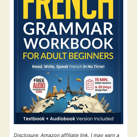
Disclosure: Amazon affiliate link. I may earn a