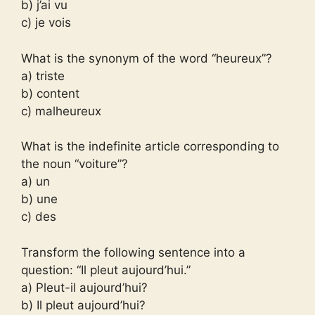
b) j’ai vu
c) je vois
What is the synonym of the word “heureux”?
a) triste
b) content
c) malheureux
What is the indefinite article corresponding to
the noun “voiture”?
a) un
b) une
c) des
Transform the following sentence into a
question: “Il pleut aujourd’hui.”
a) Pleut-il aujourd’hui?
b) Il pleut aujourd’hui?