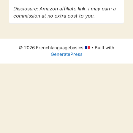
Disclosure: Amazon affiliate link. I may earn a
commission at no extra cost to you.
© 2026 Frenchlanguagebasics
• Built with
GeneratePress