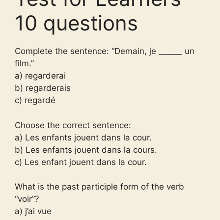
10 questions
Complete the sentence: “Demain, je ______ un
film.”
a) regarderai
b) regarderais
c) regardé
Choose the correct sentence:
a) Les enfants jouent dans la cour.
b) Les enfants jouent dans la cours.
c) Les enfant jouent dans la cour.
What is the past participle form of the verb
“voir”?
a) j’ai vue