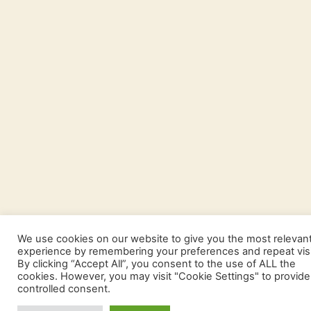
We use cookies on our website to give you the most relevan
experience by remembering your preferences and repeat visi
By clicking “Accept All”, you consent to the use of ALL the
cookies. However, you may visit "Cookie Settings" to provide
controlled consent.