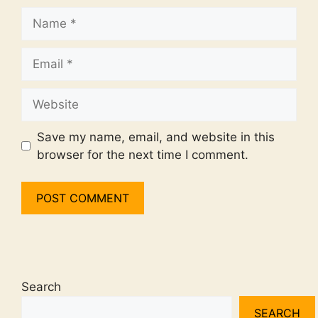
Name
Email
Website
Save my name, email, and website in this
browser for the next time I comment.
Search
SEARCH