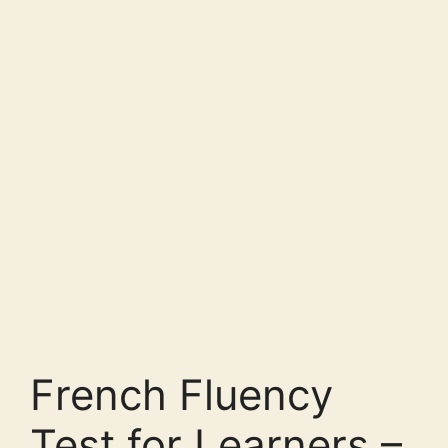
French Fluency
Test for Learners –