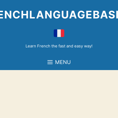
Skip
to
ENCHLANGUAGEBAS
content
Learn French the fast and easy way!
MENU