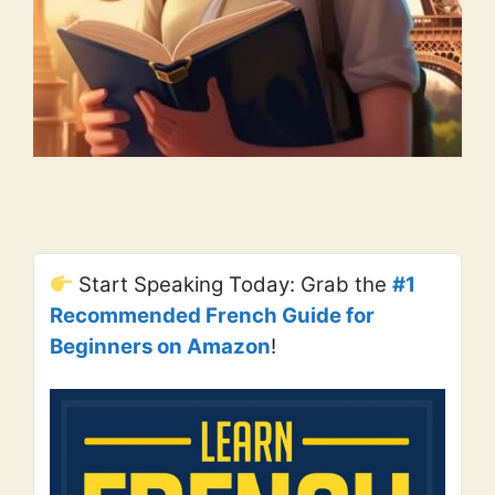
Start Speaking Today: Grab the
#1
Recommended French Guide for
Beginners on Amazon
!