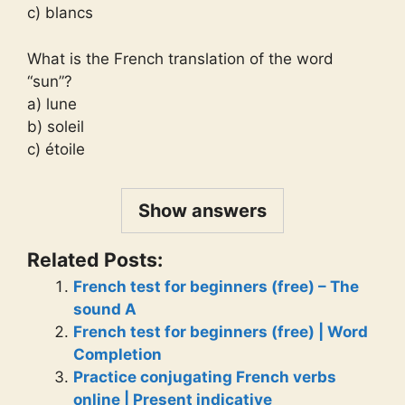
c) blancs
What is the French translation of the word
“sun”?
a) lune
b) soleil
c) étoile
Show answers
Related Posts:
French test for beginners (free) – The
sound A
French test for beginners (free) | Word
Completion
Practice conjugating French verbs
online | Present indicative