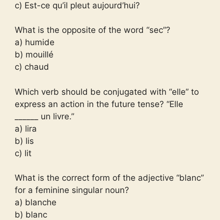
c) Est-ce qu’il pleut aujourd’hui?
What is the opposite of the word “sec”?
a) humide
b) mouillé
c) chaud
Which verb should be conjugated with “elle” to
express an action in the future tense? “Elle
______ un livre.”
a) lira
b) lis
c) lit
What is the correct form of the adjective “blanc”
for a feminine singular noun?
a) blanche
b) blanc