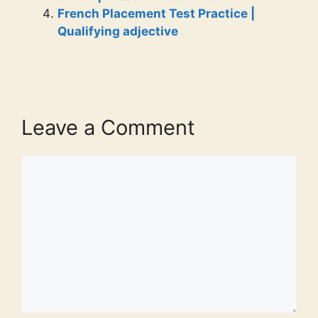
French Placement Test Practice |
Qualifying adjective
Leave a Comment
Comment