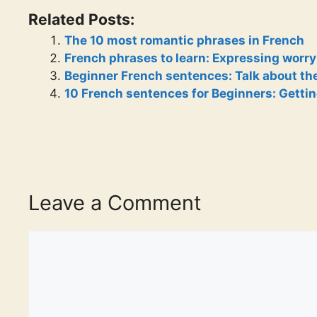
Related Posts:
The 10 most romantic phrases in French
French phrases to learn: Expressing worry
Beginner French sentences: Talk about th
10 French sentences for Beginners: Gettin
Leave a Comment
Comment