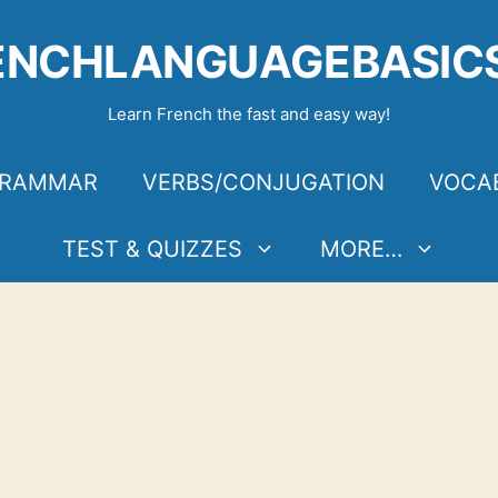
ENCHLANGUAGEBASIC
Learn French the fast and easy way!
RAMMAR
VERBS/CONJUGATION
VOCA
TEST & QUIZZES
MORE…