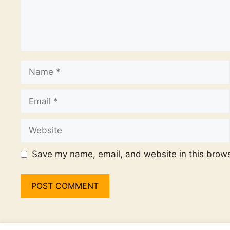
Name
Email
Website
Save my name, email, and website in this brows