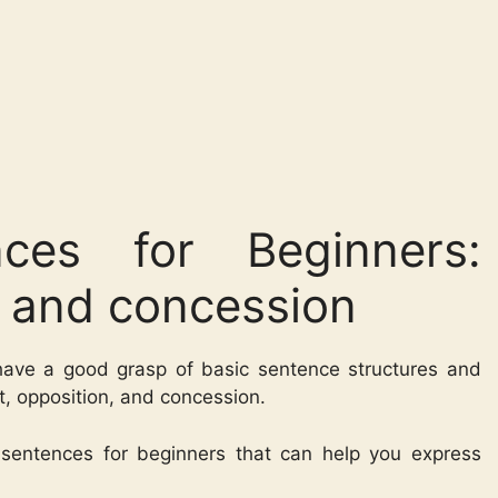
ces for Beginners:
n and concession
 have a good grasp of basic sentence structures and
st, opposition, and concession.
h sentences for beginners that can help you express