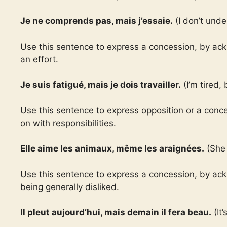
Je ne comprends pas, mais j’essaie.
(I don’t unde
Use this sentence to express a concession, by ack
an effort.
Je suis fatigué, mais je dois travailler.
(I’m tired, 
Use this sentence to express opposition or a conce
on with responsibilities.
Elle aime les animaux, même les araignées.
(She 
Use this sentence to express a concession, by ac
being generally disliked.
Il pleut aujourd’hui, mais demain il fera beau.
(It’