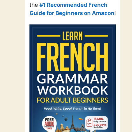
the
#1 Recommended French
Guide for Beginners on Amazon
!