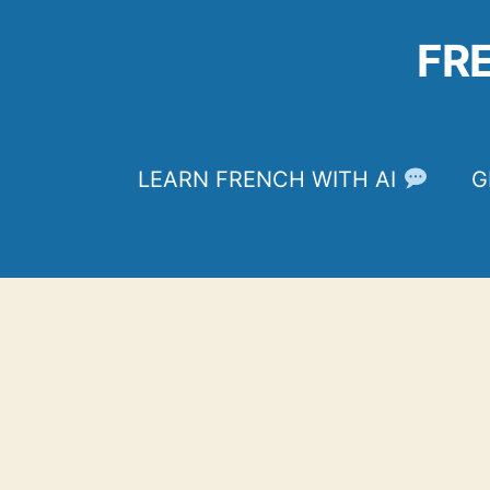
Skip
to
FR
content
LEARN FRENCH WITH AI
G