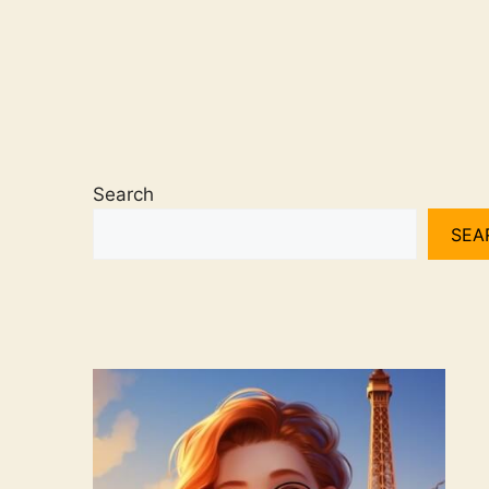
Search
SEA