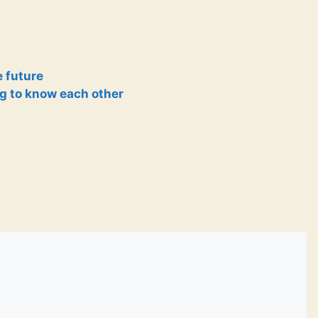
e future
g to know each other