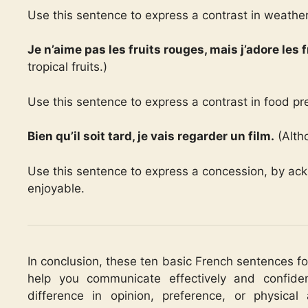
Use this sentence to express a contrast in weather
Je n’aime pas les fruits rouges, mais j’adore les f
tropical fruits.)
Use this sentence to express a contrast in food pr
Bien qu’il soit tard, je vais regarder un film.
(Altho
Use this sentence to express a concession, by ack
enjoyable.
In conclusion, these ten basic French sentences f
help you communicate effectively and confide
difference in opinion, preference, or physical