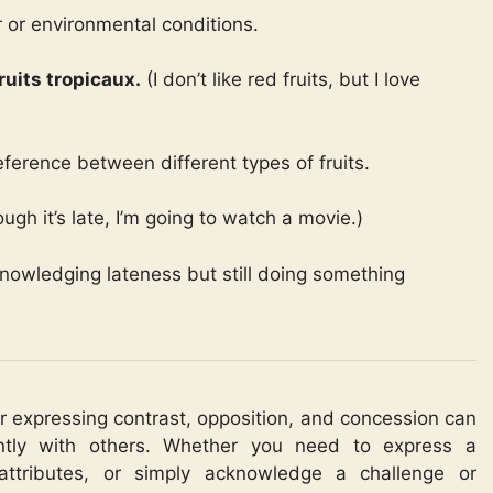
 or environmental conditions.
ruits tropicaux.
(I don’t like red fruits, but I love
eference between different types of fruits.
ugh it’s late, I’m going to watch a movie.)
nowledging lateness but still doing something
or expressing contrast, opposition, and concession can
ntly with others. Whether you need to express a
 attributes, or simply acknowledge a challenge or