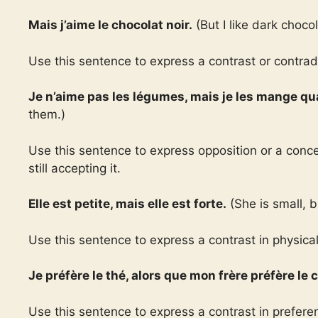
Mais j’aime le chocolat noir.
(But I like dark chocol
Use this sentence to express a contrast or contradi
Je n’aime pas les légumes, mais je les mange 
them.)
Use this sentence to express opposition or a conc
still accepting it.
Elle est petite, mais elle est forte.
(She is small, b
Use this sentence to express a contrast in physical a
Je préfère le thé, alors que mon frère préfère le c
Use this sentence to express a contrast in prefer