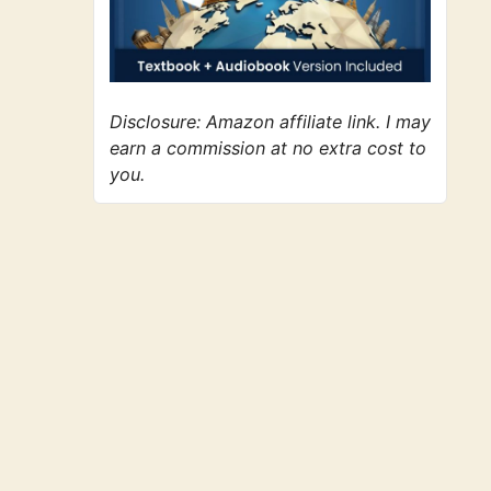
Disclosure: Amazon affiliate link. I may
earn a commission at no extra cost to
you.