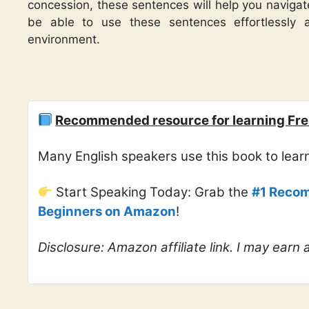
concession, these sentences will help you navigate
be able to use these sentences effortlessly 
environment.
Recommended resource for learning Fre
Many English speakers use this book to lea
Start Speaking Today: Grab the
#1 Recom
Beginners on Amazon
!
Disclosure: Amazon affiliate link. I may earn