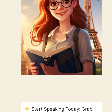
Start Speaking Today: Grab