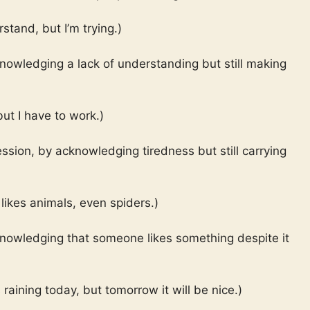
rstand, but I’m trying.)
nowledging a lack of understanding but still making
but I have to work.)
ssion, by acknowledging tiredness but still carrying
likes animals, even spiders.)
knowledging that someone likes something despite it
s raining today, but tomorrow it will be nice.)