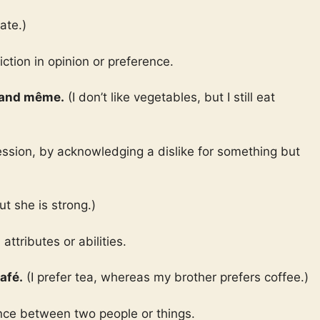
ate.)
ction in opinion or preference.
quand même.
(I don’t like vegetables, but I still eat
ession, by acknowledging a dislike for something but
ut she is strong.)
ttributes or abilities.
afé.
(I prefer tea, whereas my brother prefers coffee.)
ence between two people or things.