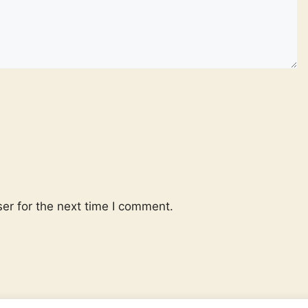
er for the next time I comment.