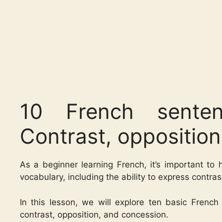
10 French senten
Contrast, oppositio
As a beginner learning French, it’s important to
vocabulary, including the ability to express contra
In this lesson, we will explore ten basic Frenc
contrast, opposition, and concession.