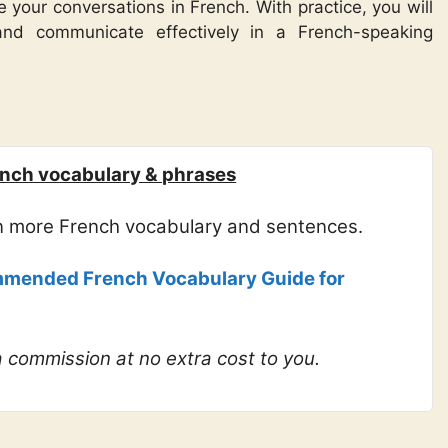
 your conversations in French. With practice, you will
and communicate effectively in a French-speaking
nch vocabulary & phrases
rn more French vocabulary and sentences.
mended French Vocabulary Guide for
 a commission at no extra cost to you.