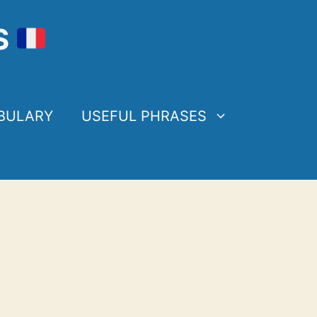
S
BULARY
USEFUL PHRASES