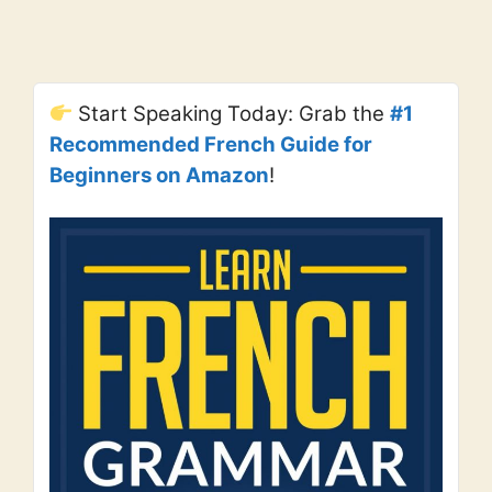
Start Speaking Today: Grab the
#1
Recommended French Guide for
Beginners on Amazon
!