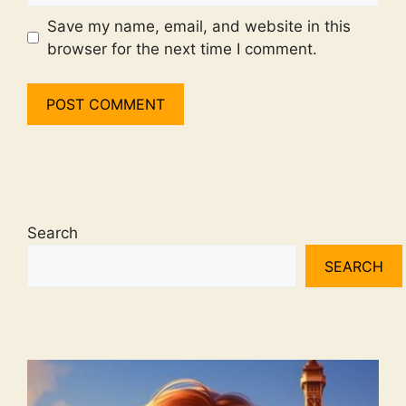
Save my name, email, and website in this
browser for the next time I comment.
Search
SEARCH