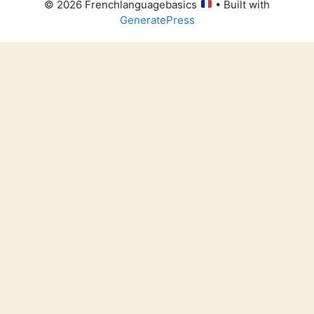
© 2026 Frenchlanguagebasics
• Built with
GeneratePress