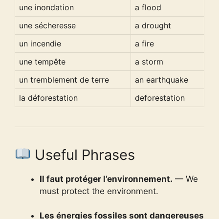
une inondation
a flood
une sécheresse
a drought
un incendie
a fire
une tempête
a storm
un tremblement de terre
an earthquake
la déforestation
deforestation
Useful Phrases
Il faut protéger l’environnement.
— We
must protect the environment.
Les énergies fossiles sont dangereuses