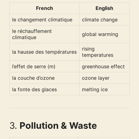
French
English
le changement climatique
climate change
le réchauffement
global warming
climatique
rising
la hausse des températures
temperatures
l’effet de serre (m)
greenhouse effect
la couche d’ozone
ozone layer
la fonte des glaces
melting ice
3.
Pollution & Waste