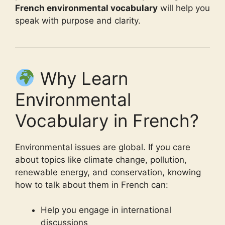
French environmental vocabulary
will help you
speak with purpose and clarity.
Why Learn
Environmental
Vocabulary in French?
Environmental issues are global. If you care
about topics like climate change, pollution,
renewable energy, and conservation, knowing
how to talk about them in French can:
Help you engage in international
discussions