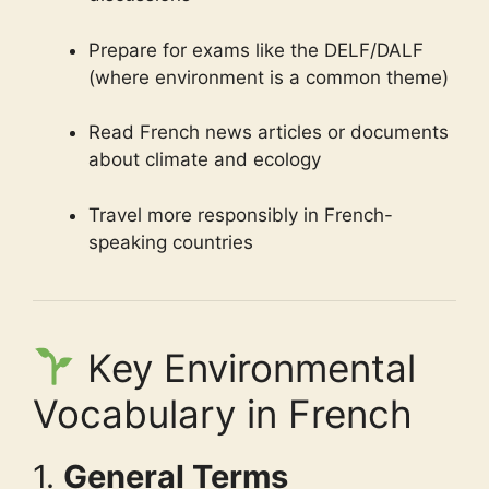
Prepare for exams like the DELF/DALF
(where environment is a common theme)
Read French news articles or documents
about climate and ecology
Travel more responsibly in French-
speaking countries
Key Environmental
Vocabulary in French
1.
General Terms