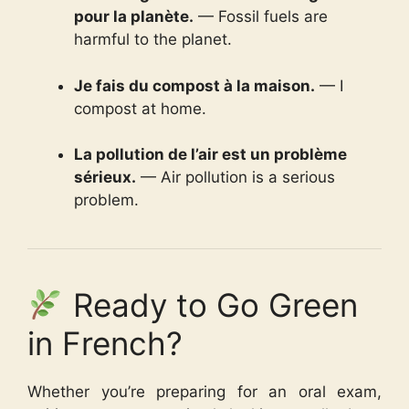
pour la planète.
— Fossil fuels are
harmful to the planet.
Je fais du compost à la maison.
— I
compost at home.
La pollution de l’air est un problème
sérieux.
— Air pollution is a serious
problem.
Ready to Go Green
in French?
Whether you’re preparing for an oral exam,