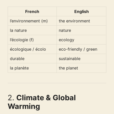
French
English
l’environnement (m)
the environment
la nature
nature
l’écologie (f)
ecology
écologique / écolo
eco-friendly / green
durable
sustainable
la planète
the planet
2.
Climate & Global
Warming