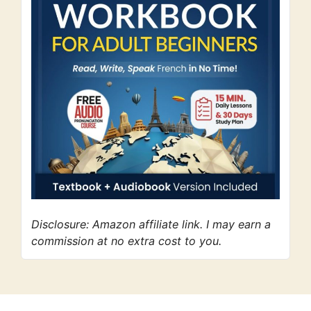
Disclosure: Amazon affiliate link. I may earn a
commission at no extra cost to you.