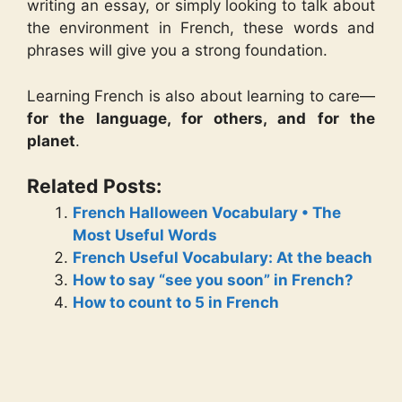
writing an essay, or simply looking to talk about
the environment in French, these words and
phrases will give you a strong foundation.
Learning French is also about learning to care—
for the language, for others, and for the
planet
.
Related Posts:
French Halloween Vocabulary • The
Most Useful Words
French Useful Vocabulary: At the beach
How to say “see you soon” in French?
How to count to 5 in French