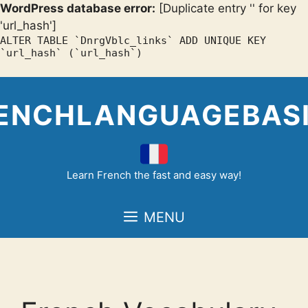
WordPress database error:
[Duplicate entry '' for key
'url_hash']
ALTER TABLE `DnrgVblc_links` ADD UNIQUE KEY
`url_hash` (`url_hash`)
Skip
to
ENCHLANGUAGEBAS
content
Learn French the fast and easy way!
MENU