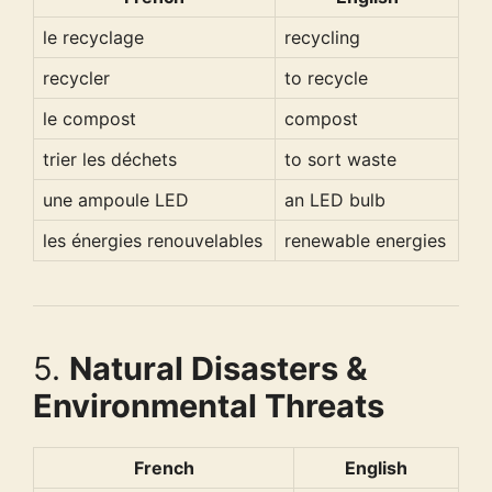
le recyclage
recycling
recycler
to recycle
le compost
compost
trier les déchets
to sort waste
une ampoule LED
an LED bulb
les énergies renouvelables
renewable energies
5.
Natural Disasters &
Environmental Threats
French
English