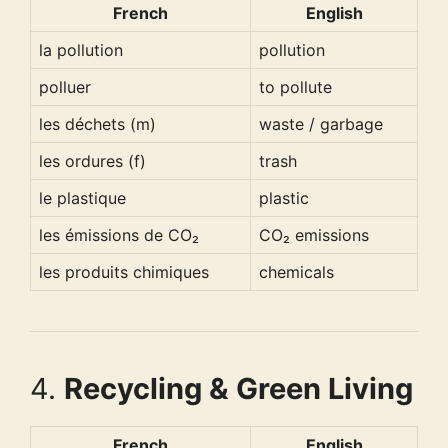
French
English
la pollution
pollution
polluer
to pollute
les déchets (m)
waste / garbage
les ordures (f)
trash
le plastique
plastic
les émissions de CO₂
CO₂ emissions
les produits chimiques
chemicals
4.
Recycling & Green Living
French
English