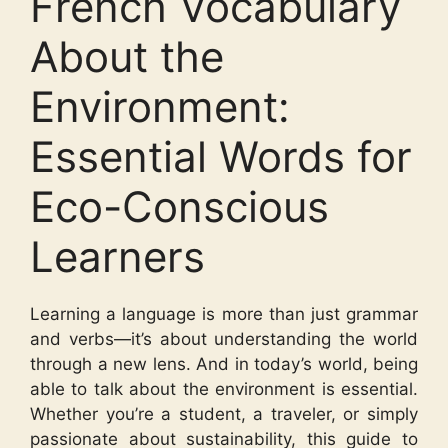
French Vocabulary
About the
Environment:
Essential Words for
Eco-Conscious
Learners
Learning a language is more than just grammar
and verbs—it’s about understanding the world
through a new lens. And in today’s world, being
able to talk about the environment is essential.
Whether you’re a student, a traveler, or simply
passionate about sustainability, this guide to