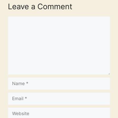
Leave a Comment
Comment
Name
Email
Website