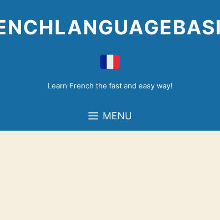
Skip
to
ENCHLANGUAGEBAS
content
Learn French the fast and easy way!
MENU