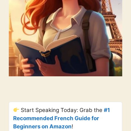
Start Speaking Today: Grab the
#1
Recommended French Guide for
Beginners on Amazon
!