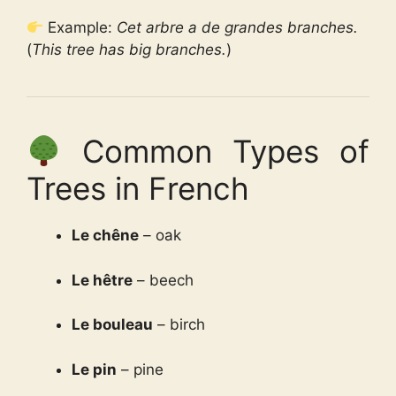
Example:
Cet arbre a de grandes branches.
(
This tree has big branches.
)
Common Types of
Trees in French
Le chêne
– oak
Le hêtre
– beech
Le bouleau
– birch
Le pin
– pine