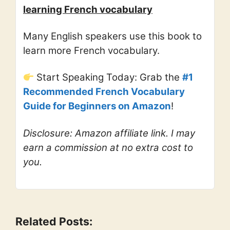
learning French vocabulary
Many English speakers use this book to
learn more French vocabulary.
Start Speaking Today: Grab the
#1
Recommended French Vocabulary
Guide for Beginners on Amazon
!
Disclosure: Amazon affiliate link. I may
earn a commission at no extra cost to
you.
Related Posts: