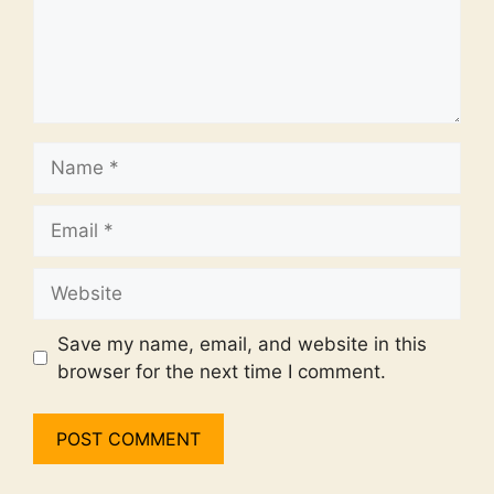
Name
Email
Website
Save my name, email, and website in this
browser for the next time I comment.