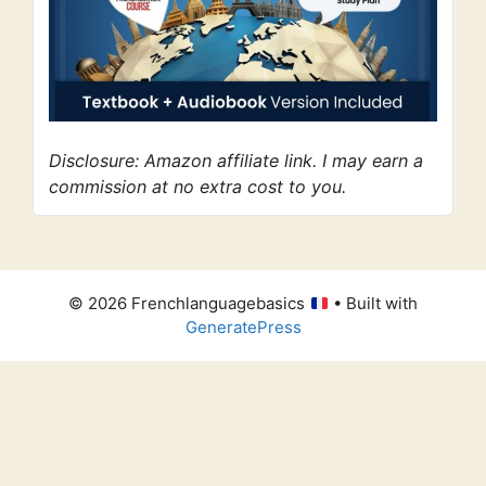
Disclosure: Amazon affiliate link. I may earn a
commission at no extra cost to you.
© 2026 Frenchlanguagebasics
• Built with
GeneratePress