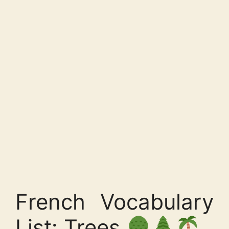
French Vocabulary
List: Trees