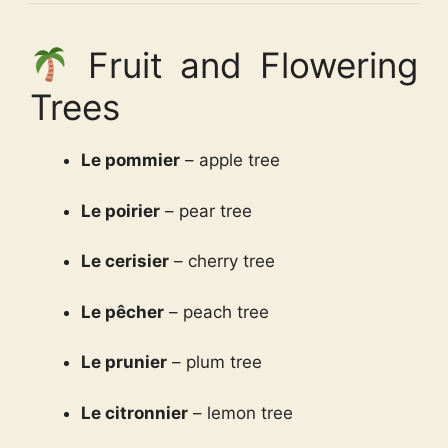
Fruit and Flowering
Trees
Le pommier
– apple tree
Le poirier
– pear tree
Le cerisier
– cherry tree
Le pêcher
– peach tree
Le prunier
– plum tree
Le citronnier
– lemon tree