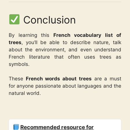
Conclusion
By learning this
French vocabulary list of
trees
, you’ll be able to describe nature, talk
about the environment, and even understand
French literature that often uses trees as
symbols.
These
French words about trees
are a must
for anyone passionate about languages and the
natural world.
Recommended resource for