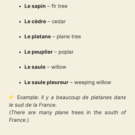
Le sapin
– fir tree
Le cèdre
– cedar
Le platane
– plane tree
Le peuplier
– poplar
Le saule
– willow
Le saule pleureur
– weeping willow
Example:
Il y a beaucoup de platanes dans
le sud de la France.
(
There are many plane trees in the south of
France.
)