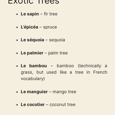
Exotic Trees
Le sapin
– fir tree
L’épicéa
– spruce
Le séquoia
– sequoia
Le palmier
– palm tree
Le bambou
– bamboo (technically a
grass, but used like a tree in French
vocabulary)
Le mangui­er
– mango tree
Le cocotier
– coconut tree