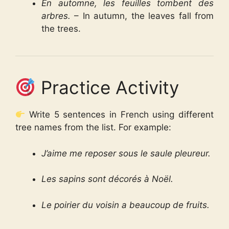
En automne, les feuilles tombent des
arbres.
– In autumn, the leaves fall from
the trees.
Practice Activity
Write 5 sentences in French using different
tree names from the list. For example:
J’aime me reposer sous le saule pleureur.
Les sapins sont décorés à Noël.
Le poirier du voisin a beaucoup de fruits.