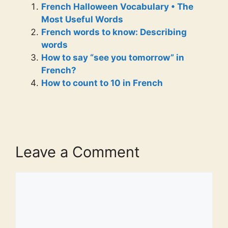
French Halloween Vocabulary • The
Most Useful Words
French words to know: Describing
words
How to say “see you tomorrow” in
French?
How to count to 10 in French
Leave a Comment
Comment