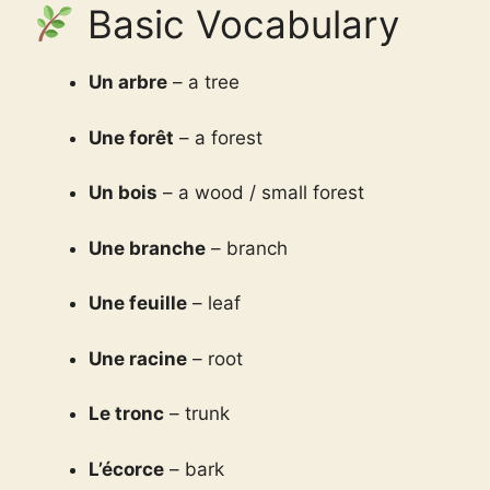
Basic Vocabulary
Un arbre
– a tree
Une forêt
– a forest
Un bois
– a wood / small forest
Une branche
– branch
Une feuille
– leaf
Une racine
– root
Le tronc
– trunk
L’écorce
– bark