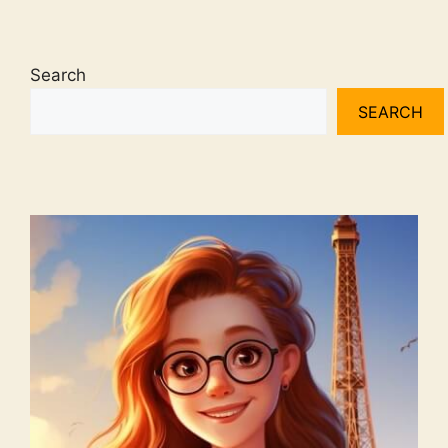
Search
SEARCH