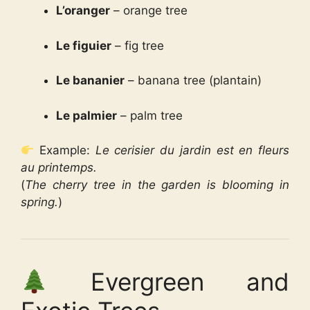
L’oranger
– orange tree
Le figuier
– fig tree
Le bananier
– banana tree (plantain)
Le palmier
– palm tree
Example:
Le cerisier du jardin est en fleurs
au printemps.
(
The cherry tree in the garden is blooming in
spring.
)
Evergreen and