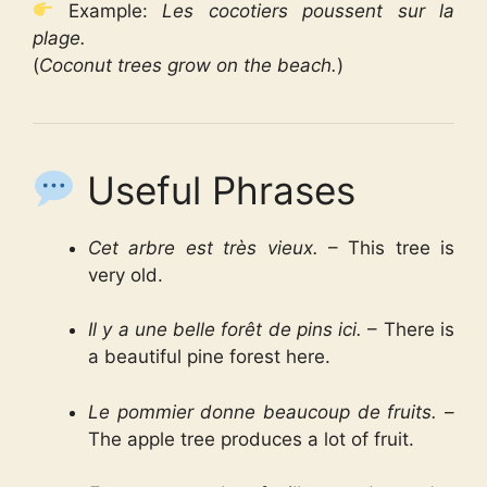
Example:
Les cocotiers poussent sur la
plage.
(
Coconut trees grow on the beach.
)
Useful Phrases
Cet arbre est très vieux.
– This tree is
very old.
Il y a une belle forêt de pins ici.
– There is
a beautiful pine forest here.
Le pommier donne beaucoup de fruits.
–
The apple tree produces a lot of fruit.