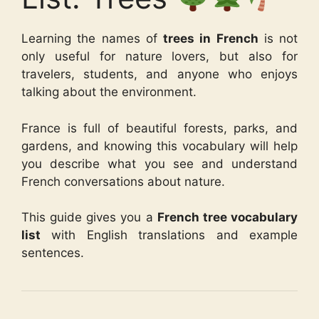
Learning the names of
trees in French
is not
only useful for nature lovers, but also for
travelers, students, and anyone who enjoys
talking about the environment.
France is full of beautiful forests, parks, and
gardens, and knowing this vocabulary will help
you describe what you see and understand
French conversations about nature.
This guide gives you a
French tree vocabulary
list
with English translations and example
sentences.