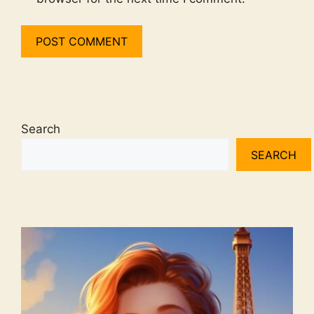
Search
SEARCH