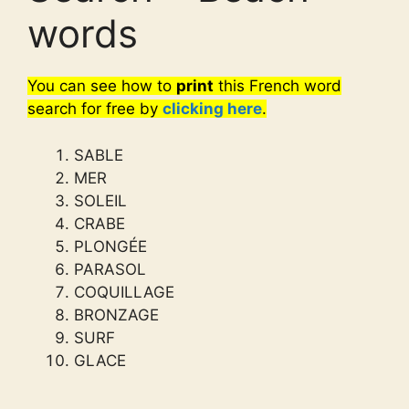
words
You can see how to
print
this French word
search for free by
clicking here
.
SABLE
MER
SOLEIL
CRABE
PLONGÉE
PARASOL
COQUILLAGE
BRONZAGE
SURF
GLACE