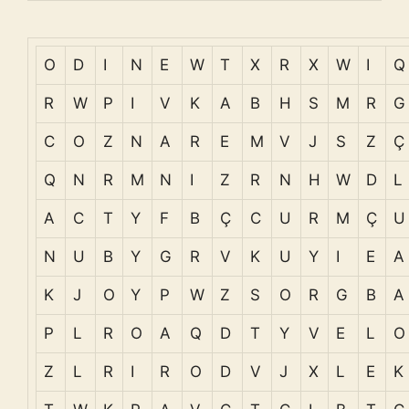
O
D
I
N
E
W
T
X
R
X
W
I
Q
R
W
P
I
V
K
A
B
H
S
M
R
G
C
O
Z
N
A
R
E
M
V
J
S
Z
Ç
Q
N
R
M
N
I
Z
R
N
H
W
D
L
A
C
T
Y
F
B
Ç
C
U
R
M
Ç
U
N
U
B
Y
G
R
V
K
U
Y
I
E
A
K
J
O
Y
P
W
Z
S
O
R
G
B
A
P
L
R
O
A
Q
D
T
Y
V
E
L
O
Z
L
R
I
R
O
D
V
J
X
L
E
K