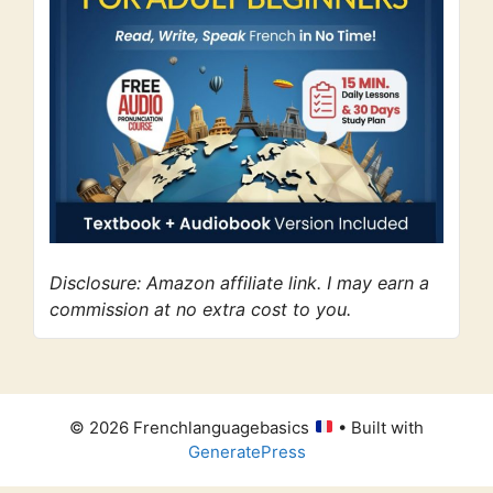
Disclosure: Amazon affiliate link. I may earn a
commission at no extra cost to you.
© 2026 Frenchlanguagebasics
• Built with
GeneratePress