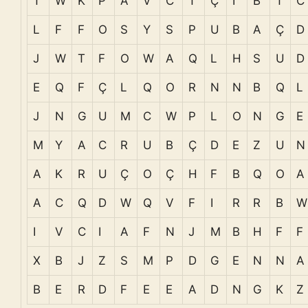
T
W
K
P
A
V
C
T
Ç
I
B
T
C
L
F
F
O
S
Y
S
P
U
B
A
Ç
D
J
W
T
F
O
W
A
Q
L
H
S
U
D
E
Q
F
Ç
L
Q
O
R
N
N
B
Q
L
J
N
G
U
M
C
W
P
L
O
N
G
E
M
Y
A
C
R
U
B
Ç
D
E
Z
U
N
A
K
R
U
Ç
O
Ç
H
F
B
Q
O
A
A
C
Q
D
W
Q
V
F
I
R
R
B
W
I
V
C
I
A
F
N
J
M
B
H
F
F
X
B
J
Z
S
M
P
D
G
E
N
N
A
B
E
R
D
F
E
E
A
D
N
G
K
Z