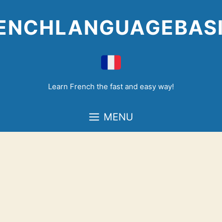
Skip
to
ENCHLANGUAGEBAS
content
Learn French the fast and easy way!
MENU