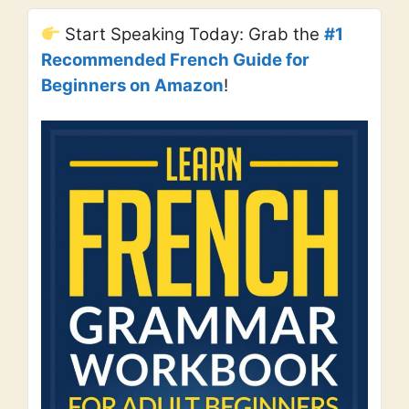
Start Speaking Today: Grab the
#1
Recommended French Guide for
Beginners on Amazon
!