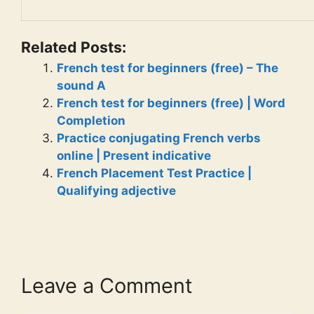
Related Posts:
French test for beginners (free) – The
sound A
French test for beginners (free) | Word
Completion
Practice conjugating French verbs
online | Present indicative
French Placement Test Practice |
Qualifying adjective
Leave a Comment