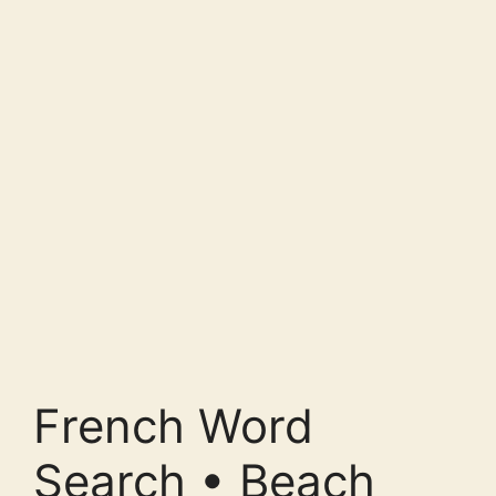
French Word
Search • Beach