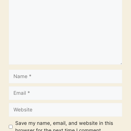
Comment
Name
Email
Website
Save my name, email, and website in this
browser for the next time I comment.