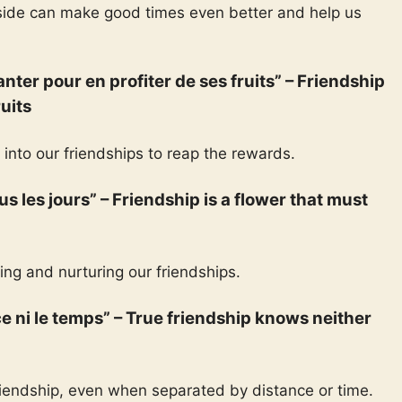
 side can make good times even better and help us
lanter pour en profiter de ses fruits” – Friendship
ruits
 into our friendships to reap the rewards.
tous les jours” – Friendship is a flower that must
ng and nurturing our friendships.
nce ni le temps” – True friendship knows neither
friendship, even when separated by distance or time.