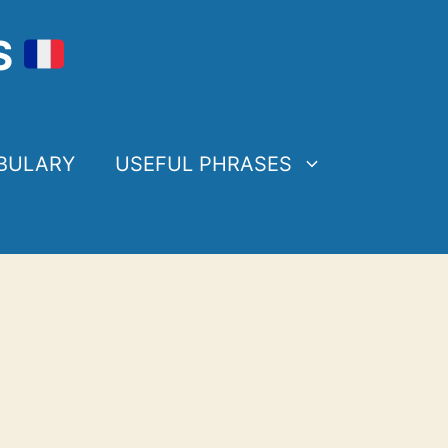
S
BULARY
USEFUL PHRASES