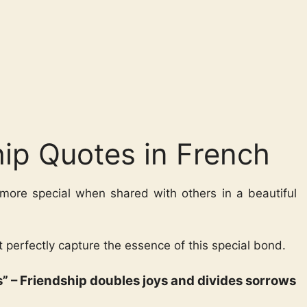
hip Quotes in French
 more special when shared with others in a beautiful
t perfectly capture the essence of this special bond.
nes” – Friendship doubles joys and divides sorrows