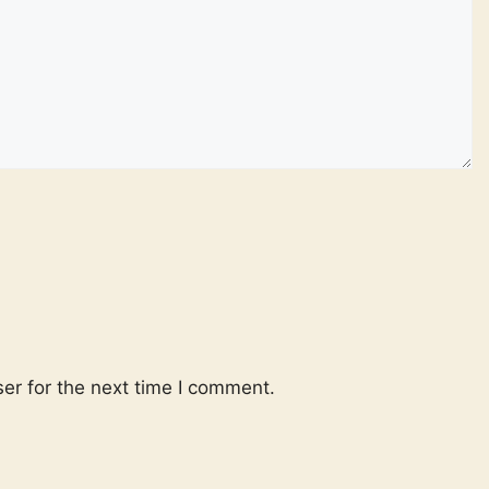
er for the next time I comment.