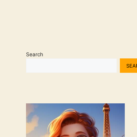
Search
SEA