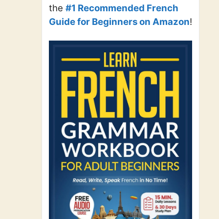
the
#1 Recommended French
Guide for Beginners on Amazon
!