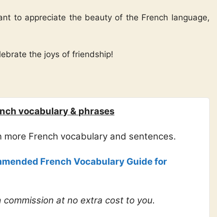
want to appreciate the beauty of the French language,
ebrate the joys of friendship!
nch vocabulary & phrases
rn more French vocabulary and sentences.
mended French Vocabulary Guide for
 a commission at no extra cost to you.