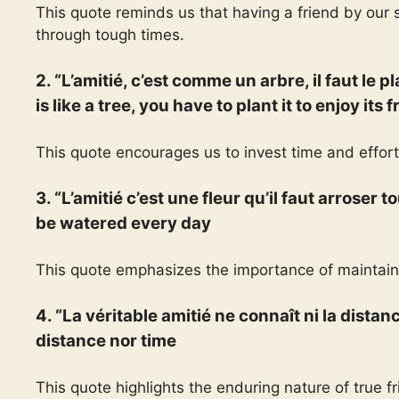
This quote reminds us that having a friend by our
through tough times.
2. “L’amitié, c’est comme un arbre, il faut le p
is like a tree, you have to plant it to enjoy its f
This quote encourages us to invest time and effort
3. “L’amitié c’est une fleur qu’il faut arroser 
be watered every day
This quote emphasizes the importance of maintaini
4. “La véritable amitié ne connaît ni la dista
distance nor time
This quote highlights the enduring nature of true 