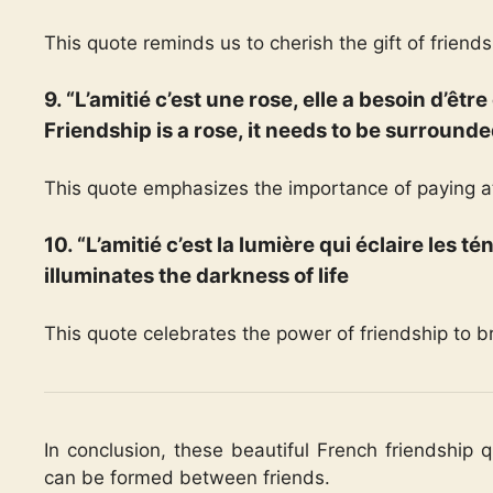
This quote reminds us to cherish the gift of friends
9. “L’amitié c’est une rose, elle a besoin d’êt
Friendship is a rose, it needs to be surrounde
This quote emphasizes the importance of paying at
10. “L’amitié c’est la lumière qui éclaire les té
illuminates the darkness of life
This quote celebrates the power of friendship to br
In conclusion, these beautiful French friendship 
can be formed between friends.