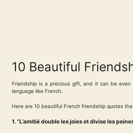
10 Beautiful Friends
Friendship is a precious gift, and it can be even
language like French.
Here are 10 beautiful French friendship quotes tha
1. “L’amitié double les joies et divise les pei