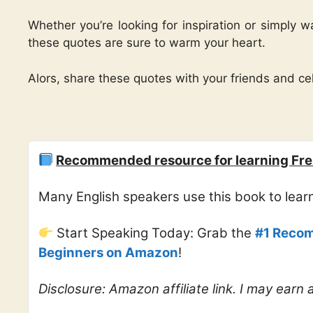
Whether you’re looking for inspiration or simply 
these quotes are sure to warm your heart.
Alors, share these quotes with your friends and cel
Recommended resource for learning Fre
Many English speakers use this book to lea
Start Speaking Today: Grab the
#1 Recom
Beginners on Amazon
!
Disclosure: Amazon affiliate link. I may earn