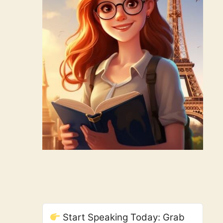
Start Speaking Today: Grab