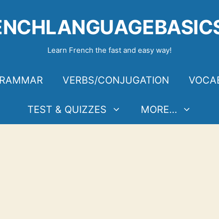
ENCHLANGUAGEBASIC
Learn French the fast and easy way!
RAMMAR
VERBS/CONJUGATION
VOCA
TEST & QUIZZES
MORE…