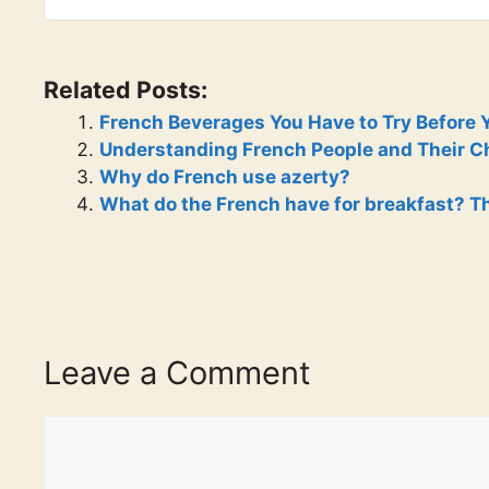
Related Posts:
French Beverages You Have to Try Before 
Understanding French People and Their Cha
Why do French use azerty?
What do the French have for breakfast? Th
Leave a Comment
Comment