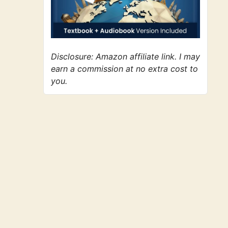
Disclosure: Amazon affiliate link. I may
earn a commission at no extra cost to
you.