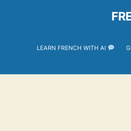
Skip
to
FR
content
LEARN FRENCH WITH AI
G