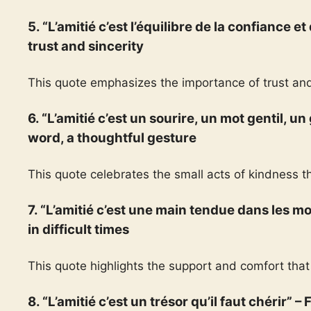
5. “L’amitié c’est l’équilibre de la confiance et
trust and sincerity
This quote emphasizes the importance of trust and
6. “L’amitié c’est un sourire, un mot gentil, un
word, a thoughtful gesture
This quote celebrates the small acts of kindness t
7. “L’amitié c’est une main tendue dans les mo
in difficult times
This quote highlights the support and comfort that 
8. “L’amitié c’est un trésor qu’il faut chérir” –