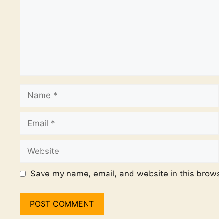
Name
Email
Website
Save my name, email, and website in this brows