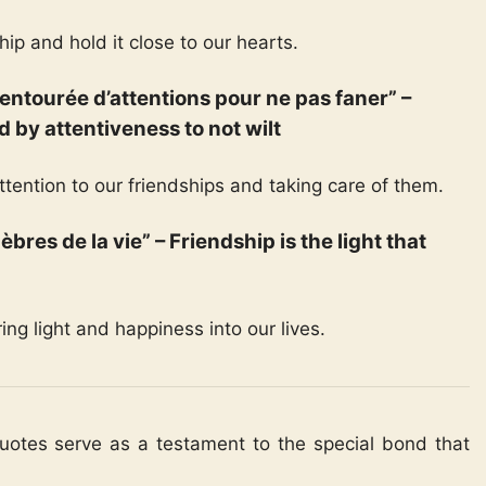
hip and hold it close to our hearts.
re entourée d’attentions pour ne pas faner” –
d by attentiveness to not wilt
tention to our friendships and taking care of them.
nèbres de la vie” – Friendship is the light that
ing light and happiness into our lives.
quotes serve as a testament to the special bond that