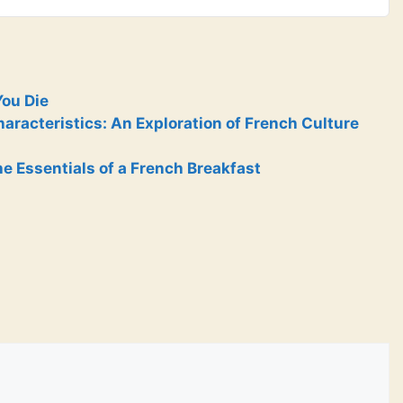
You Die
racteristics: An Exploration of French Culture
e Essentials of a French Breakfast