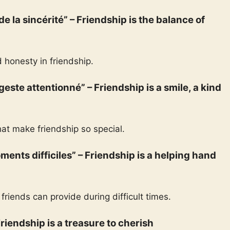
 de la sincérité” – Friendship is the balance of
 honesty in friendship.
 geste attentionné” – Friendship is a smile, a kind
hat make friendship so special.
ments difficiles” – Friendship is a helping hand
friends can provide during difficult times.
 Friendship is a treasure to cherish