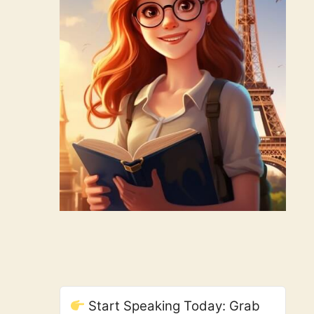
Start Speaking Today: Grab