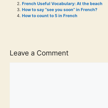
French Useful Vocabulary: At the beach
How to say “see you soon” in French?
How to count to 5 in French
Leave a Comment
Comment