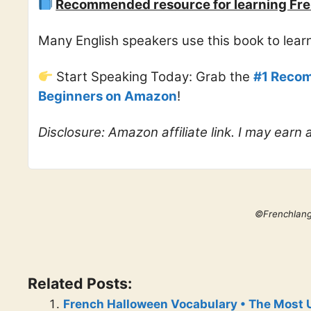
Recommended resource for learning Fre
Many English speakers use this book to lea
Start Speaking Today: Grab the
#1 Recom
Beginners on Amazon
!
Disclosure: Amazon affiliate link. I may earn
©Frenchlan
Related Posts:
French Halloween Vocabulary • The Most 