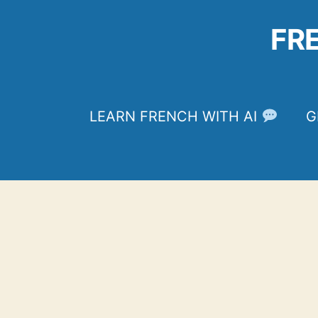
Skip
to
FR
content
LEARN FRENCH WITH AI
G