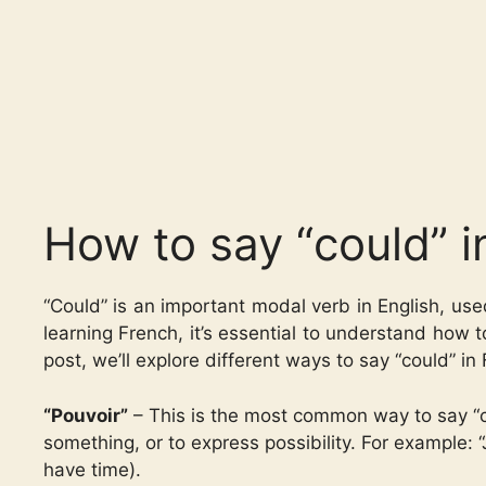
How to say “could” i
“Could” is an important modal verb in English, used 
learning French, it’s essential to understand how 
post, we’ll explore different ways to say “could” in
“Pouvoir”
– This is the most common way to say “cou
something, or to express possibility. For example: “Je 
have time).