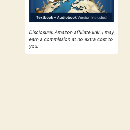
Disclosure: Amazon affiliate link. I may
earn a commission at no extra cost to
you.