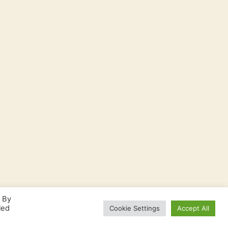
. By
led
Cookie Settings
Accept All