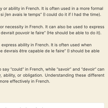
 or ability in French. It is often used in a more formal
i j’en avais le temps” (I could do it if I had the time).
or necessity in French. It can also be used to express
 devrait pouvoir le faire” (He should be able to do it).
 express ability in French. It is often used when
Je devrais être capable de le faire” (I should be able
 say “could” in French, while “savoir” and “devoir” can
 ability, or obligation. Understanding these different
more effectively in French.