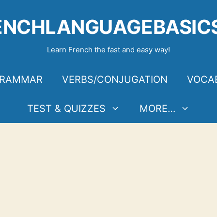
ENCHLANGUAGEBASIC
Learn French the fast and easy way!
RAMMAR
VERBS/CONJUGATION
VOCA
TEST & QUIZZES
MORE…