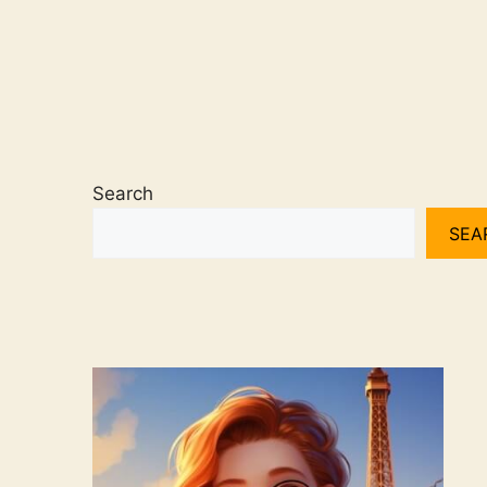
Search
SEA