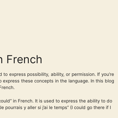
n French
to express possibility, ability, or permission. If you’re
to express these concepts in the language. In this blog
 French.
ld” in French. It is used to express the ability to do
pourrais y aller si j’ai le temps” (I could go there if I