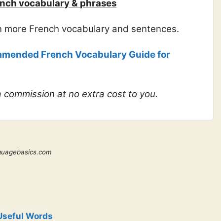
nch vocabulary & phrases
rn more French vocabulary and sentences.
mended French Vocabulary Guide for
 a commission at no extra cost to you.
guagebasics.com
Useful Words