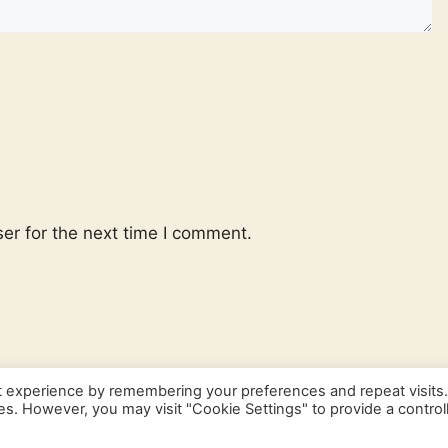
er for the next time I comment.
t experience by remembering your preferences and repeat visits
ies. However, you may visit "Cookie Settings" to provide a control
© 2026 Frenchlanguagebasics
• Built with
GeneratePress