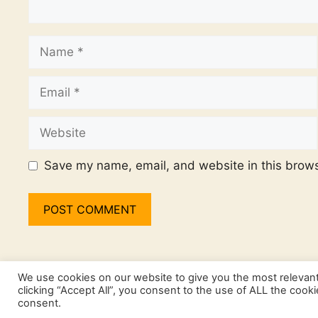
Name
Email
Website
Save my name, email, and website in this brows
We use cookies on our website to give you the most relevan
clicking “Accept All”, you consent to the use of ALL the cook
consent.