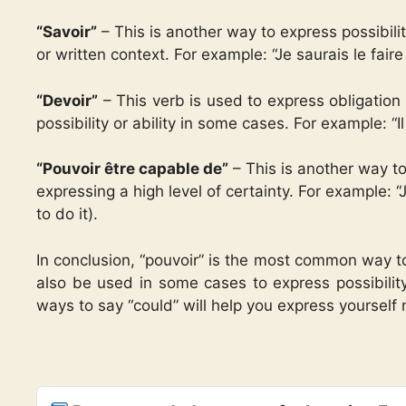
“Savoir”
– This is another way to express possibility
or written context. For example: “Je saurais le faire s
“Devoir”
– This verb is used to express obligation 
possibility or ability in some cases. For example: “Il
“Pouvoir être capable de”
– This is another way to
expressing a high level of certainty. For example: “
to do it).
In conclusion, “pouvoir” is the most common way to
also be used in some cases to express possibility,
ways to say “could” will help you express yourself 