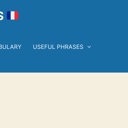
S
BULARY
USEFUL PHRASES