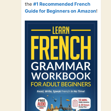
the
#1 Recommended French
Guide for Beginners on Amazon
!