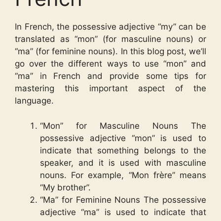
In French, the possessive adjective “my” can be
translated as “mon” (for masculine nouns) or
“ma” (for feminine nouns). In this blog post, we’ll
go over the different ways to use “mon” and
“ma” in French and provide some tips for
mastering this important aspect of the
language.
“Mon” for Masculine Nouns The
possessive adjective “mon” is used to
indicate that something belongs to the
speaker, and it is used with masculine
nouns. For example, “Mon frère” means
“My brother”.
“Ma” for Feminine Nouns The possessive
adjective “ma” is used to indicate that