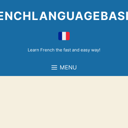
Skip
to
ENCHLANGUAGEBAS
content
Learn French the fast and easy way!
MENU