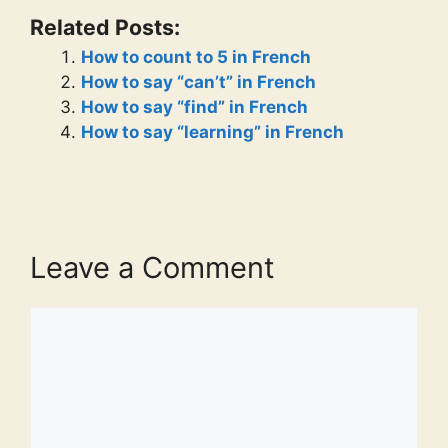
Related Posts:
How to count to 5 in French
How to say “can’t” in French
How to say “find” in French
How to say “learning” in French
Leave a Comment
Comment