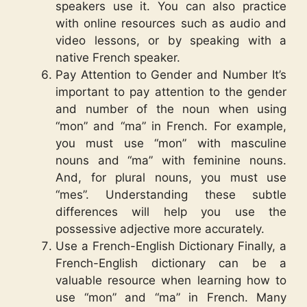
speakers use it. You can also practice
with online resources such as audio and
video lessons, or by speaking with a
native French speaker.
Pay Attention to Gender and Number It’s
important to pay attention to the gender
and number of the noun when using
“mon” and “ma” in French. For example,
you must use “mon” with masculine
nouns and “ma” with feminine nouns.
And, for plural nouns, you must use
“mes”. Understanding these subtle
differences will help you use the
possessive adjective more accurately.
Use a French-English Dictionary Finally, a
French-English dictionary can be a
valuable resource when learning how to
use “mon” and “ma” in French. Many