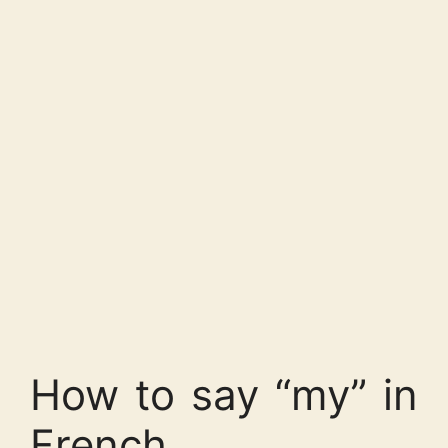
How to say “my” in
French