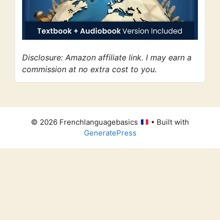
Disclosure: Amazon affiliate link. I may earn a
commission at no extra cost to you.
© 2026 Frenchlanguagebasics
• Built with
GeneratePress