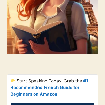
Start Speaking Today: Grab the
#1
Recommended French Guide for
Beginners on Amazon
!