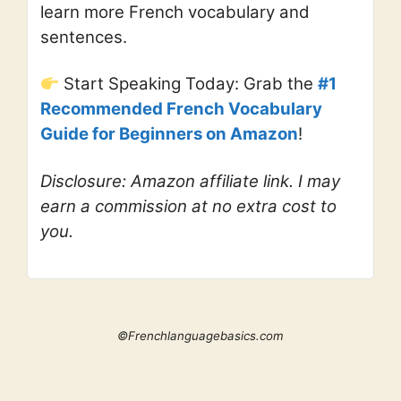
learn more French vocabulary and
sentences.
Start Speaking Today: Grab the
#1
Recommended French Vocabulary
Guide for Beginners on Amazon
!
Disclosure: Amazon affiliate link. I may
earn a commission at no extra cost to
you.
©Frenchlanguagebasics.com