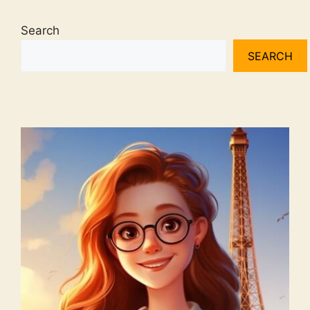
Search
SEARCH