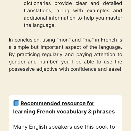
dictionaries provide clear and detailed
translations, along with examples and
additional information to help you master
the language.
In conclusion, using “mon” and “ma” in French is
a simple but important aspect of the language.
By practicing regularly and paying attention to
gender and number, you’ll be able to use the
possessive adjective with confidence and ease!
Recommended resource for
learning French vocabulary & phrases
Many English speakers use this book to