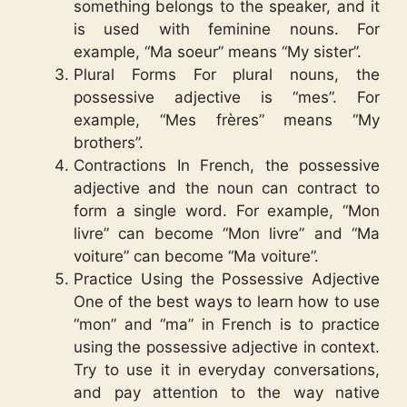
something belongs to the speaker, and it
is used with feminine nouns. For
example, “Ma soeur” means “My sister”.
Plural Forms For plural nouns, the
possessive adjective is “mes”. For
example, “Mes frères” means “My
brothers”.
Contractions In French, the possessive
adjective and the noun can contract to
form a single word. For example, “Mon
livre” can become “Mon livre” and “Ma
voiture” can become “Ma voiture”.
Practice Using the Possessive Adjective
One of the best ways to learn how to use
“mon” and “ma” in French is to practice
using the possessive adjective in context.
Try to use it in everyday conversations,
and pay attention to the way native