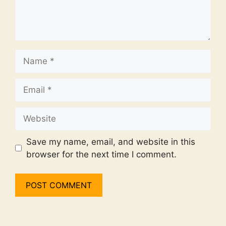
Name
Email
Website
Save my name, email, and website in this
browser for the next time I comment.