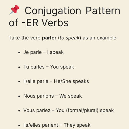
Conjugation Pattern
of -ER Verbs
Take the verb
parler
(
to speak
) as an example:
Je parle – I speak
Tu parles – You speak
Il/elle parle – He/She speaks
Nous parlons – We speak
Vous parlez – You (formal/plural) speak
Ils/elles parlent – They speak