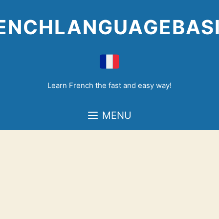
Skip
to
ENCHLANGUAGEBAS
content
Learn French the fast and easy way!
MENU