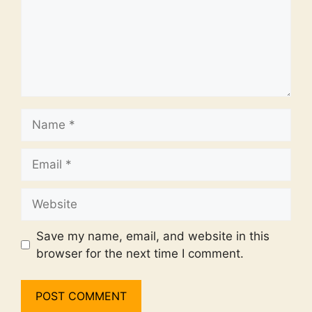
Name
Email
Website
Save my name, email, and website in this
browser for the next time I comment.