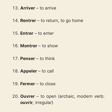
Arriver
– to arrive
Rentrer
– to return, to go home
Entrer
– to enter
Montrer
– to show
Penser
– to think
Appeler
– to call
Fermer
– to close
Ouvrer
– to open (archaic, modern verb:
ouvrir
, irregular)