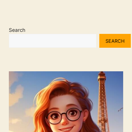
Search
SEARCH