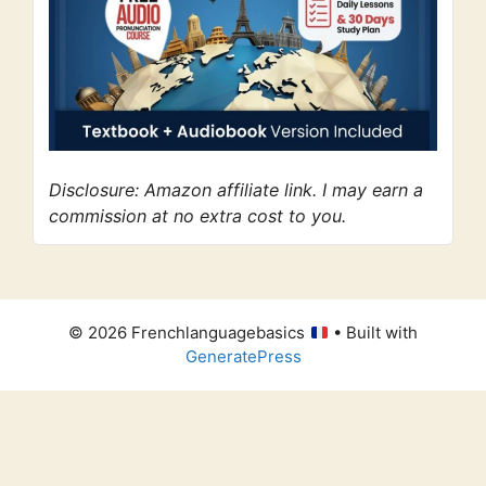
Disclosure: Amazon affiliate link. I may earn a
commission at no extra cost to you.
© 2026 Frenchlanguagebasics
• Built with
GeneratePress