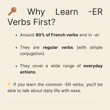
Why Learn -ER
Verbs First?
Around
90% of French verbs
end in
-er
.
They are
regular verbs
(with simple
conjugation).
They cover a wide range of
everyday
actions
.
If you learn the common -ER verbs, you’ll be
able to talk about daily life with ease.