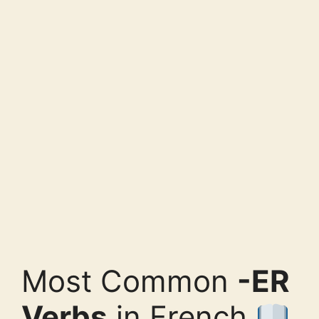
Most Common
-ER
Verbs
in French