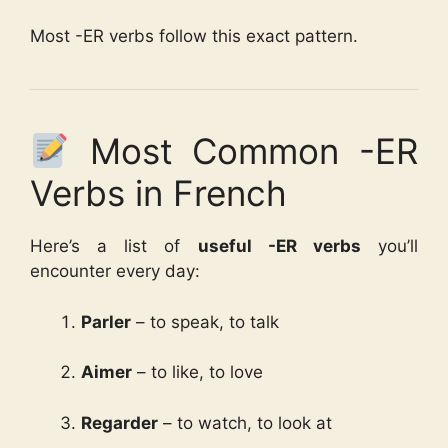
Most -ER verbs follow this exact pattern.
Most Common -ER
Verbs in French
Here’s a list of
useful -ER verbs
you’ll
encounter every day:
Parler
– to speak, to talk
Aimer
– to like, to love
Regarder
– to watch, to look at