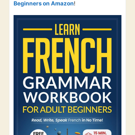
Beginners on Amazon
!