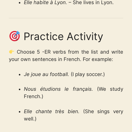
Elle habite à Lyon.
– She lives in Lyon.
Practice Activity
Choose 5 -ER verbs from the list and write
your own sentences in French. For example:
Je joue au football.
(I play soccer.)
Nous étudions le français.
(We study
French.)
Elle chante très bien.
(She sings very
well.)