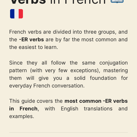
French verbs are divided into three groups, and
the
-ER verbs
are by far the most common and
the easiest to learn.
Since they all follow the same conjugation
pattern (with very few exceptions), mastering
them will give you a solid foundation for
everyday French conversation.
This guide covers the
most common -ER verbs
in French
, with English translations and
examples.