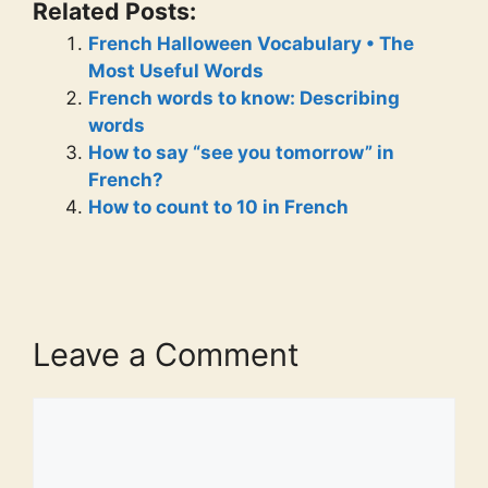
Related Posts:
French Halloween Vocabulary • The
Most Useful Words
French words to know: Describing
words
How to say “see you tomorrow” in
French?
How to count to 10 in French
Leave a Comment
Comment