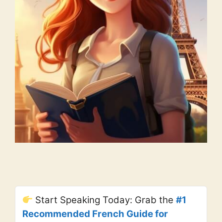
Start Speaking Today: Grab the
#1
Recommended French Guide for