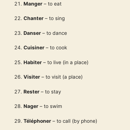
Manger
– to eat
Chanter
– to sing
Danser
– to dance
Cuisiner
– to cook
Habiter
– to live (in a place)
Visiter
– to visit (a place)
Rester
– to stay
Nager
– to swim
Téléphoner
– to call (by phone)