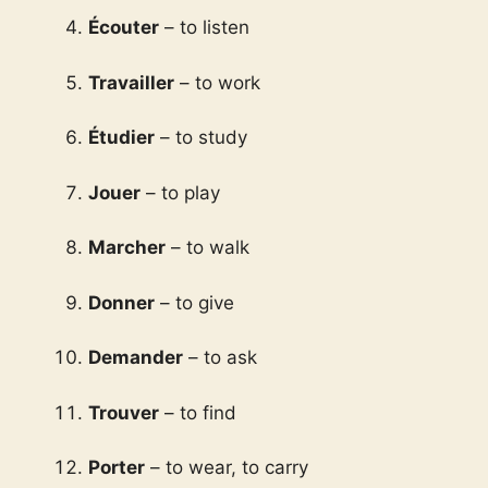
Écouter
– to listen
Travailler
– to work
Étudier
– to study
Jouer
– to play
Marcher
– to walk
Donner
– to give
Demander
– to ask
Trouver
– to find
Porter
– to wear, to carry