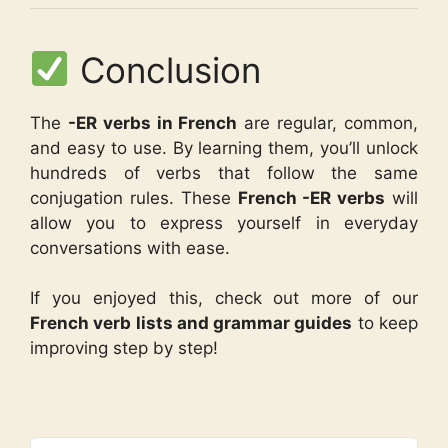
Conclusion
The
-ER verbs in French
are regular, common,
and easy to use. By learning them, you’ll unlock
hundreds of verbs that follow the same
conjugation rules. These
French -ER verbs
will
allow you to express yourself in everyday
conversations with ease.
If you enjoyed this, check out more of our
French verb lists and grammar guides
to keep
improving step by step!