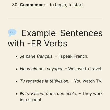
Commencer
– to begin, to start
Example Sentences
with -ER Verbs
Je parle français.
– I speak French.
Nous aimons voyager.
– We love to travel.
Tu regardes la télévision.
– You watch TV.
Ils travaillent dans une école.
– They work
in a school.