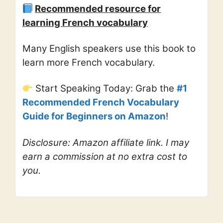
Recommended resource for
learning French vocabulary
Many English speakers use this book to
learn more French vocabulary.
Start Speaking Today: Grab the
#1
Recommended French Vocabulary
Guide for Beginners on Amazon
!
Disclosure: Amazon affiliate link. I may
earn a commission at no extra cost to
you.