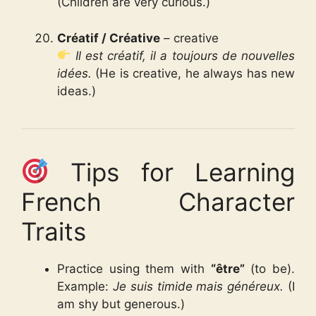
(Children are very curious.)
Créatif / Créative
– creative
Il est créatif, il a toujours de nouvelles
idées.
(He is creative, he always has new
ideas.)
Tips for Learning
French Character
Traits
Practice using them with
“être”
(to be).
Example:
Je suis timide mais généreux.
(I
am shy but generous.)