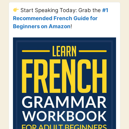
Start Speaking Today: Grab the
#1
Recommended French Guide for
Beginners on Amazon
!