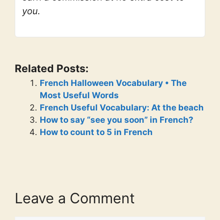
you.
Related Posts:
French Halloween Vocabulary • The
Most Useful Words
French Useful Vocabulary: At the beach
How to say “see you soon” in French?
How to count to 5 in French
Leave a Comment