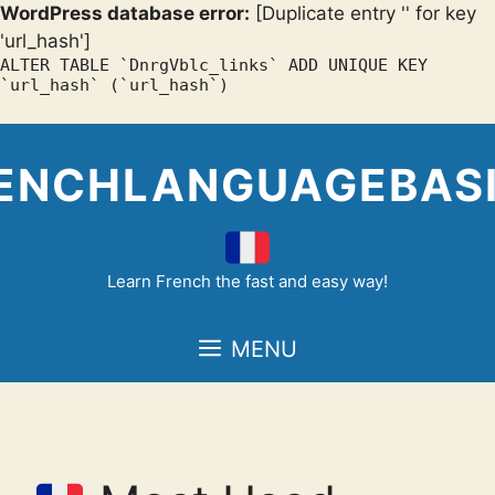
WordPress database error:
[Duplicate entry '' for key
'url_hash']
ALTER TABLE `DnrgVblc_links` ADD UNIQUE KEY
`url_hash` (`url_hash`)
Skip
to
ENCHLANGUAGEBAS
content
Learn French the fast and easy way!
MENU