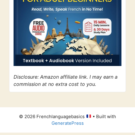
Disclosure: Amazon affiliate link. I may earn a
commission at no extra cost to you.
© 2026 Frenchlanguagebasics
• Built with
GeneratePress