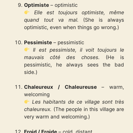
Optimiste
– optimistic
Elle est toujours optimiste, même
quand tout va mal.
(She is always
optimistic, even when things go wrong.)
Pessimiste
– pessimistic
Il est pessimiste, il voit toujours le
mauvais côté des choses.
(He is
pessimistic, he always sees the bad
side.)
Chaleureux / Chaleureuse
– warm,
welcoming
Les habitants de ce village sont très
chaleureux.
(The people in this village are
very warm and welcoming.)
Froid / Froide
– cold, distant