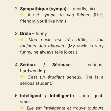
Sympathique (sympa)
– friendly, nice
Il est sympa, tu vas l’aimer.
(He’s
friendly, you’ll like him.)
Drôle
– funny
Mon oncle est très drôle, il fait
toujours des blagues.
(My uncle is very
funny, he always tells jokes.)
Sérieux / Sérieuse
– serious,
hardworking
C’est un étudiant sérieux.
(He is a
serious student.)
Intelligent / Intelligente
– intelligent,
smart
Elle est intelligente et trouve toujours