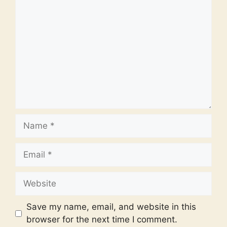
Comment
Name
Email
Website
Save my name, email, and website in this
browser for the next time I comment.