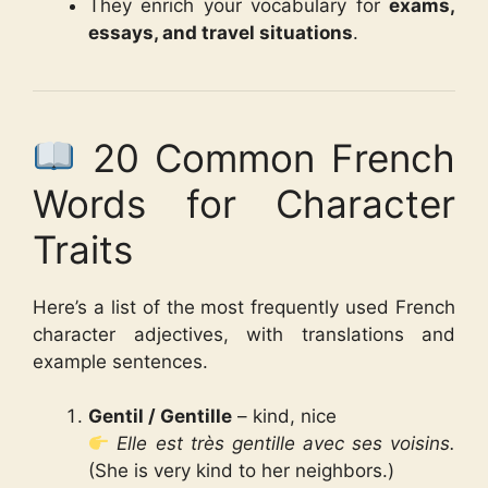
They enrich your vocabulary for
exams,
essays, and travel situations
.
20 Common French
Words for Character
Traits
Here’s a list of the most frequently used French
character adjectives, with translations and
example sentences.
Gentil / Gentille
– kind, nice
Elle est très gentille avec ses voisins.
(She is very kind to her neighbors.)