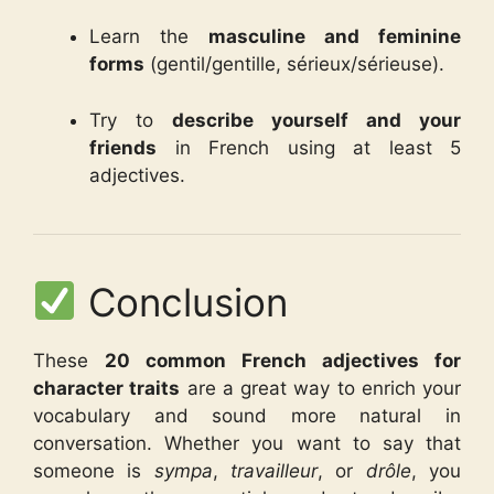
Learn the
masculine and feminine
forms
(gentil/gentille, sérieux/sérieuse).
Try to
describe yourself and your
friends
in French using at least 5
adjectives.
Conclusion
These
20 common French adjectives for
character traits
are a great way to enrich your
vocabulary and sound more natural in
conversation. Whether you want to say that
someone is
sympa
,
travailleur
, or
drôle
, you