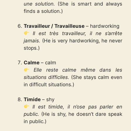
une solution.
(She is smart and always
finds a solution.)
Travailleur / Travailleuse
– hardworking
Il est très travailleur, il ne s’arrête
jamais.
(He is very hardworking, he never
stops.)
Calme
– calm
Elle reste calme même dans les
situations difficiles.
(She stays calm even
in difficult situations.)
Timide
– shy
Il est timide, il n’ose pas parler en
public.
(He is shy, he doesn’t dare speak
in public.)