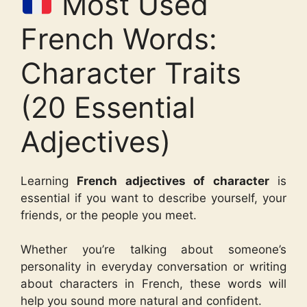
Most Used
French Words:
Character Traits
(20 Essential
Adjectives)
Learning
French adjectives of character
is
essential if you want to describe yourself, your
friends, or the people you meet.
Whether you’re talking about someone’s
personality in everyday conversation or writing
about characters in French, these words will
help you sound more natural and confident.