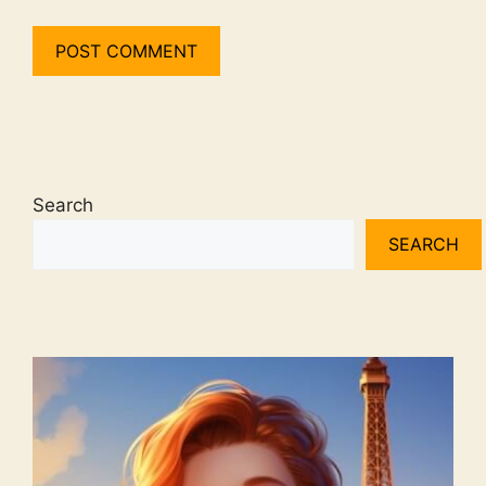
Search
SEARCH