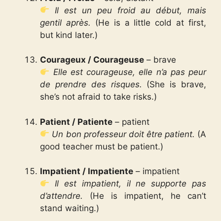
Il est un peu froid au début, mais
gentil après.
(He is a little cold at first,
but kind later.)
Courageux / Courageuse
– brave
Elle est courageuse, elle n’a pas peur
de prendre des risques.
(She is brave,
she’s not afraid to take risks.)
Patient / Patiente
– patient
Un bon professeur doit être patient.
(A
good teacher must be patient.)
Impatient / Impatiente
– impatient
Il est impatient, il ne supporte pas
d’attendre.
(He is impatient, he can’t
stand waiting.)