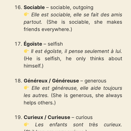
Sociable
– sociable, outgoing
Elle est sociable, elle se fait des amis
partout.
(She is sociable, she makes
friends everywhere.)
Égoïste
– selfish
Il est égoïste, il pense seulement à lui.
(He is selfish, he only thinks about
himself.)
Généreux / Généreuse
– generous
Elle est généreuse, elle aide toujours
les autres.
(She is generous, she always
helps others.)
Curieux / Curieuse
– curious
Les enfants sont très curieux.