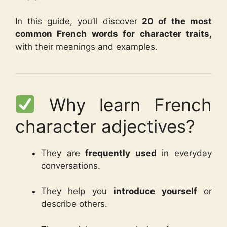
In this guide, you’ll discover
20 of the most
common French words for character traits
,
with their meanings and examples.
Why learn French
character adjectives?
They are
frequently used
in everyday
conversations.
They help you
introduce yourself
or
describe others.