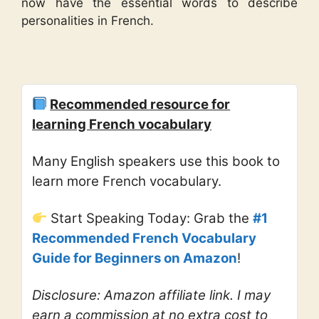
now have the essential words to describe
personalities in French.
Recommended resource for
learning French vocabulary
Many English speakers use this book to
learn more French vocabulary.
Start Speaking Today: Grab the
#1
Recommended French Vocabulary
Guide for Beginners on Amazon
!
Disclosure: Amazon affiliate link. I may
earn a commission at no extra cost to