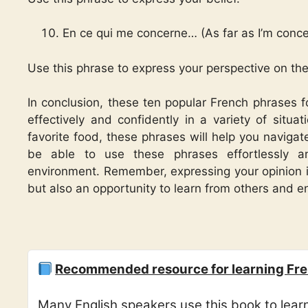
En ce qui me concerne… (As far as I’m conc
Use this phrase to express your perspective on the
In conclusion, these ten popular French phrases f
effectively and confidently in a variety of situat
favorite food, these phrases will help you navigat
be able to use these phrases effortlessly a
environment. Remember, expressing your opinion is
but also an opportunity to learn from others and 
Recommended resource for learning Fre
Many English speakers use this book to lea