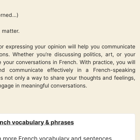
erned…)
 matter.
or expressing your opinion will help you communicate
ions. Whether you’re discussing politics, art, or your
e your conversations in French. With practice, you will
nd communicate effectively in a French-speaking
 not only a way to share your thoughts and feelings,
engage in meaningful conversations.
nch vocabulary & phrases
rn more French vocabulary and sentences.