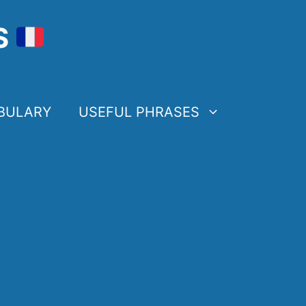
S
BULARY
USEFUL PHRASES