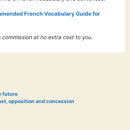
mended French Vocabulary Guide for
 a commission at no extra cost to you.
e future
ast, opposition and concession