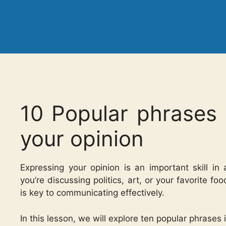
10 Popular phrases 
your opinion
Expressing your opinion is an important skill i
you’re discussing politics, art, or your favorite f
is key to communicating effectively.
In this lesson, we will explore ten popular phrases