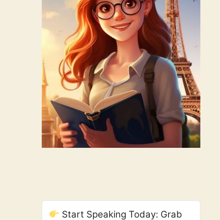
Start Speaking Today: Grab