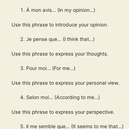
À mon avis… (In my opinion…)
Use this phrase to introduce your opinion.
Je pense que… (I think that…)
Use this phrase to express your thoughts.
Pour moi… (For me…)
Use this phrase to express your personal view.
Selon moi… (According to me…)
Use this phrase to express your perspective.
Il me semble que… (It seems to me that…)