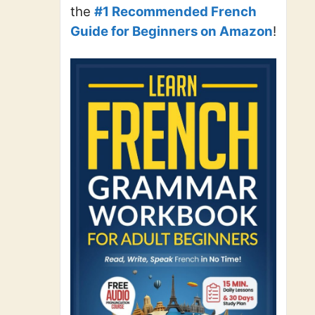
the
#1 Recommended French
Guide for Beginners on Amazon
!