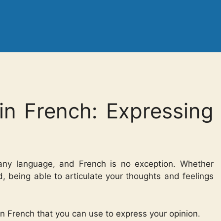
in French: Expressing
n any language, and French is no exception. Whether
ood, being able to articulate your thoughts and feelings
 in French that you can use to express your opinion.