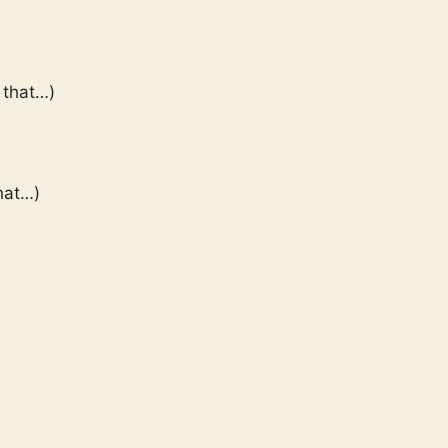
 that…)
hat…)