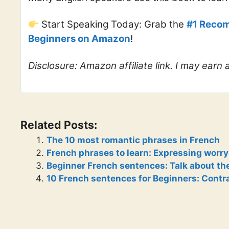
Start Speaking Today: Grab the
#1 Recom
Beginners on Amazon
!
Disclosure: Amazon affiliate link. I may earn
Related Posts:
The 10 most romantic phrases in French
French phrases to learn: Expressing worry
Beginner French sentences: Talk about th
10 French sentences for Beginners: Contr