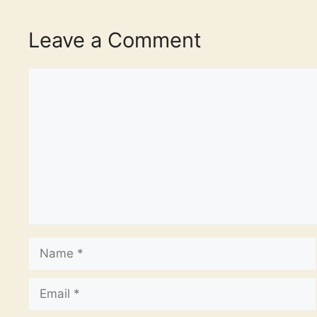
Leave a Comment
Comment
Name
Email