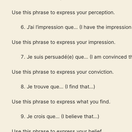
Use this phrase to express your perception.
J’ai l’impression que… (I have the impression
Use this phrase to express your impression.
Je suis persuadé(e) que… (I am convinced t
Use this phrase to express your conviction.
Je trouve que… (I find that…)
Use this phrase to express what you find.
Je crois que… (I believe that…)
Use this phrase to express your belief.