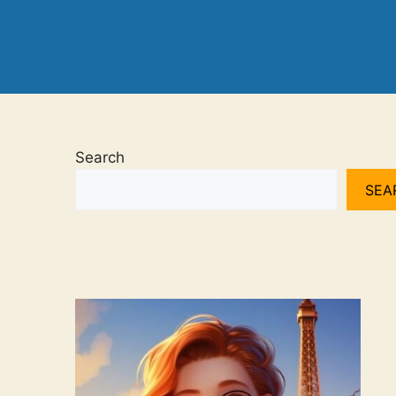
Search
SEA