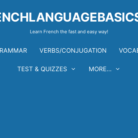
ENCHLANGUAGEBASIC
Learn French the fast and easy way!
RAMMAR
VERBS/CONJUGATION
VOCA
TEST & QUIZZES
MORE…