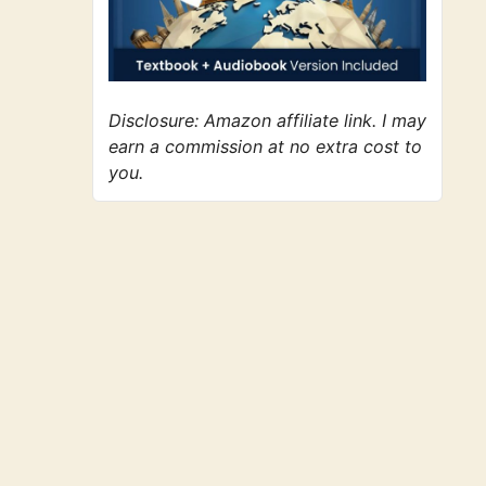
Disclosure: Amazon affiliate link. I may
earn a commission at no extra cost to
you.