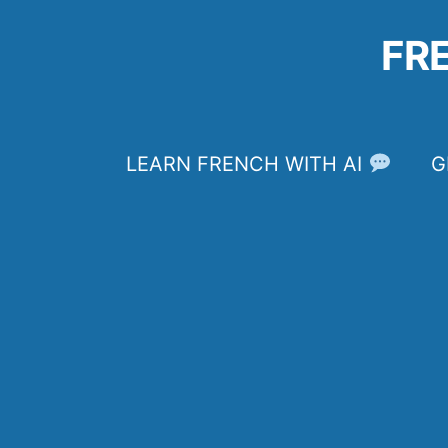
Skip
to
FR
content
LEARN FRENCH WITH AI
G