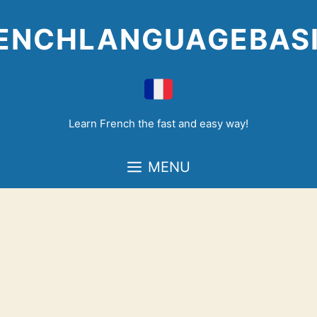
Skip
to
ENCHLANGUAGEBAS
content
Learn French the fast and easy way!
MENU