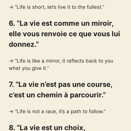
→ “Life is short, let’s live it to the fullest.”
6. “La vie est comme un miroir,
elle vous renvoie ce que vous lui
donnez.”
→ “Life is like a mirror, it reflects back to you
what you give it.”
7. “La vie n’est pas une course,
c’est un chemin à parcourir.”
→ “Life is not a race, it’s a path to follow.”
8. “La vie est un choix,