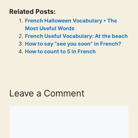
Related Posts:
French Halloween Vocabulary • The
Most Useful Words
French Useful Vocabulary: At the beach
How to say “see you soon” in French?
How to count to 5 in French
Leave a Comment
Comment