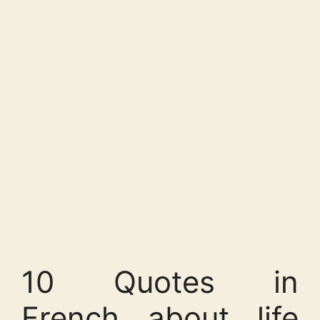
10 Quotes in
French about life