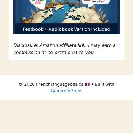
Disclosure: Amazon affiliate link. I may earn a
commission at no extra cost to you.
© 2026 Frenchlanguagebasics
• Built with
GeneratePress