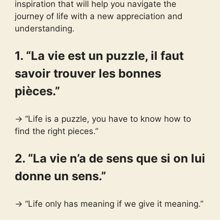
inspiration that will help you navigate the
journey of life with a new appreciation and
understanding.
1. “La vie est un puzzle, il faut
savoir trouver les bonnes
pièces.”
→ “Life is a puzzle, you have to know how to
find the right pieces.”
2. “La vie n’a de sens que si on lui
donne un sens.”
→ “Life only has meaning if we give it meaning.”