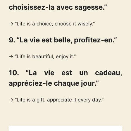
choisissez-la avec sagesse.”
→ “Life is a choice, choose it wisely.”
9. “La vie est belle, profitez-en.”
→ “Life is beautiful, enjoy it.”
10. “La vie est un cadeau,
appréciez-le chaque jour.”
→ “Life is a gift, appreciate it every day.”