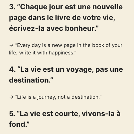
3. “Chaque jour est une nouvelle
page dans le livre de votre vie,
écrivez-la avec bonheur.”
→ “Every day is a new page in the book of your
life, write it with happiness.”
4. “La vie est un voyage, pas une
destination.”
→ “Life is a journey, not a destination.”
5. “La vie est courte, vivons-la à
fond.”