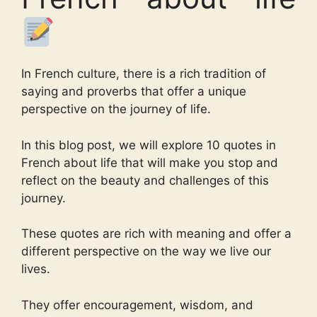
In French culture, there is a rich tradition of
saying and proverbs that offer a unique
perspective on the journey of life.
In this blog post, we will explore 10 quotes in
French about life that will make you stop and
reflect on the beauty and challenges of this
journey.
These quotes are rich with meaning and offer a
different perspective on the way we live our
lives.
They offer encouragement, wisdom, and