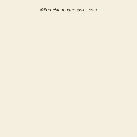
©Frenchlanguagebasics.com