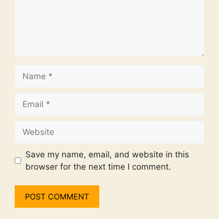
Name
Email
Website
Save my name, email, and website in this
browser for the next time I comment.