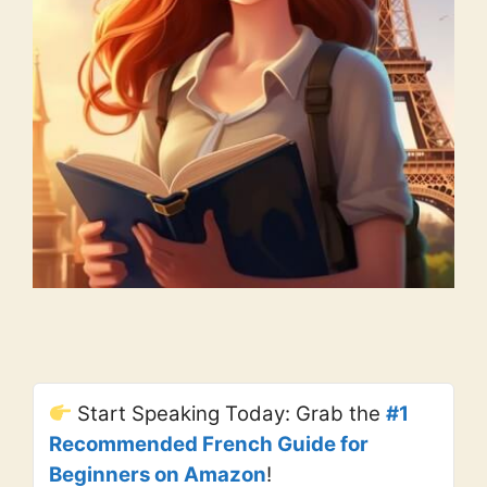
Start Speaking Today: Grab the
#1
Recommended French Guide for
Beginners on Amazon
!