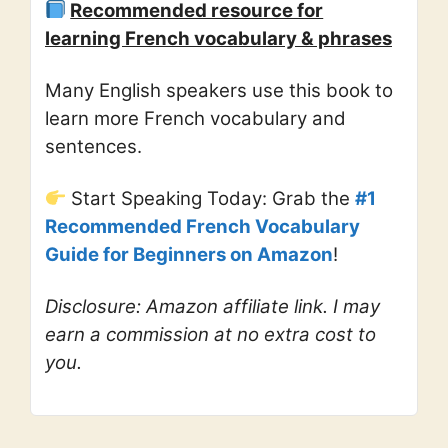
Recommended resource for
learning French vocabulary & phrases
Many English speakers use this book to
learn more French vocabulary and
sentences.
Start Speaking Today: Grab the
#1
Recommended French Vocabulary
Guide for Beginners on Amazon
!
Disclosure: Amazon affiliate link. I may
earn a commission at no extra cost to
you.