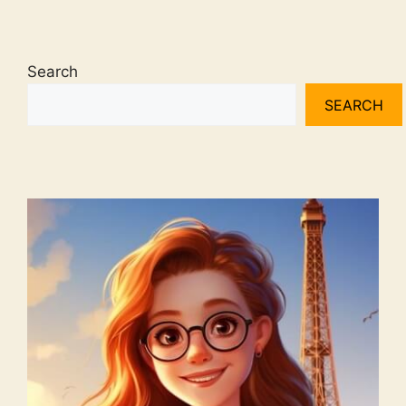
Search
SEARCH