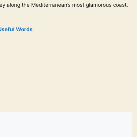
ney along the Mediterranean’s most glamorous coast.
Useful Words