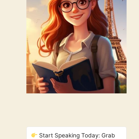
Start Speaking Today: Grab