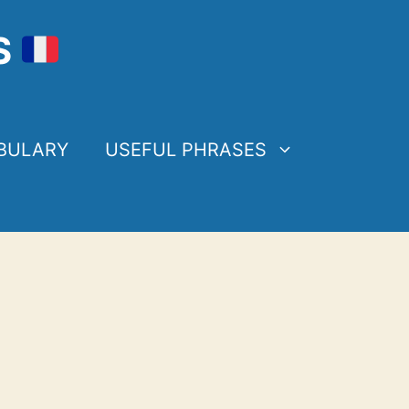
S
BULARY
USEFUL PHRASES