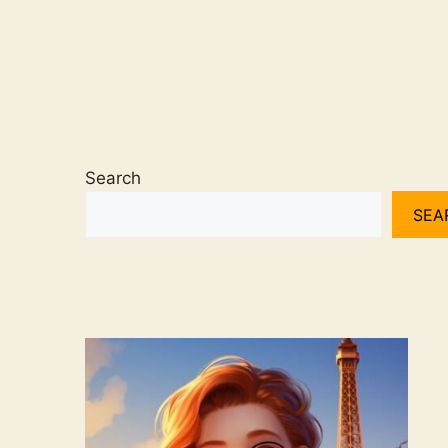
Search
SEA