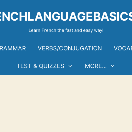
ENCHLANGUAGEBASIC
Learn French the fast and easy way!
RAMMAR
VERBS/CONJUGATION
VOCA
TEST & QUIZZES
MORE…