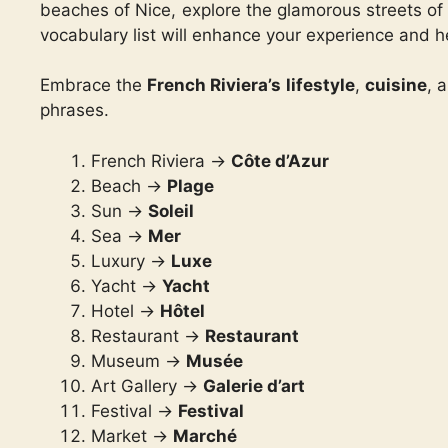
beaches of Nice, explore the glamorous streets of 
vocabulary list will enhance your experience and h
Embrace the
French Riviera’s lifestyle
,
cuisine
, 
phrases.
French Riviera ->
Côte d’Azur
Beach ->
Plage
Sun ->
Soleil
Sea ->
Mer
Luxury ->
Luxe
Yacht ->
Yacht
Hotel ->
Hôtel
Restaurant ->
Restaurant
Museum ->
Musée
Art Gallery ->
Galerie d’art
Festival ->
Festival
Market ->
Marché