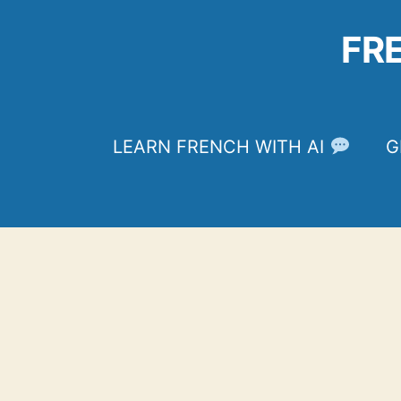
Skip
to
FR
content
LEARN FRENCH WITH AI
G