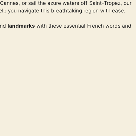
Cannes, or sail the azure waters off Saint-Tropez, our
elp you navigate this breathtaking region with ease.
and
landmarks
with these essential French words and