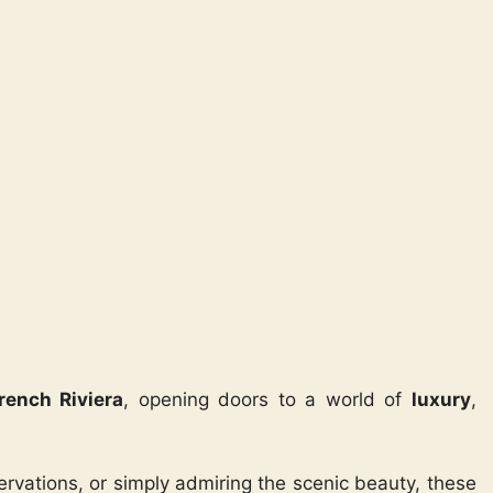
rench Riviera
, opening doors to a world of
luxury
,
ervations, or simply admiring the scenic beauty, these