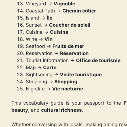
Vineyard ->
Vignoble
Coastal Path ->
Chemin côtier
Island ->
Île
Sunset ->
Coucher de soleil
Cuisine ->
Cuisine
Wine ->
Vin
Seafood ->
Fruits de mer
Reservation ->
Réservation
Tourist Information ->
Office de tourisme
Map ->
Carte
Sightseeing ->
Visite touristique
Shopping ->
Shopping
Nightlife ->
Vie nocturne
This vocabulary guide is your passport to the
F
beauty
, and
cultural richness
.
Whether conversing with locals, making dining res