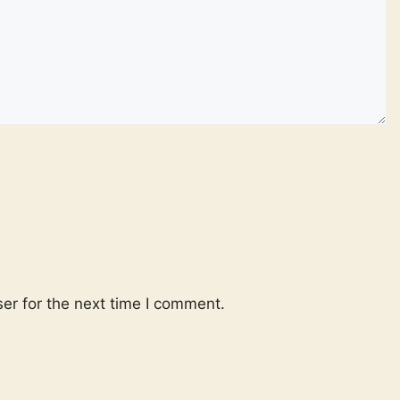
er for the next time I comment.