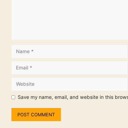
Name
Email
Website
Save my name, email, and website in this brows