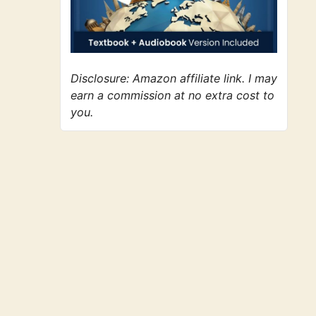
Disclosure: Amazon affiliate link. I may
earn a commission at no extra cost to
you.