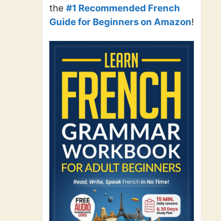
the
#1 Recommended French
Guide for Beginners on Amazon
!