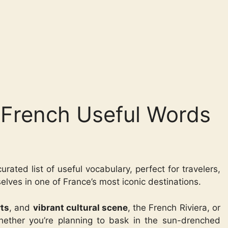
| French Useful Words
urated list of useful vocabulary, perfect for travelers,
lves in one of France’s most iconic destinations.
rts
, and
vibrant cultural scene
, the French Riviera, or
hether you’re planning to bask in the sun-drenched