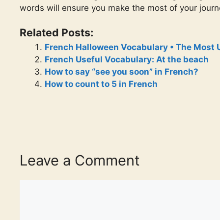
words will ensure you make the most of your jour
Related Posts:
French Halloween Vocabulary • The Most 
French Useful Vocabulary: At the beach
How to say “see you soon” in French?
How to count to 5 in French
Leave a Comment
Comment