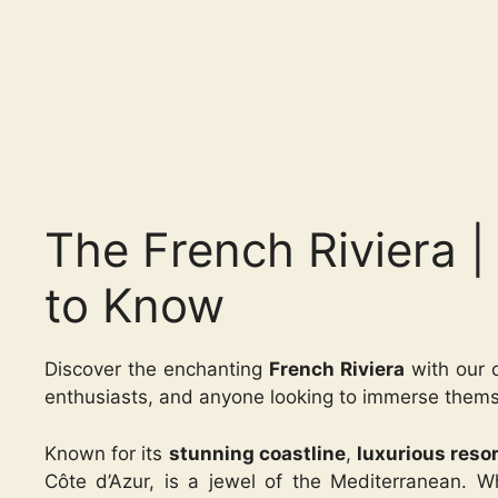
The French Riviera 
to Know
Discover the enchanting
French Riviera
with our c
enthusiasts, and anyone looking to immerse themse
Known for its
stunning coastline
,
luxurious reso
Côte d’Azur, is a jewel of the Mediterranean. W