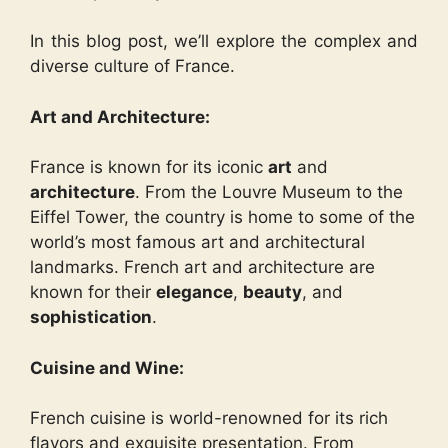
In this blog post, we’ll explore the complex and
diverse culture of France.
Art and Architecture:
France is known for its iconic
art
and
architecture
. From the Louvre Museum to the
Eiffel Tower, the country is home to some of the
world’s most famous art and architectural
landmarks. French art and architecture are
known for their
elegance
,
beauty
, and
sophistication
.
Cuisine and Wine:
French cuisine is world-renowned for its rich
flavors and exquisite presentation. From