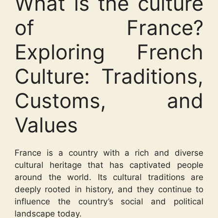
What is the culture
of France?
Exploring French
Culture: Traditions,
Customs, and
Values
France is a country with a rich and diverse
cultural heritage that has captivated people
around the world. Its cultural traditions are
deeply rooted in history, and they continue to
influence the country’s social and political
landscape today.