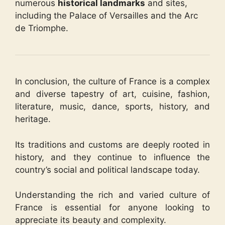
numerous
historical landmarks
and sites,
including the Palace of Versailles and the Arc
de Triomphe.
In conclusion, the culture of France is a complex
and diverse tapestry of art, cuisine, fashion,
literature, music, dance, sports, history, and
heritage.
Its traditions and customs are deeply rooted in
history, and they continue to influence the
country’s social and political landscape today.
Understanding the rich and varied culture of
France is essential for anyone looking to
appreciate its beauty and complexity.