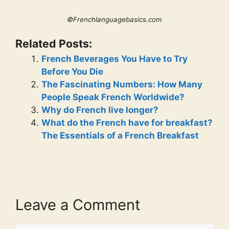
©Frenchlanguagebasics.com
Related Posts:
French Beverages You Have to Try
Before You Die
The Fascinating Numbers: How Many
People Speak French Worldwide?
Why do French live longer?
What do the French have for breakfast?
The Essentials of a French Breakfast
Leave a Comment