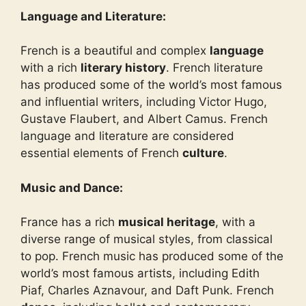
Language and Literature:
French is a beautiful and complex
language
with a rich
literary history
. French literature
has produced some of the world’s most famous
and influential writers, including Victor Hugo,
Gustave Flaubert, and Albert Camus. French
language and literature are considered
essential elements of French
culture
.
Music and Dance:
France has a rich
musical heritage
, with a
diverse range of musical styles, from classical
to pop. French music has produced some of the
world’s most famous artists, including Edith
Piaf, Charles Aznavour, and Daft Punk. French