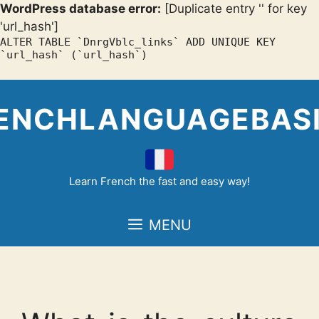
WordPress database error:
[Duplicate entry '' for key
'url_hash']
ALTER TABLE `DnrgVblc_links` ADD UNIQUE KEY
`url_hash` (`url_hash`)
Skip
to
ENCHLANGUAGEBAS
content
Learn French the fast and easy way!
MENU