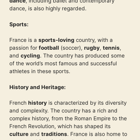
dance
, including ballet and contemporary
dance, is also highly regarded.
Sports:
France is a
sports-loving
country, with a
passion for
football
(soccer),
rugby
,
tennis
,
and
cycling
. The country has produced some
of the world’s most famous and successful
athletes in these sports.
History and Heritage:
French
history
is characterized by its diversity
and complexity. The country has a rich and
complex history, from the Roman Empire to the
French Revolution, which has shaped its
culture
and
traditions
. France is also home to