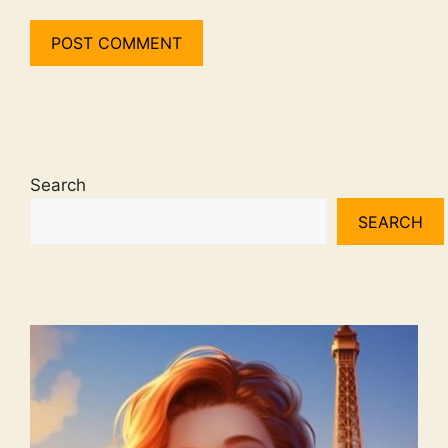
Search
SEARCH