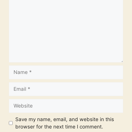
Comment
Name
Email
Website
Save my name, email, and website in this
browser for the next time I comment.