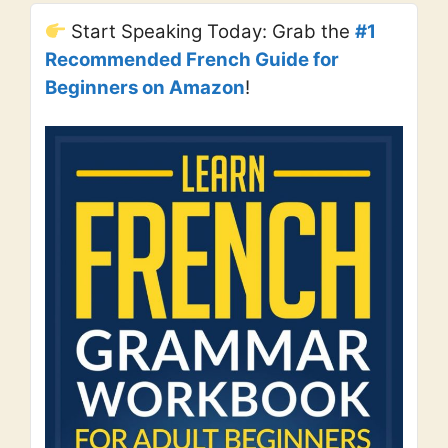
Start Speaking Today: Grab the
#1
Recommended French Guide for
Beginners on Amazon
!