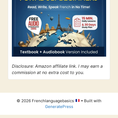
Disclosure: Amazon affiliate link. I may earn a
commission at no extra cost to you.
© 2026 Frenchlanguagebasics
• Built with
GeneratePress