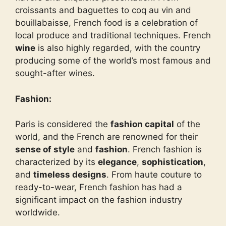
croissants and baguettes to coq au vin and
bouillabaisse, French food is a celebration of
local produce and traditional techniques. French
wine
is also highly regarded, with the country
producing some of the world’s most famous and
sought-after wines.
Fashion:
Paris is considered the
fashion capital
of the
world, and the French are renowned for their
sense of style
and
fashion
. French fashion is
characterized by its
elegance
,
sophistication
,
and
timeless designs
. From haute couture to
ready-to-wear, French fashion has had a
significant impact on the fashion industry
worldwide.