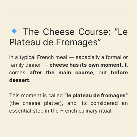
The Cheese Course: “Le
Plateau de Fromages”
In a typical French meal — especially a formal or
family dinner —
cheese has its own moment
. It
comes
after the main course
, but
before
dessert
.
This moment is called
“le plateau de fromages”
(the cheese platter), and it’s considered an
essential step in the French culinary ritual.