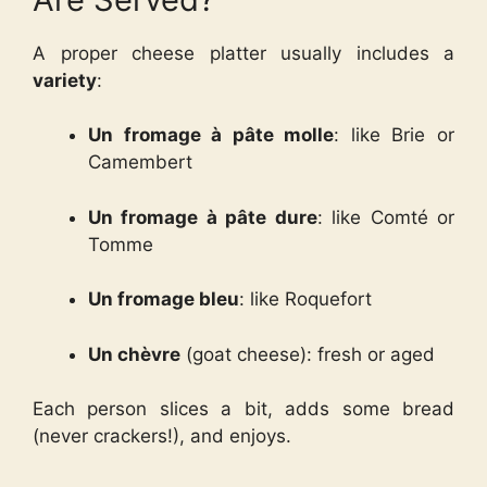
A proper cheese platter usually includes a
variety
:
Un fromage à pâte molle
: like Brie or
Camembert
Un fromage à pâte dure
: like Comté or
Tomme
Un fromage bleu
: like Roquefort
Un chèvre
(goat cheese): fresh or aged
Each person slices a bit, adds some bread
(never crackers!), and enjoys.