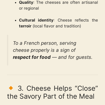
Quality
: The cheeses are often artisanal
or regional
Cultural identity
: Cheese reflects the
terroir
(local flavor and tradition)
To a French person, serving
cheese properly is a sign of
respect for food
— and for guests.
3. Cheese Helps “Close”
the Savory Part of the Meal