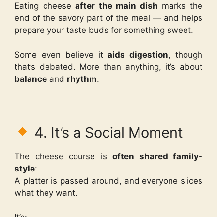
Eating cheese
after the main dish
marks the
end of the savory part of the meal — and helps
prepare your taste buds for something sweet.
Some even believe it
aids digestion
, though
that’s debated. More than anything, it’s about
balance
and
rhythm
.
4. It’s a Social Moment
The cheese course is
often shared family-
style
:
A platter is passed around, and everyone slices
what they want.