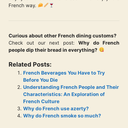
French way.
Curious about other French dining customs?
Check out our next post:
Why do French
people dip their bread in everything?
Related Posts:
French Beverages You Have to Try
Before You Die
Understanding French People and Their
Characteristics: An Exploration of
French Culture
Why do French use azerty?
Why do French smoke so much?