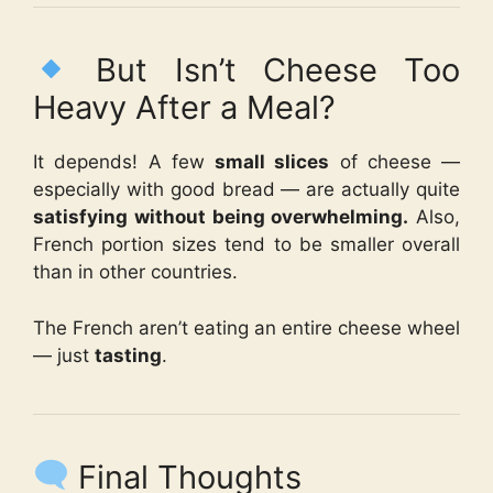
But Isn’t Cheese Too
Heavy After a Meal?
It depends! A few
small slices
of cheese —
especially with good bread — are actually quite
satisfying without being overwhelming.
Also,
French portion sizes tend to be smaller overall
than in other countries.
The French aren’t eating an entire cheese wheel
— just
tasting
.
Final Thoughts