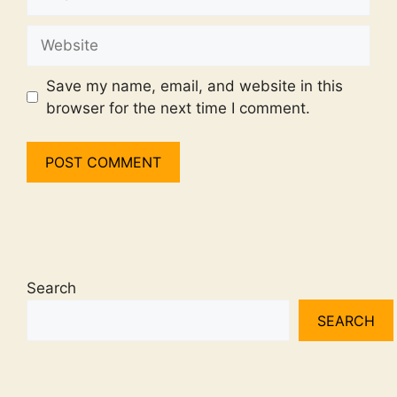
Website
Save my name, email, and website in this
browser for the next time I comment.
Search
SEARCH