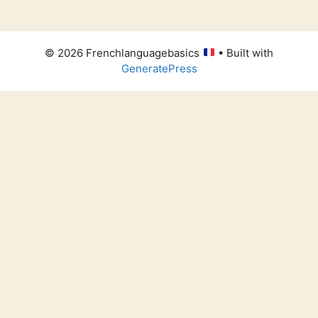
© 2026 Frenchlanguagebasics
• Built with
GeneratePress