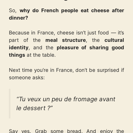
So,
why do French people eat cheese after
dinner?
Because in France, cheese isn’t just food — it’s
part of the
meal structure
, the
cultural
identity
, and the
pleasure of sharing good
things
at the table.
Next time you’re in France, don’t be surprised if
someone asks:
“Tu veux un peu de fromage avant
le dessert ?”
Say yes. Grab some bread. And enjoy the