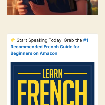
Start Speaking Today: Grab the
#1
Recommended French Guide for
Beginners on Amazon
!