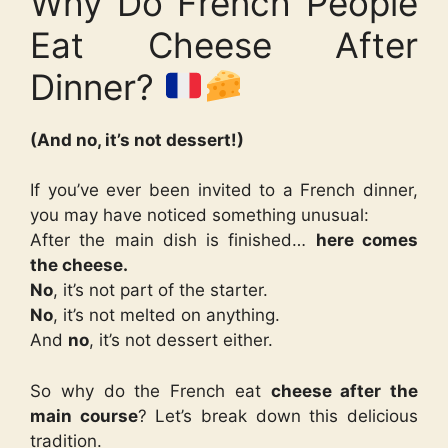
Why Do French People
Eat Cheese After
Dinner?
(And no, it’s not dessert!)
If you’ve ever been invited to a French dinner,
you may have noticed something unusual:
After the main dish is finished…
here comes
the cheese.
No
, it’s not part of the starter.
No
, it’s not melted on anything.
And
no
, it’s not dessert either.
So why do the French eat
cheese after the
main course
? Let’s break down this delicious
tradition.