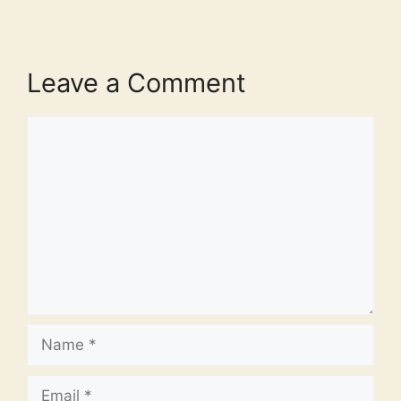
Leave a Comment
Comment
Name
Email