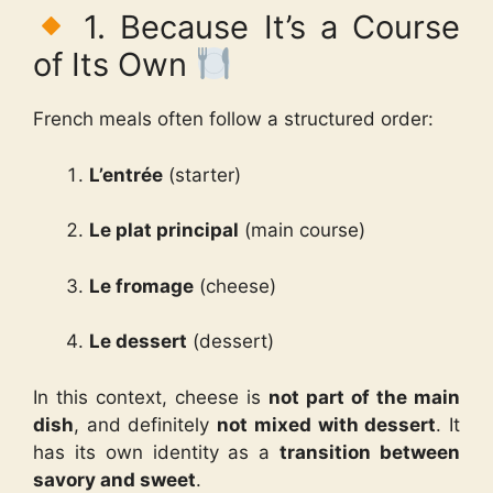
1. Because It’s a Course
of Its Own
French meals often follow a structured order:
L’entrée
(starter)
Le plat principal
(main course)
Le fromage
(cheese)
Le dessert
(dessert)
In this context, cheese is
not part of the main
dish
, and definitely
not mixed with dessert
. It
has its own identity as a
transition between
savory and sweet
.