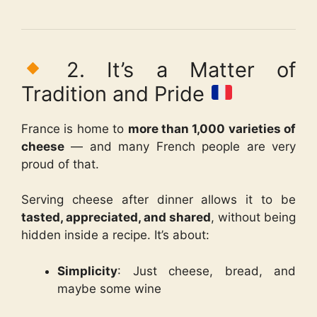
2. It’s a Matter of
Tradition and Pride
France is home to
more than 1,000 varieties of
cheese
— and many French people are very
proud of that.
Serving cheese after dinner allows it to be
tasted, appreciated, and shared
, without being
hidden inside a recipe. It’s about:
Simplicity
: Just cheese, bread, and
maybe some wine