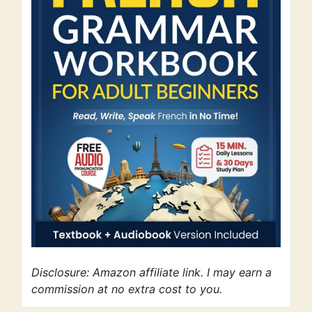
Disclosure: Amazon affiliate link. I may earn a
commission at no extra cost to you.