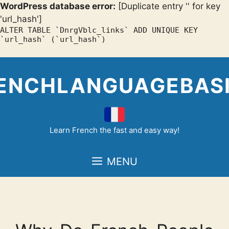
WordPress database error:
[Duplicate entry '' for key
'url_hash']
ALTER TABLE `DnrgVblc_links` ADD UNIQUE KEY
`url_hash` (`url_hash`)
Skip
to
ENCHLANGUAGEBAS
content
Learn French the fast and easy way!
MENU