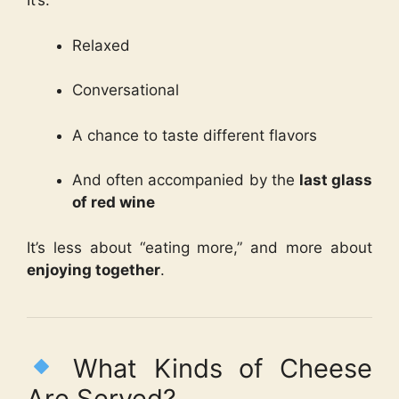
It’s:
Relaxed
Conversational
A chance to taste different flavors
And often accompanied by the
last glass
of red wine
It’s less about “eating more,” and more about
enjoying together
.
What Kinds of Cheese
Are Served?