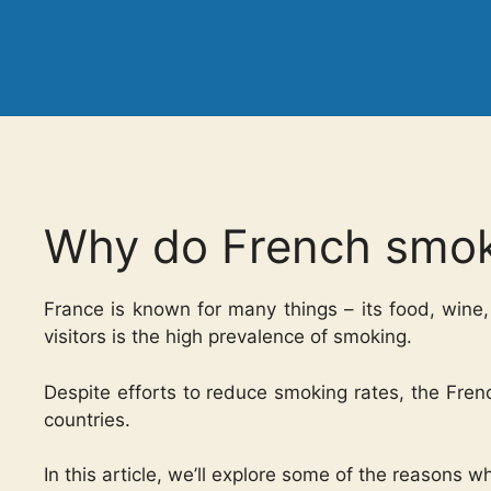
Why do French smo
France is known for many things – its food, wine,
visitors is the high prevalence of smoking.
Despite efforts to reduce smoking rates, the Fren
countries.
In this article, we’ll explore some of the reasons