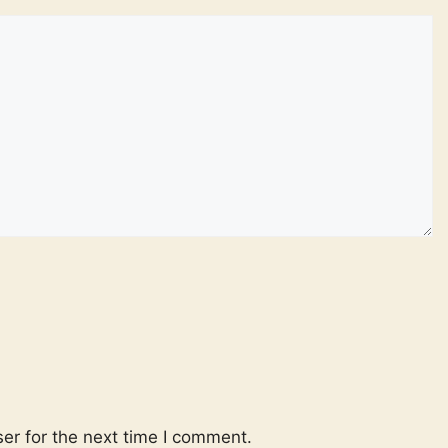
er for the next time I comment.