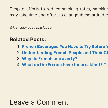
Despite efforts to reduce smoking rates, smoking 
may take time and effort to change these attitude
©Frenchlanguagebasics.com
Related Posts:
French Beverages You Have to Try Before 
Understanding French People and Their Cha
Why do French use azerty?
What do the French have for breakfast? Th
Leave a Comment