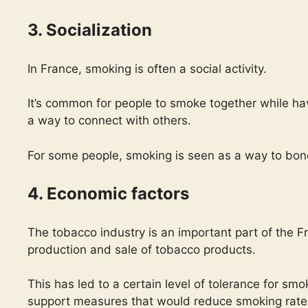
3. Socialization
In France, smoking is often a social activity.
It’s common for people to smoke together while ha
a way to connect with others.
For some people, smoking is seen as a way to bond
4. Economic factors
The tobacco industry is an important part of the
production and sale of tobacco products.
This has led to a certain level of tolerance for s
support measures that would reduce smoking rate