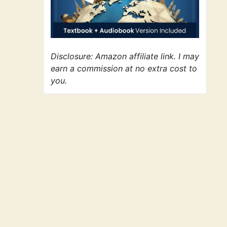
Disclosure: Amazon affiliate link. I may
earn a commission at no extra cost to
you.