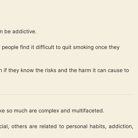
n be addictive.
people find it difficult to quit smoking once they
if they know the risks and the harm it can cause to
ke so much are complex and multifaceted.
al, others are related to personal habits, addiction,