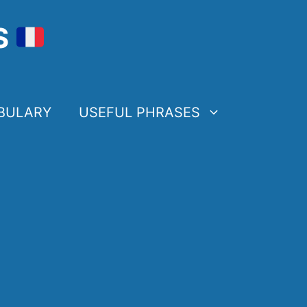
S
BULARY
USEFUL PHRASES