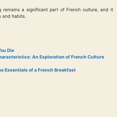
remains a significant part of French culture, and it
s and habits.
You Die
racteristics: An Exploration of French Culture
e Essentials of a French Breakfast