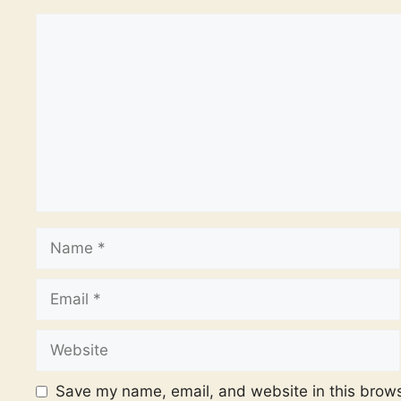
Comment
Name
Email
Website
Save my name, email, and website in this brows