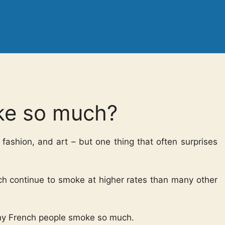
ke so much?
 fashion, and art – but one thing that often surprises
ch continue to smoke at higher rates than many other
 why French people smoke so much.