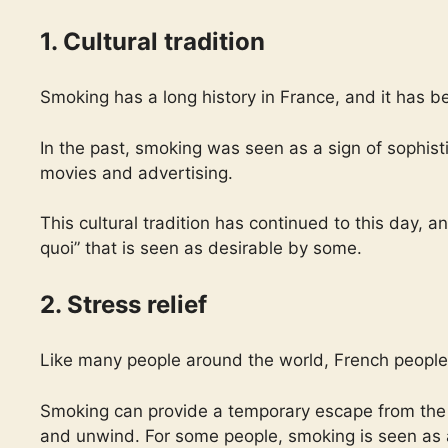
1. Cultural tradition
Smoking has a long history in France, and it has b
In the past, smoking was seen as a sign of sophis
movies and advertising.
This cultural tradition has continued to this day, an
quoi” that is seen as desirable by some.
2. Stress relief
Like many people around the world, French people 
Smoking can provide a temporary escape from the pr
and unwind. For some people, smoking is seen as a 