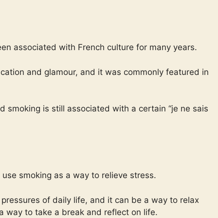
een associated with French culture for many years.
tication and glamour, and it was commonly featured in
d smoking is still associated with a certain “je ne sais
use smoking as a way to relieve stress.
essures of daily life, and it can be a way to relax
way to take a break and reflect on life.