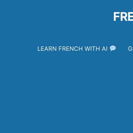
Skip
to
FR
content
LEARN FRENCH WITH AI
G