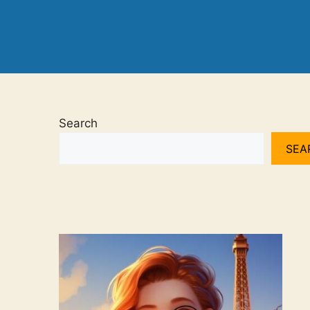
Search
SEA