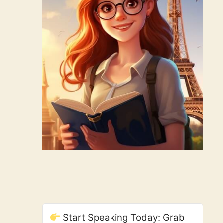
Start Speaking Today: Grab