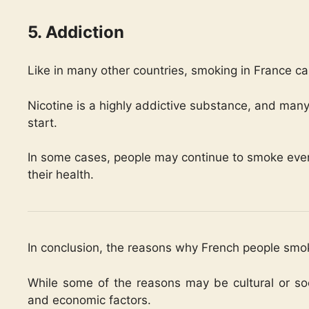
5. Addiction
Like in many other countries, smoking in France ca
Nicotine is a highly addictive substance, and many 
start.
In some cases, people may continue to smoke even 
their health.
In conclusion, the reasons why French people smo
While some of the reasons may be cultural or soci
and economic factors.