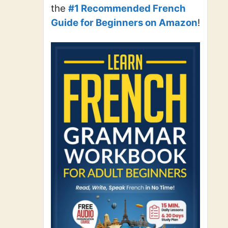
the
#1 Recommended French
Guide for Beginners on Amazon
!