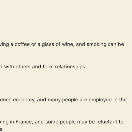
ving a coffee or a glass of wine, and smoking can be
 with others and form relationships.
 French economy, and many people are employed in the
moking in France, and some people may be reluctant to
s.