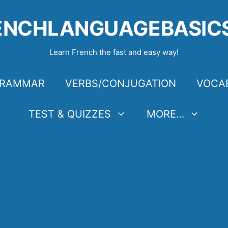
ENCHLANGUAGEBASIC
Learn French the fast and easy way!
RAMMAR
VERBS/CONJUGATION
VOCA
TEST & QUIZZES
MORE…